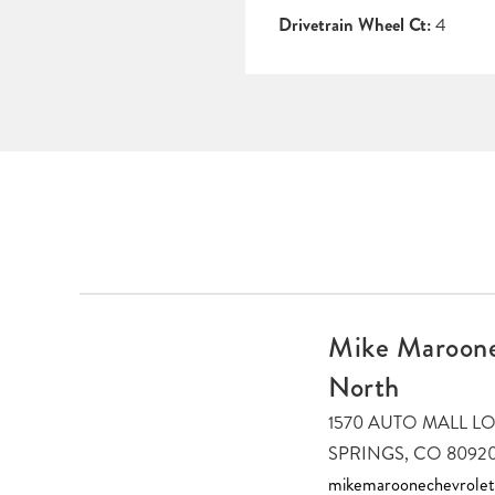
Drivetrain Wheel Ct:
4
Mike Maroone
North
1570 AUTO MALL 
SPRINGS, CO 8092
mikemaroonechevrole