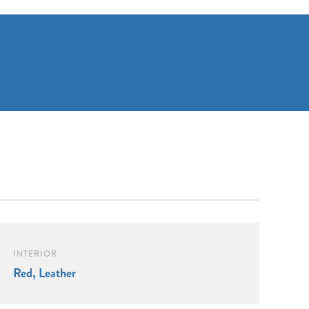
INTERIOR
Red, Leather