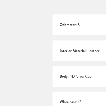
Odometer:
5
Interior Material:
Leather
Body:
4D Crew Cab
Wheelbase:
131