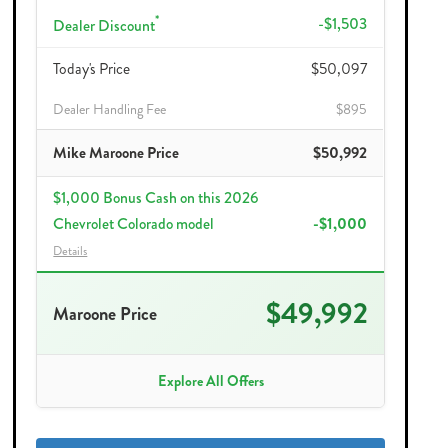
*
-$1,503
Dealer Discount
Today's Price
$50,097
Dealer Handling Fee
$895
Mike Maroone Price
$50,992
$1,000 Bonus Cash on this 2026
Chevrolet Colorado model
-$1,000
Details
$49,992
Maroone Price
Explore All Offers