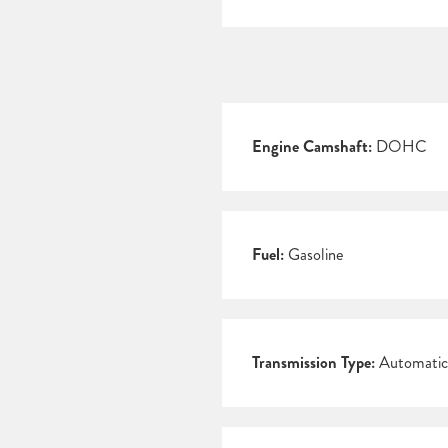
Engine Camshaft:
DOHC
Fuel:
Gasoline
Transmission Type:
Automatic