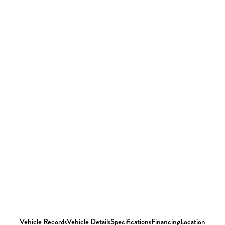
Vehicle Records
Vehicle Details
Specifications
Financing
Location