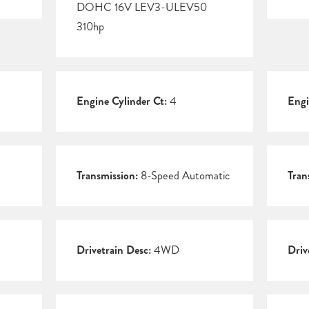
DOHC 16V LEV3-ULEV50
310hp
Engine Cylinder Ct:
4
Engi
Transmission:
8-Speed Automatic
Tran
Drivetrain Desc:
4WD
Driv