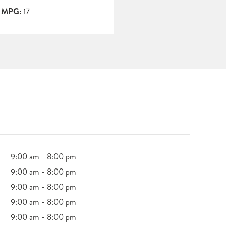
y MPG:
17
9:00 am - 8:00 pm
9:00 am - 8:00 pm
9:00 am - 8:00 pm
9:00 am - 8:00 pm
9:00 am - 8:00 pm