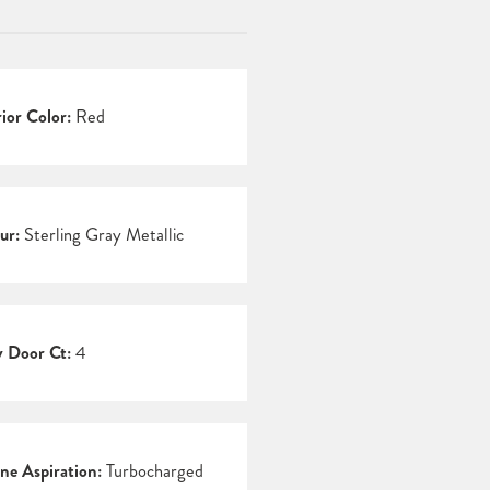
rior Color:
Red
ur:
Sterling Gray Metallic
 Door Ct:
4
ne Aspiration:
Turbocharged