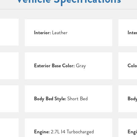
Interior:
Leather
Inte
Exterior Base Color:
Gray
Colo
Body Bed Style:
Short Bed
Body
Engine:
2.7L I4 Turbocharged
Engi