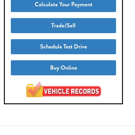
Calculate Your Payment
Trade/Sell
Schedule Test Drive
Buy Online