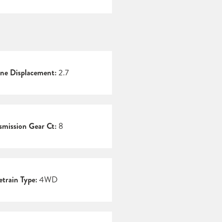
ne Displacement:
2.7
smission Gear Ct:
8
etrain Type:
4WD