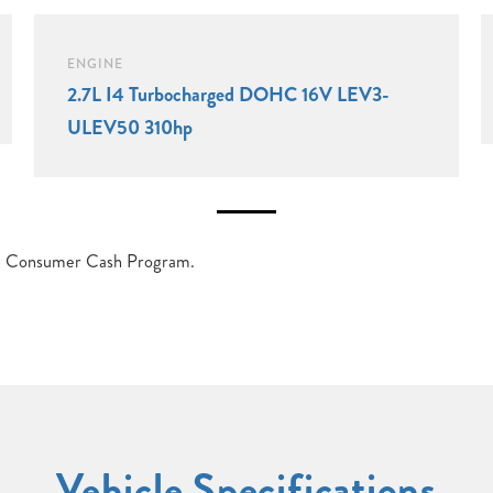
ENGINE
2.7L I4 Turbocharged DOHC 16V LEV3-
ULEV50 310hp
et Consumer Cash Program.
Vehicle Specifications