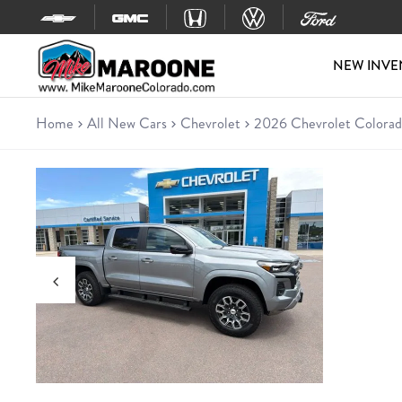
Skip to content
NEW INVE
Home
All New Cars
Chevrolet
2026 Chevrolet Colorad
New 2026 Chevrolet Colorado
Truck • 5 miles