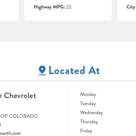
Highway MPG:
22
Cit
Located At
 Chevrolet
Monday
Tuesday
Wednesday
LOOP COLORADO
Thursday
0
Friday
tnorth.com