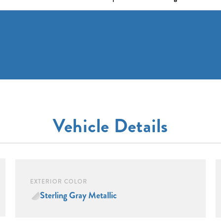
Vehicle Details
EXTERIOR COLOR
Sterling Gray Metallic