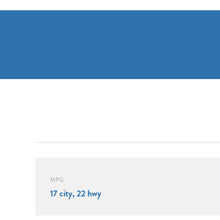
MPG
17 city, 22 hwy