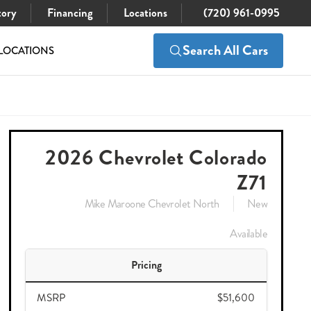
tory
Financing
Locations
(720) 961-0995
Search All Cars
LOCATIONS
$51,600
Check Availability
$49,992
2026 Chevrolet Colorado
Z71
Mike Maroone Chevrolet North
New
Available
Pricing
MSRP
$51,600