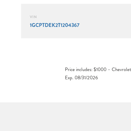
VIN
1GCPTDEK2T1204367
Price includes: $1000 – Chevrol
Exp. 08/31/2026