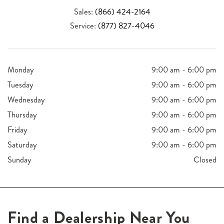
Sales:
(866) 424-2164
Service:
(877) 827-4046
Monday
9:00 am - 6:00 pm
Tuesday
9:00 am - 6:00 pm
Wednesday
9:00 am - 6:00 pm
Thursday
9:00 am - 6:00 pm
Friday
9:00 am - 6:00 pm
Saturday
9:00 am - 6:00 pm
Sunday
Closed
Find a Dealership Near You