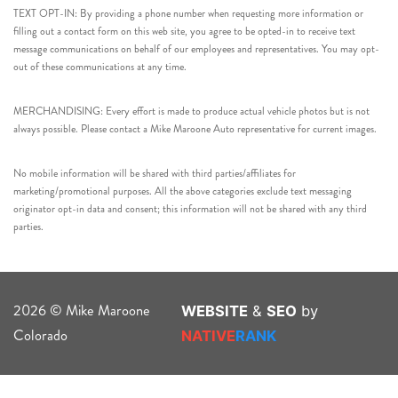
TEXT OPT-IN: By providing a phone number when requesting more information or
filling out a contact form on this web site, you agree to be opted-in to receive text
message communications on behalf of our employees and representatives. You may opt-
out of these communications at any time.
MERCHANDISING: Every effort is made to produce actual vehicle photos but is not
always possible. Please contact a Mike Maroone Auto representative for current images.
No mobile information will be shared with third parties/affiliates for
marketing/promotional purposes. All the above categories exclude text messaging
originator opt-in data and consent; this information will not be shared with any third
parties.
2026 © Mike Maroone
WEBSITE
&
SEO
by
Colorado
NATIVE
RANK