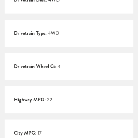
Drivetrain Type:
4WD
Drivetrain Wheel Ct:
4
Highway MPG:
22
City MPG:
17