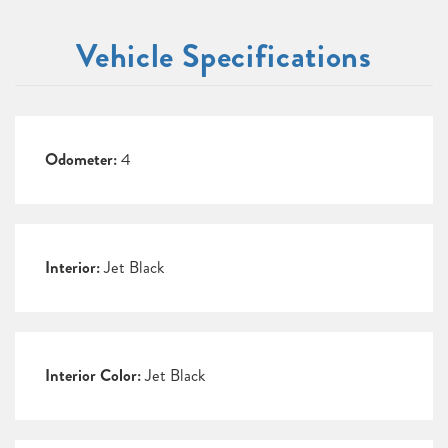
Vehicle Specifications
Odometer:
4
Interior:
Jet Black
Interior Color:
Jet Black