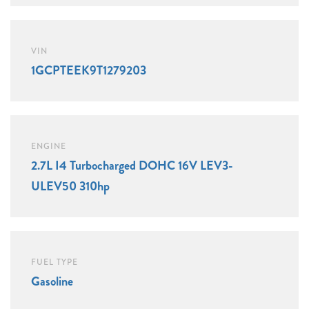
VIN
1GCPTEEK9T1279203
ENGINE
2.7L I4 Turbocharged DOHC 16V LEV3-
ULEV50 310hp
FUEL TYPE
Gasoline