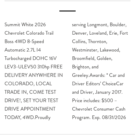
Summit White 2026
serving Longmont, Boulder,
Chevrolet Colorado Trail
Denver, Loveland, Erie, Fort
Boss 4WD 8-Speed
Collins, Thornton,
Automatic 2.7L I4
Westminster, Lakewood,
Turbocharged DOHC 16V
Broomfield, Golden,
LEV3-ULEV50 310hp FREE
Brighton, and
DELIVERY ANYWHERE IN
Greeley.Awards: * Car and
COLORADO, LOCAL
Driver Editors’ ChoiceCar
TRADE IN, COME TEST
and Driver, January 2017.
DRIVE!, SET YOUR TEST
Price includes: $500 –
DRIVE APPOINTMENT
Chevrolet Consumer Cash
TODAY, 4WD.Proudly
Program. Exp. 08/31/2026