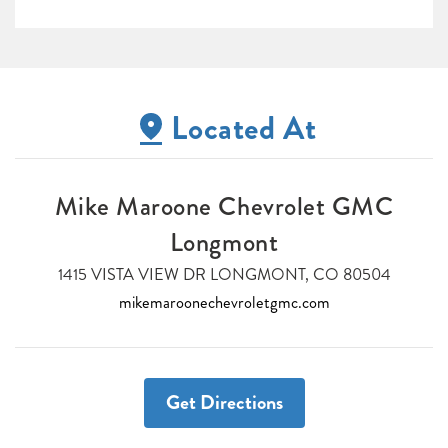
Located At
Mike Maroone Chevrolet GMC
Longmont
1415 VISTA VIEW DR LONGMONT, CO 80504
mikemaroonechevroletgmc.com
Get Directions