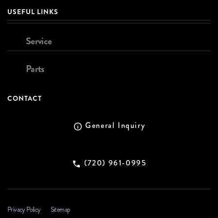
USEFUL LINKS
Service
Parts
CONTACT
General Inquiry
(720) 961-0995
Privacy Policy
Sitemap