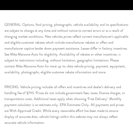
GENERAL: Options, final pricing, photographs, vehicle availability and its specifications
are subject to change at any time and without notice to correct errors or as a result of
changing market conditions. New vehicles prices reflect current manufacturer’s applicable
and eligible customer rebates which include manufacturer rebates or offers and
manufacturer captive lender down payment assistance. Leases differ in factory incentives.
See Mike Maroone Auto for eligibility. Availability of rebates or other incentives, is
subject to restrictions including, without limitation, geographic limitations. Please
contact Mike Maroone Auto for most up-to-date vehicle pricing, payment, equipment,
availability, photographs, eligible customer rebate information and more.
PRICING: Vehicle pricing includes all offers and incentives and dealer’s delivery and
handling fee of $795. Prices do not include government fees, taxes, finance charges, or
transportation costs. Additional taxes apply when choosing ‘Free Delivery’. Monthly
payment calculator is an estimate only. EPA Estimates Only. All payments and prices
are With Approved Credit. While every reasonable effort has been made to ensure
display of accurate data, vehicle listings within this website may not always reflect
accurate vehicle information.