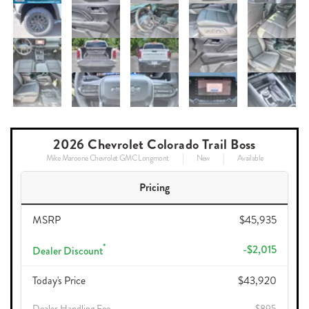
2026 Chevrolet Colorado Trail Boss
Mike Maroone Chevrolet GMC Longmont
New
Available
Pricing
MSRP
$45,935
*
-$2,015
Dealer Discount
Today's Price
$43,920
Dealer Handling Fee
$895