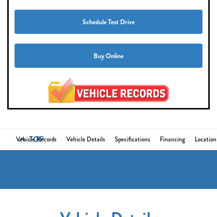
Schedule Test Drive
Buy Online
TOP
Vehicle Records
Vehicle Details
Specifications
Financing
Location