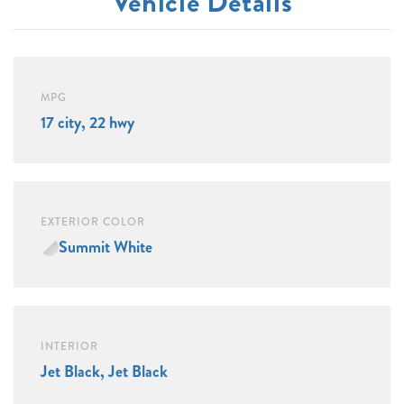
Vehicle Details
MPG
17 city, 22 hwy
EXTERIOR COLOR
Summit White
INTERIOR
Jet Black, Jet Black