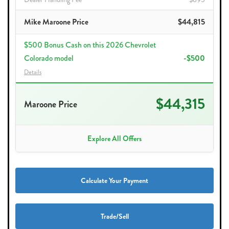
Mike Maroone Price
$44,815
$500 Bonus Cash on this 2026 Chevrolet
Colorado model
-$500
Details
$44,315
Maroone Price
Explore All Offers
Calculate Your Payment
Trade/Sell