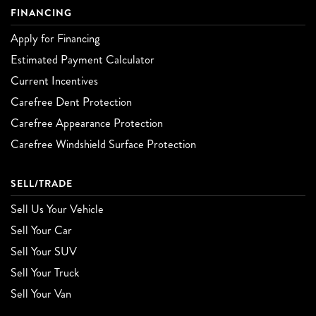
FINANCING
Apply for Financing
Estimated Payment Calculator
Current Incentives
Carefree Dent Protection
Carefree Appearance Protection
Carefree Windshield Surface Protection
SELL/TRADE
Sell Us Your Vehicle
Sell Your Car
Sell Your SUV
Sell Your Truck
Sell Your Van