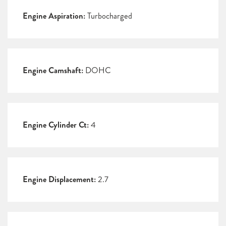
Engine Aspiration:
Turbocharged
Engine Camshaft:
DOHC
Engine Cylinder Ct:
4
Engine Displacement:
2.7