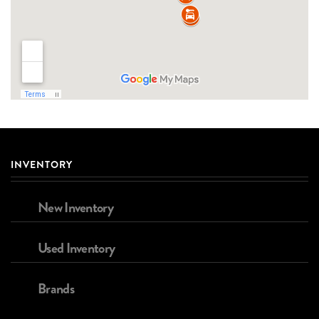
INVENTORY
New Inventory
Used Inventory
Brands