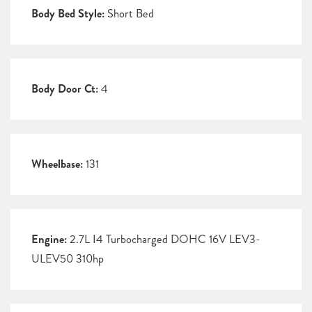
Body Bed Style:
Short Bed
Body Door Ct:
4
Wheelbase:
131
Engine:
2.7L I4 Turbocharged DOHC 16V LEV3-
ULEV50 310hp