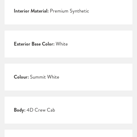
Interior Material:
Premium Synthetic
Exterior Base Color:
White
Colour:
Summit White
Body:
4D Crew Cab