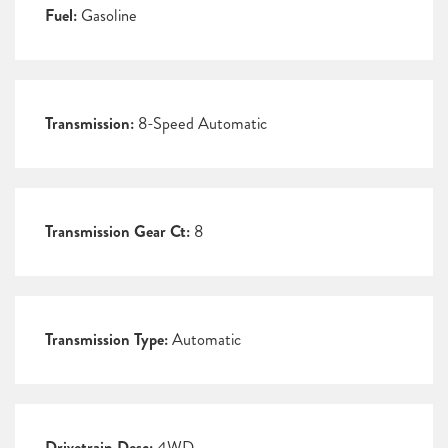
Fuel:
Gasoline
Transmission:
8-Speed Automatic
Transmission Gear Ct:
8
Transmission Type:
Automatic
Drivetrain Desc:
4WD