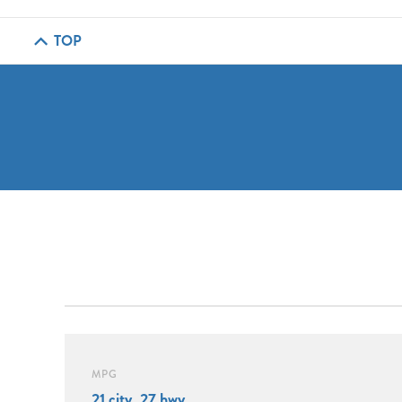
TOP
MPG
21 city, 27 hwy