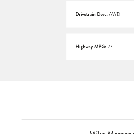
Drivetrain Desc:
AWD
Highway MPG:
27
Mike Maroo