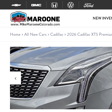
Skip to content
NEW INVE
Home
All New Cars
Cadillac
2026 Cadillac XT5 Premiu
New 2026 Cadillac XT5 Premi
SUV • 7 miles