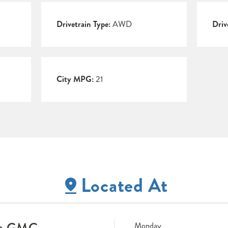
Drivetrain Type:
AWD
Driv
City MPG:
21
Located At
ne GMC
Monday