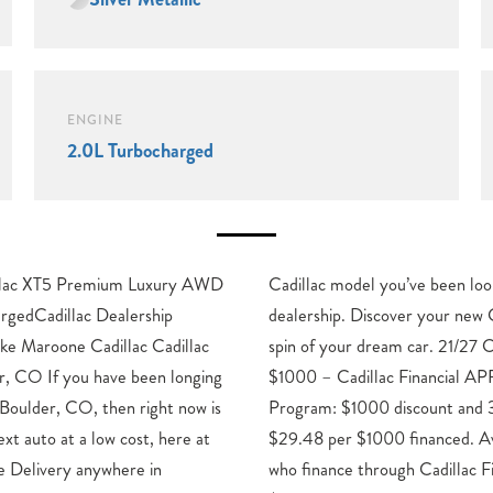
ENGINE
2.0L Turbocharged
illac XT5 Premium Luxury AWD
ng for here at our Boulder, CO
rgedCadillac Dealership
c in Boulder now for a test
ke Maroone Cadillac Cadillac
y/Highway MPG Price includes:
er, CO If you have been longing
R & Down Payment Assistance
o Boulder, CO, then right now is
 3.90% APR for 36 months.
ext auto at a low cost, here at
ble to well qualified buyers
e Delivery anywhere in
al. XGA. Exp. 08/31/2026