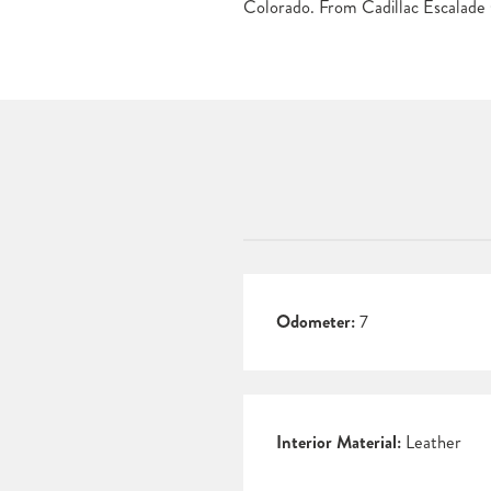
Colorado. From Cadillac Escalade C
Odometer:
7
Interior Material:
Leather