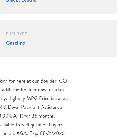
FUEL TYPE
Gasoline