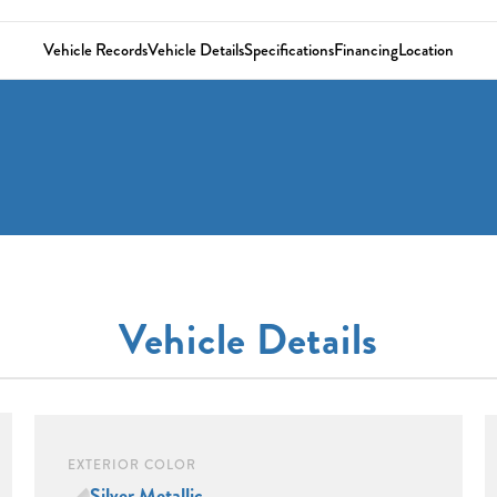
Vehicle Records
Vehicle Details
Specifications
Financing
Location
Vehicle Details
EXTERIOR COLOR
Silver Metallic