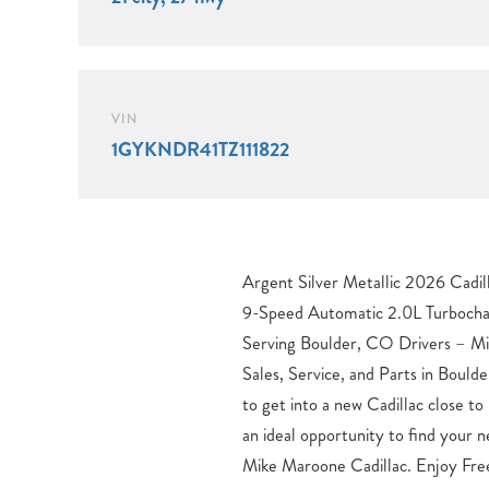
VIN
1GYKNDR41TZ111822
Argent Silver Metallic 2026 Cad
Cadillac model you’ve been looki
9-Speed Automatic 2.0L Turbocha
dealership. Discover your new Cadilla
Serving Boulder, CO Drivers – Mi
spin of your dream car. 21/27 Cit
Sales, Service, and Parts in Bould
$1000 – Cadillac Financial AP
to get into a new Cadillac close t
Program: $1000 discount and
an ideal opportunity to find your n
$29.48 per $1000 financed. Availa
Mike Maroone Cadillac. Enjoy Fre
who finance through Cadillac Financi