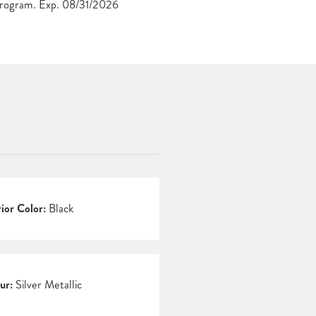
Program. Exp. 08/31/2026
rior Color:
Black
ur:
Silver Metallic