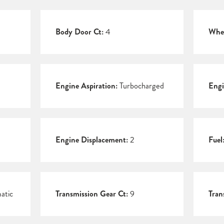
Body Door Ct:
4
Whee
Engine Aspiration:
Turbocharged
Engi
Engine Displacement:
2
Fuel
atic
Transmission Gear Ct:
9
Tran