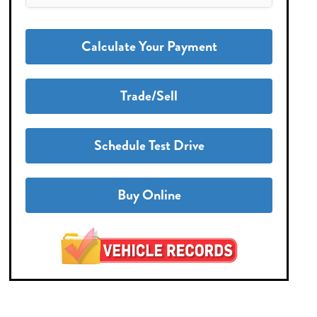
Calculate Your Payment
Trade/Sell
Schedule Test Drive
Buy Online