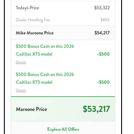
Today's Price
$53,322
Dealer Handling Fee
$895
Mike Maroone Price
$54,217
$500 Bonus Cash on this 2026
Cadillac XT5 model
-$500
Details
$500 Bonus Cash on this 2026
Cadillac XT5 model
-$500
Details
$53,217
Maroone Price
Explore All Offers