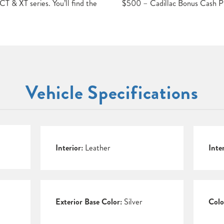
T & XT series. You’ll find the
$500 – Cadillac Bonus Cash 
Vehicle Specifications
Interior:
Leather
Inte
Exterior Base Color:
Silver
Colo