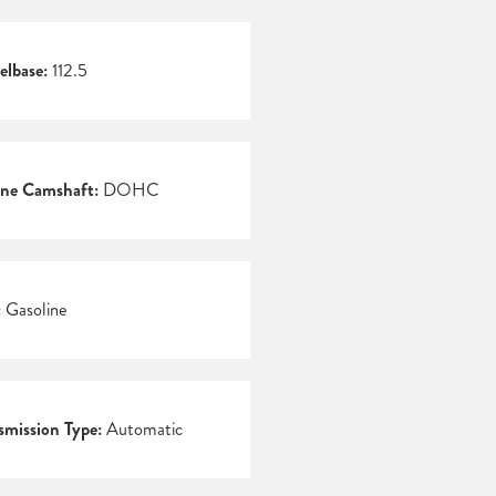
lbase:
112.5
ne Camshaft:
DOHC
:
Gasoline
smission Type:
Automatic