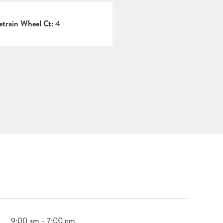
etrain Wheel Ct:
4
9:00 am - 7:00 pm