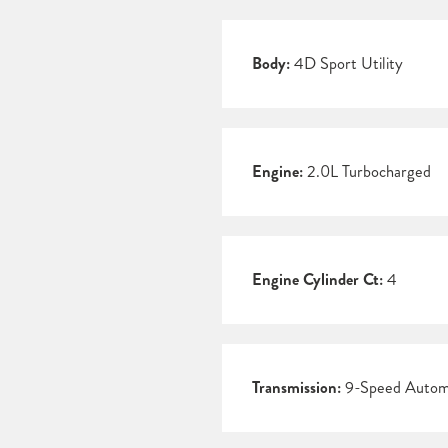
Body:
4D Sport Utility
Engine:
2.0L Turbocharged
Engine Cylinder Ct:
4
Transmission:
9-Speed Autom