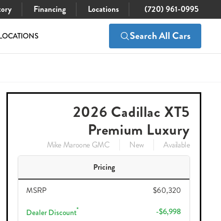
tory
Financing
Locations
(720) 961-0995
Search All Cars
LOCATIONS
$60,320
Check Availability
$53,217
2026 Cadillac XT5
Premium Luxury
Mike Maroone GMC
New
Available
Pricing
MSRP
$60,320
*
-$6,998
Dealer Discount