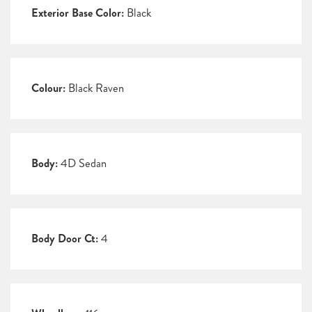
Exterior Base Color:
Black
Colour:
Black Raven
Body:
4D Sedan
Body Door Ct:
4