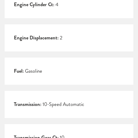
Engine Cylinder Ct:
4
Engine Displacement:
2
Fuel:
Gasoline
Transmission:
10-Speed Automatic
Transmission Gear Ct:
10