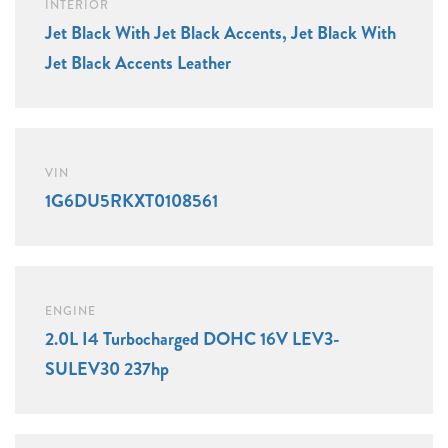
INTERIOR
Jet Black With Jet Black Accents, Jet Black With
Jet Black Accents Leather
VIN
1G6DU5RKXT0108561
ENGINE
2.0L I4 Turbocharged DOHC 16V LEV3-
SULEV30 237hp