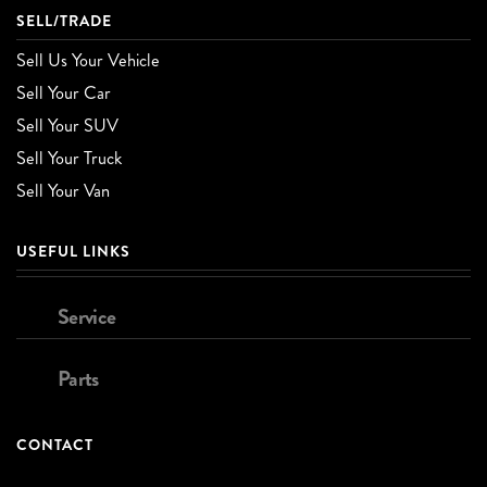
SELL/TRADE
Sell Us Your Vehicle
Sell Your Car
Sell Your SUV
Sell Your Truck
Sell Your Van
USEFUL LINKS
Service
Parts
CONTACT