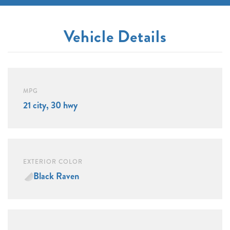
Vehicle Details
MPG
21 city, 30 hwy
EXTERIOR COLOR
Black Raven