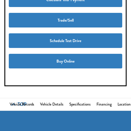
Trade/Sell
Schedule Test Drive
Buy Online
TOP
Vehicle Records
Vehicle Details
Specifications
Financing
Location