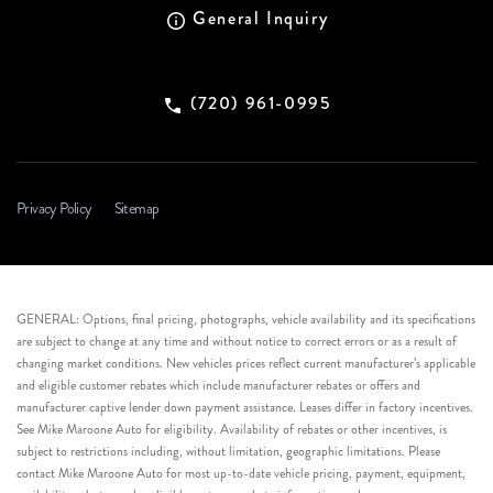
General Inquiry
(720) 961-0995
Privacy Policy
Sitemap
GENERAL: Options, final pricing, photographs, vehicle availability and its specifications
are subject to change at any time and without notice to correct errors or as a result of
changing market conditions. New vehicles prices reflect current manufacturer’s applicable
and eligible customer rebates which include manufacturer rebates or offers and
manufacturer captive lender down payment assistance. Leases differ in factory incentives.
See Mike Maroone Auto for eligibility. Availability of rebates or other incentives, is
subject to restrictions including, without limitation, geographic limitations. Please
contact Mike Maroone Auto for most up-to-date vehicle pricing, payment, equipment,