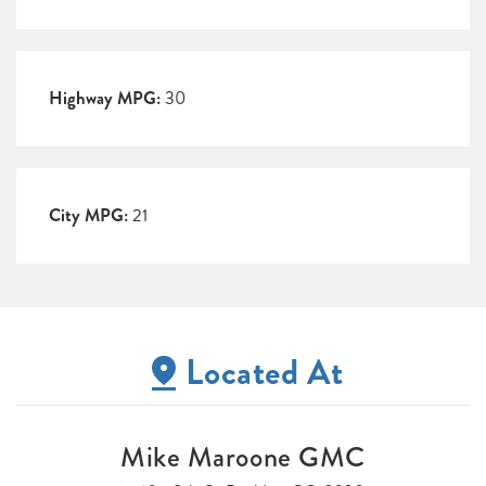
Highway MPG:
30
City MPG:
21
Located At
Mike Maroone GMC