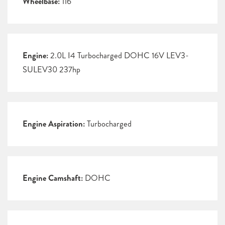
Wheelbase:
116
Engine:
2.0L I4 Turbocharged DOHC 16V LEV3-
SULEV30 237hp
Engine Aspiration:
Turbocharged
Engine Camshaft:
DOHC