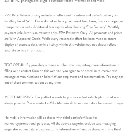
availability, photographs, eligible customer rebate information and more.
PRICING: Vehicle pricing includes all offers and incentives and dealer’s delivery and
handling fee of $795. Prices do not include government fees, taxes, finance charges, or
transportation costs. Additional taxes apply when choosing ‘Free Delivery’. Monthly
payment calculator is an estimate only. EPA Estimates Only. All payments and prices
are With Approved Credit. While every reasonable effort has been made to ensure
display of accurate data, vehicle listings within this website may not always reflect
accurate vehicle information.
TEXT OPT-IN: By providing a phone number when requesting more information or
filling out a contact form on this web site, you agree to be opted-in to receive text
message communications on behalf of our employees and representatives. You may opt-
out of these communications at any time.
MERCHANDISING: Every effort is made to produce actual vehicle photos but is not
always possible. Please contact a Mike Maroone Auto representative for current images.
No mobile information will be shared with third parties/affiliates for
marketing/promotional purposes. All the above categories exclude text messaging
originator opt-in data and consent; this information will not be shared with any third