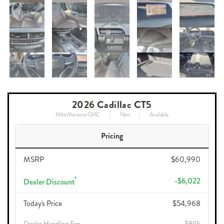
2026 Cadillac CT5
Mike Maroone GMC
New
Available
Pricing
MSRP
$60,990
*
-$6,022
Dealer Discount
Today's Price
$54,968
Dealer Handling Fee
$895