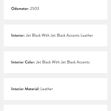
Odometer:
2503
Interior:
Jet Black With Jet Black Accents Leather
Interior Color:
Jet Black With Jet Black Accents
Interior Material:
Leather