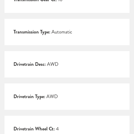
Transmission Type:
Automatic
Drivetrain Desc:
AWD
Drivetrain Type:
AWD
Drivetrain Wheel Ct:
4