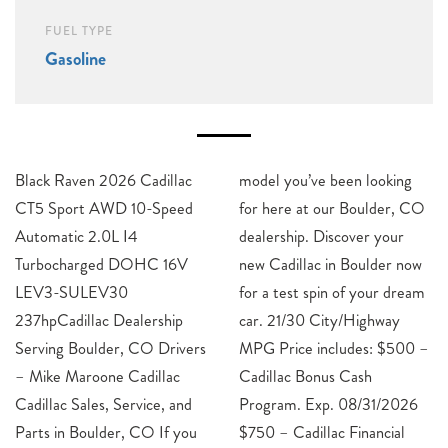
FUEL TYPE
Gasoline
Black Raven 2026 Cadillac
model you’ve been looking
CT5 Sport AWD 10-Speed
for here at our Boulder, CO
Automatic 2.0L I4
dealership. Discover your
Turbocharged DOHC 16V
new Cadillac in Boulder now
LEV3-SULEV30
for a test spin of your dream
237hpCadillac Dealership
car. 21/30 City/Highway
Serving Boulder, CO Drivers
MPG Price includes: $500 –
– Mike Maroone Cadillac
Cadillac Bonus Cash
Cadillac Sales, Service, and
Program. Exp. 08/31/2026
Parts in Boulder, CO If you
$750 – Cadillac Financial