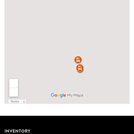
INVENTORY