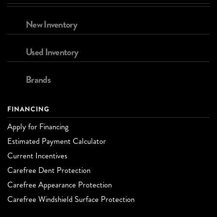
New Inventory
Used Inventory
Brands
FINANCING
Apply for Financing
Estimated Payment Calculator
Current Incentives
Carefree Dent Protection
Carefree Appearance Protection
Carefree Windshield Surface Protection