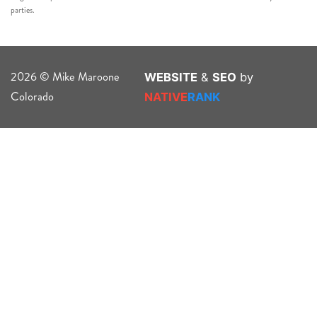
parties.
2026 © Mike Maroone
WEBSITE
&
SEO
by
Colorado
NATIVE
RANK