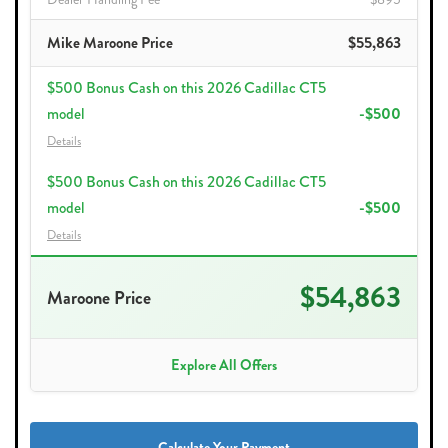
Mike Maroone Price
$55,863
$500 Bonus Cash on this 2026 Cadillac CT5
model
-$500
Details
$500 Bonus Cash on this 2026 Cadillac CT5
model
-$500
Details
$54,863
Maroone Price
Explore All Offers
Calculate Your Payment