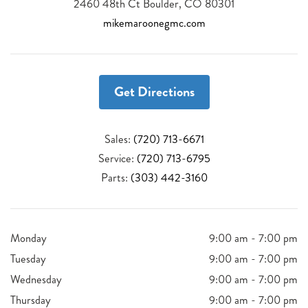
2460 48th Ct Boulder, CO 80301
mikemaroonegmc.com
Get Directions
Sales:
(720) 713-6671
Service:
(720) 713-6795
Parts:
(303) 442-3160
Monday
9:00 am - 7:00 pm
Tuesday
9:00 am - 7:00 pm
Wednesday
9:00 am - 7:00 pm
Thursday
9:00 am - 7:00 pm