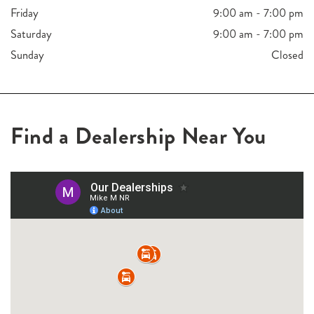
Friday
9:00 am - 7:00 pm
Saturday
9:00 am - 7:00 pm
Sunday
Closed
Find a Dealership Near You