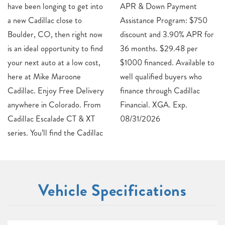
have been longing to get into
APR & Down Payment
a new Cadillac close to
Assistance Program: $750
Boulder, CO, then right now
discount and 3.90% APR for
is an ideal opportunity to find
36 months. $29.48 per
your next auto at a low cost,
$1000 financed. Available to
here at Mike Maroone
well qualified buyers who
Cadillac. Enjoy Free Delivery
finance through Cadillac
anywhere in Colorado. From
Financial. XGA. Exp.
Cadillac Escalade CT & XT
08/31/2026
series. You’ll find the Cadillac
Vehicle Specifications