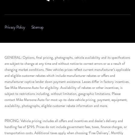
Privacy Policy
Sitemap
GENERAL: Options, final pricing, photographs, vehicle availability and its specifications
are subject to change at any time and without notice to correct errors or as a result of
changing market conditions. New vehicles prices reflect current manufacturer’s applicable
and eligible customer rebates which include manufacturer rebates or offers and
manufacturer captive lender down payment assistance. Leases differ in factory incentives.
See Mike Maroone Auto for eligibility. Availability of rebates or other incentives, is
subject to restrictions including, without limitation, geographic limitations. Please
contact Mike Maroone Auto for most up-to-date vehicle pricing, payment, equipment,
availability, photographs, eligible customer rebate information and more.
PRICING: Vehicle pricing includes all offers and incentives and dealer’s delivery and
handling fee of $795. Prices do not include government fees, taxes, finance charges, or
transportation costs. Additional taxes apply when choosing ‘Free Delivery’. Monthly