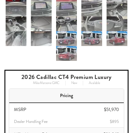
2026 Cadillac CT4 Premium Luxury
Mike Maroone GMC
New
Available
Pricing
MSRP
$51,970
Dealer Handling Fee
$895