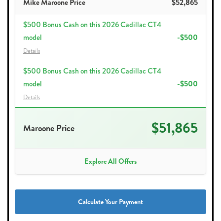
Mike Maroone Price
$52,865
$500 Bonus Cash on this 2026 Cadillac CT4
model
-$500
Details
$500 Bonus Cash on this 2026 Cadillac CT4
model
-$500
Details
$51,865
Maroone Price
Explore All Offers
Calculate Your Payment