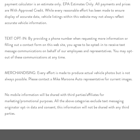
payment calculator is an estimate only. EPA Estimates Only. All payments and prices
are With Approved Credit. While every reasonable effort has been made to ensure
display of accurate data, vehicle listings within this website may not always reflect
accurate vehicle information.
TEXT OPT-IN: By providing a phone number when requesting more information or
filling out a contact form on this web site, you agree to be opted-in to receive text
message communications on behalf of our employees and representatives. You may opt-
out of these communications at any time.
MERCHANDISING: Every effort is made to produce actual vehicle photos but is not
always possible. Please contact a Mike Maroone Auto representative for current images.
No mobile information will be shared with third parties/affiliates for
marketing/promotional purposes. All the above categories exclude text messaging
originator opt-in data and consent; this information will not be shared with any third
parties.