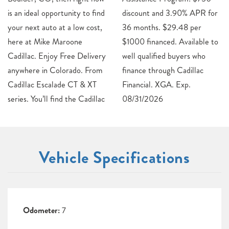
is an ideal opportunity to find
discount and 3.90% APR for
your next auto at a low cost,
36 months. $29.48 per
here at Mike Maroone
$1000 financed. Available to
Cadillac. Enjoy Free Delivery
well qualified buyers who
anywhere in Colorado. From
finance through Cadillac
Cadillac Escalade CT & XT
Financial. XGA. Exp.
series. You’ll find the Cadillac
08/31/2026
Vehicle Specifications
Odometer:
7