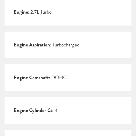
Engine:
2.7L Turbo
Engine Aspiration:
Turbocharged
Engine Camshaft:
DOHC
Engine Cylinder Ct:
4