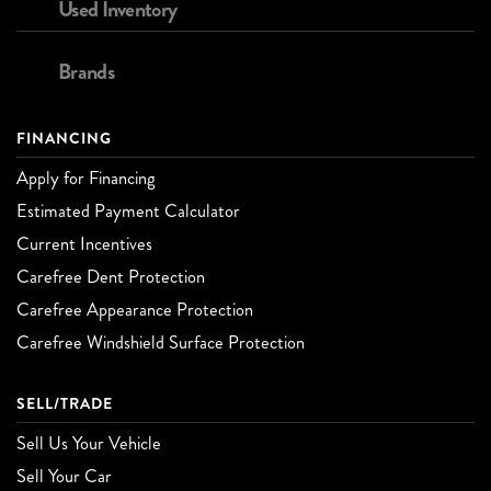
Used Inventory
Brands
FINANCING
Apply for Financing
Estimated Payment Calculator
Current Incentives
Carefree Dent Protection
Carefree Appearance Protection
Carefree Windshield Surface Protection
SELL/TRADE
Sell Us Your Vehicle
Sell Your Car