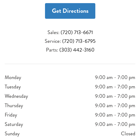
Get Directions
Sales:
(720) 713-6671
Service:
(720) 713-6795
Parts:
(303) 442-3160
Monday
9:00 am - 7:00 pm
Tuesday
9:00 am - 7:00 pm
Wednesday
9:00 am - 7:00 pm
Thursday
9:00 am - 7:00 pm
Friday
9:00 am - 7:00 pm
Saturday
9:00 am - 7:00 pm
Sunday
Closed