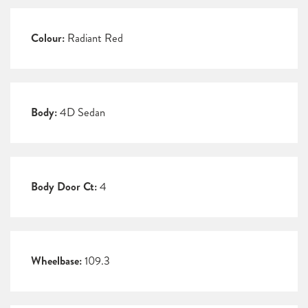
Colour:
Radiant Red
Body:
4D Sedan
Body Door Ct:
4
Wheelbase:
109.3