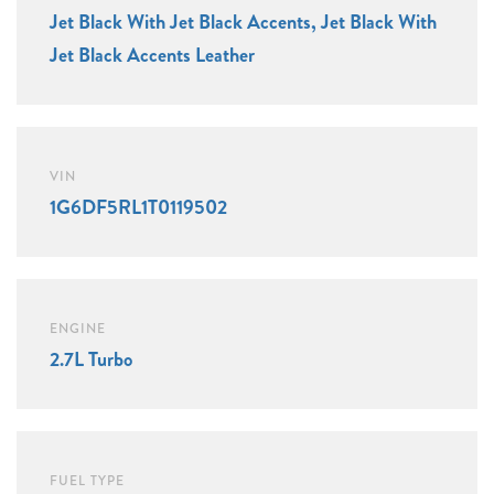
Jet Black With Jet Black Accents, Jet Black With
Jet Black Accents Leather
VIN
1G6DF5RL1T0119502
ENGINE
2.7L Turbo
FUEL TYPE