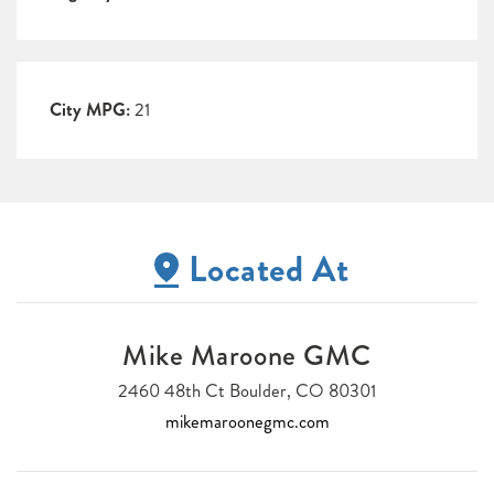
City MPG:
21
Located At
Mike Maroone GMC
2460 48th Ct Boulder, CO 80301
mikemaroonegmc.com