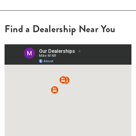
Find a Dealership Near You