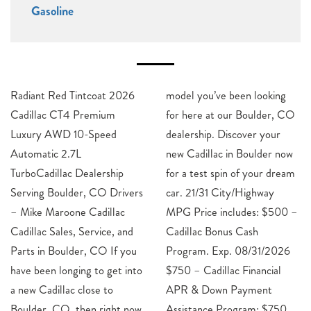
Gasoline
Radiant Red Tintcoat 2026
model you’ve been looking
Cadillac CT4 Premium
for here at our Boulder, CO
Luxury AWD 10-Speed
dealership. Discover your
Automatic 2.7L
new Cadillac in Boulder now
TurboCadillac Dealership
for a test spin of your dream
Serving Boulder, CO Drivers
car. 21/31 City/Highway
– Mike Maroone Cadillac
MPG Price includes: $500 –
Cadillac Sales, Service, and
Cadillac Bonus Cash
Parts in Boulder, CO If you
Program. Exp. 08/31/2026
have been longing to get into
$750 – Cadillac Financial
a new Cadillac close to
APR & Down Payment
Boulder, CO, then right now
Assistance Program: $750