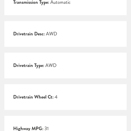
Transmission Type:
Automatic
Drivetrain Desc:
AWD
Drivetrain Type:
AWD
Drivetrain Wheel Ct:
4
Highway MPG:
31