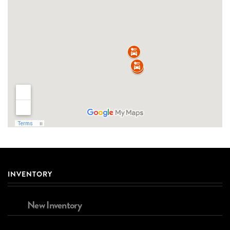
INVENTORY
New Inventory