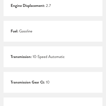
Engine Displacement:
2.7
Fuel:
Gasoline
Transmission:
10-Speed Automatic
Transmission Gear Ct:
10