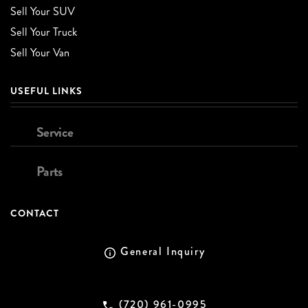
Sell Your SUV
Sell Your Truck
Sell Your Van
USEFUL LINKS
Service
Parts
CONTACT
General Inquiry
(720) 961-0995