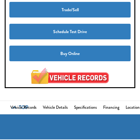
Trade/Sell
Schedule Test Drive
Buy Online
TOP
Vehicle Records
Vehicle Details
Specifications
Financing
Location