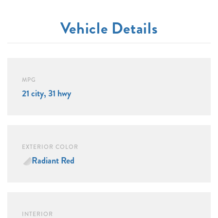
Vehicle Details
MPG
21 city, 31 hwy
EXTERIOR COLOR
Radiant Red
INTERIOR