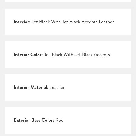
Interior:
Jet Black With Jet Black Accents Leather
Interior Color:
Jet Black With Jet Black Accents
Interior Material:
Leather
Exterior Base Color:
Red