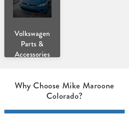
Volkswagen
Parts &
Accessories
Why Choose Mike Maroone
Colorado?
Expert Technicians