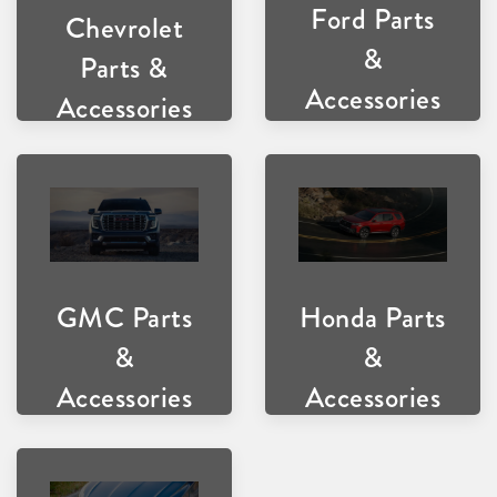
Ford Parts
Chevrolet
&
Parts &
Accessories
Accessories
GMC Parts
Honda Parts
&
&
Accessories
Accessories