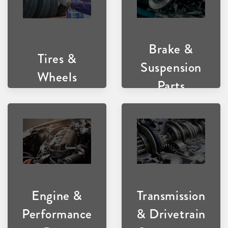
Brake &
Tires &
Suspension
Wheels
Parts
Transmission
Engine &
& Drivetrain
Performance