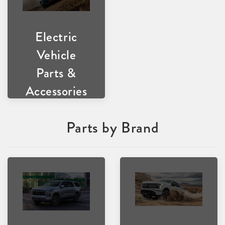
Electric
Vehicle
Parts &
Accessories
Parts by Brand