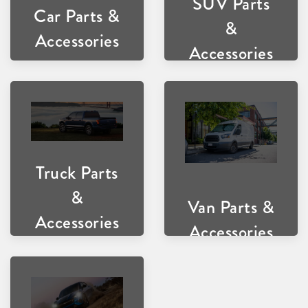
SUV Parts
Car Parts &
&
Accessories
Accessories
Truck Parts
&
Van Parts &
Accessories
Accessories