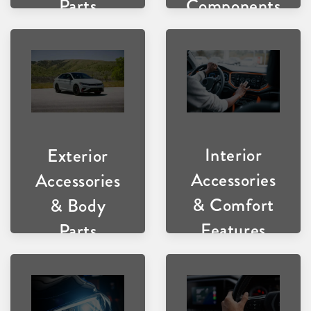
Components
Parts
Interior
Exterior
Accessories
Accessories
& Comfort
& Body
Features
Parts