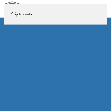
Skip to content