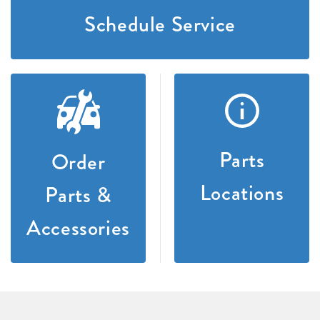
Schedule Service
Parts
Order
Locations
Parts &
Accessories