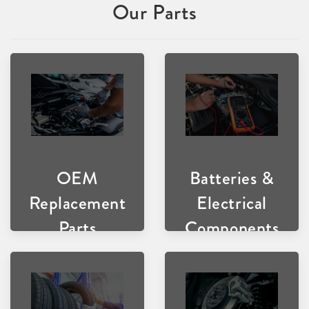
Our Parts
OEM
Batteries &
Replacement
Electrical
Parts
Components