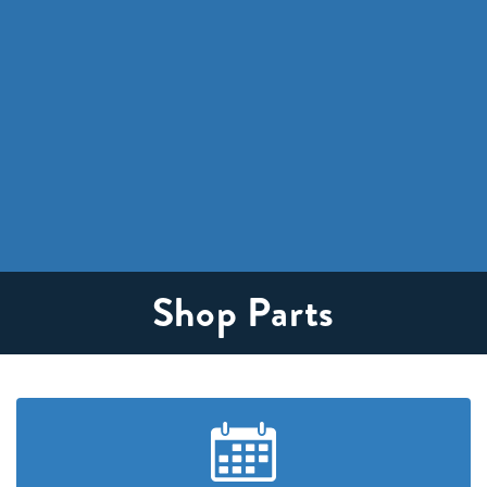
Shop Parts