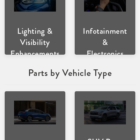
Lighting &
Infotainment
Visibility
&
Enhancements
Electronics
Parts by Vehicle Type