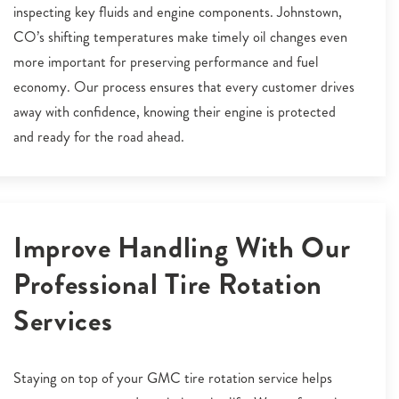
inspecting key fluids and engine components. Johnstown,
CO’s shifting temperatures make timely oil changes even
more important for preserving performance and fuel
economy. Our process ensures that every customer drives
away with confidence, knowing their engine is protected
and ready for the road ahead.
Improve Handling With Our
Professional Tire Rotation
Services
Staying on top of your GMC tire rotation service helps