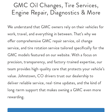
GMC Oil Changes, Tire Services,
Engine Repair, Diagnostics & More
We understand that GMC owners rely on their vehicles for
work, travel, and everything in between. That’s why we
offer comprehensive GMC repair service, oil change
service, and tire rotation service tailored specifically for the
GMC models featured on our website. With a focus on
precision, transparency, and factory-trained expertise, our
team provides high-quality care that protects your vehicle’s
value. Johnstown, CO drivers trust our dealership to
deliver reliable service, real-time updates, and the kind of
long-term support that makes owning a GMC even more
rewarding.