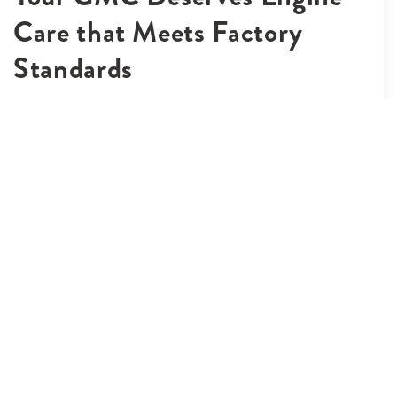
Care that Meets Factory
Standards
A well-maintained engine is the backbone of any truck, and
our GMC engine repair services ensure yours is in top
shape. Our technicians use advanced diagnostic equipment
to pinpoint performance issues, fuel system inefficiencies,
or warning light causes. From minor repairs to more
involved rebuilds, every GMC engine repair we complete
uses OEM-grade parts and follows GMC’s performance
standards. Whether you’re driving across Johnstown, CO
for work or leisure, you’ll benefit from improved fuel
economy and reliability. Trust our team to keep your
engine running smoothly and your vehicle road-ready.