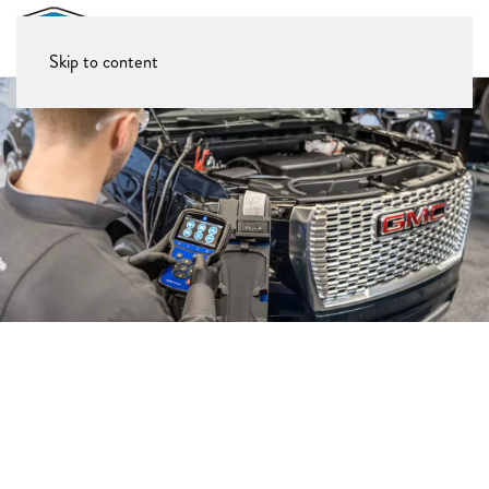
Skip to content