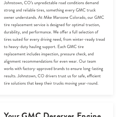
Johnstown, CO’s unpredictable road conditions demand
strong and reliable tires, something every GMC truck
owner understands. At Mike Maroone Colorado, our GMC
tire replacement service is designed for optimal traction,
durability, and performance. We offer a full selection of
tires suited for every driving need, from winter-ready tread
to heavy-duty hauling support. Each GMC tire
replacement includes inspection, pressure check, and
alignment recommendations for even wear. Our team
works with factory-approved brands to ensure long-lasting
results. Johnstown, CO drivers trust us for safe, efficient
tire solutions that keep their trucks moving year-round.
Your GMC Deserves Engine