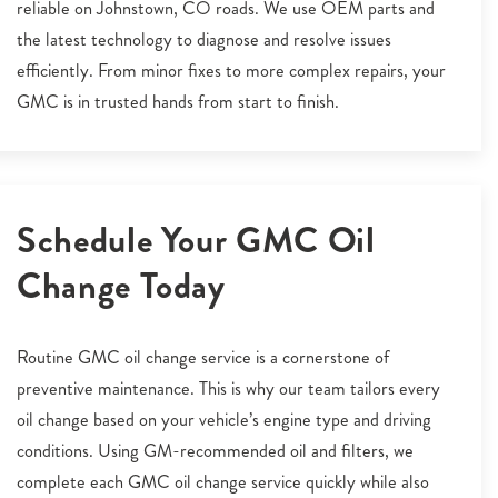
reliable on Johnstown, CO roads. We use OEM parts and
the latest technology to diagnose and resolve issues
efficiently. From minor fixes to more complex repairs, your
GMC is in trusted hands from start to finish.
Schedule Your GMC Oil
Change Today
Routine GMC oil change service is a cornerstone of
preventive maintenance. This is why our team tailors every
oil change based on your vehicle’s engine type and driving
conditions. Using GM-recommended oil and filters, we
complete each GMC oil change service quickly while also