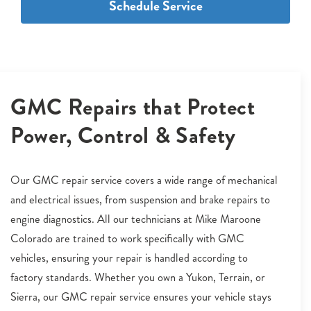
Schedule Service
GMC Repairs that Protect
Power, Control & Safety
Our GMC repair service covers a wide range of mechanical
and electrical issues, from suspension and brake repairs to
engine diagnostics. All our technicians at Mike Maroone
Colorado are trained to work specifically with GMC
vehicles, ensuring your repair is handled according to
factory standards. Whether you own a Yukon, Terrain, or
Sierra, our GMC repair service ensures your vehicle stays