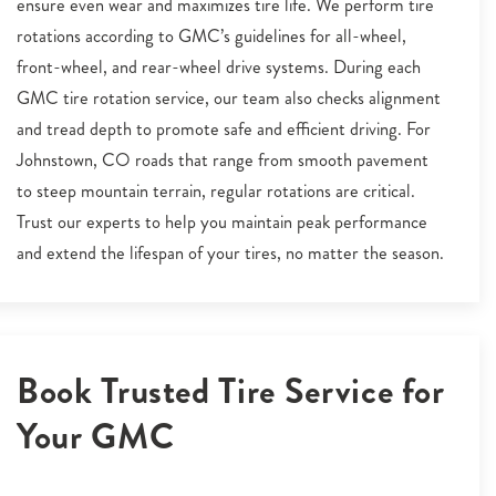
ensure even wear and maximizes tire life. We perform tire
rotations according to GMC’s guidelines for all-wheel,
front-wheel, and rear-wheel drive systems. During each
GMC tire rotation service, our team also checks alignment
and tread depth to promote safe and efficient driving. For
Johnstown, CO roads that range from smooth pavement
to steep mountain terrain, regular rotations are critical.
Trust our experts to help you maintain peak performance
and extend the lifespan of your tires, no matter the season.
Book Trusted Tire Service for
Your GMC