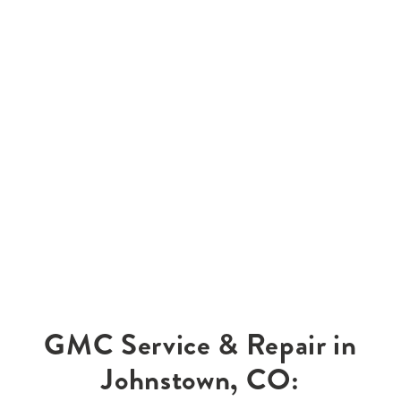
GMC Service & Repair in
Johnstown, CO: