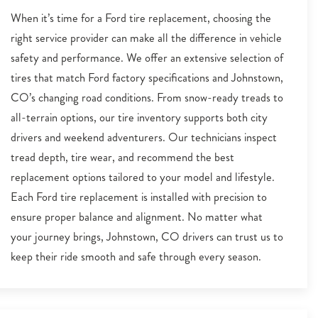
When it’s time for a Ford tire replacement, choosing the
right service provider can make all the difference in vehicle
safety and performance. We offer an extensive selection of
tires that match Ford factory specifications and Johnstown,
CO’s changing road conditions. From snow-ready treads to
all-terrain options, our tire inventory supports both city
drivers and weekend adventurers. Our technicians inspect
tread depth, tire wear, and recommend the best
replacement options tailored to your model and lifestyle.
Each Ford tire replacement is installed with precision to
ensure proper balance and alignment. No matter what
your journey brings, Johnstown, CO drivers can trust us to
keep their ride smooth and safe through every season.