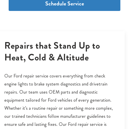
Schedule Service
Repairs that Stand Up to
Heat, Cold & Altitude
Our Ford repair service covers everything from check
engine lights to brake system diagnostics and drivetrain
repairs. Our team uses OEM parts and diagnostic
equipment tailored for Ford vehicles of every generation.
Whether it’s a routine repair or something more complex,
our trained technicians follow manufacturer guidelines to
ensure safe and lasting fixes. Our Ford repair service is