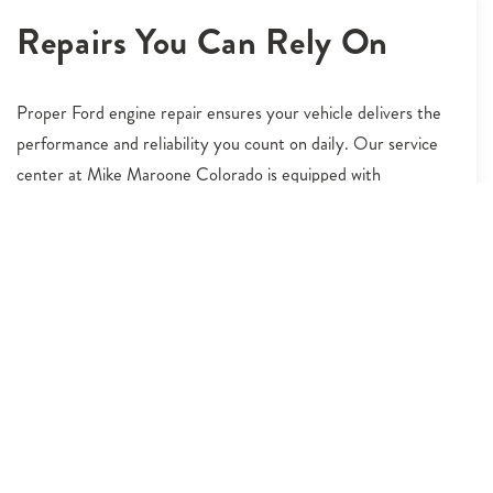
Repairs You Can Rely On
Proper Ford engine repair ensures your vehicle delivers the
performance and reliability you count on daily. Our service
center at Mike Maroone Colorado is equipped with
advanced diagnostic tools and staffed by technicians who
understand the intricacies of Ford engines. Whether you're
experiencing misfires, warning lights, or reduced fuel
economy, we’ll identify the issue and repair it using OEM
components. Johnstown, CO drivers rely on us for expert-
level Ford engine repair that supports long-term durability.
We handle everything from minor tune-ups to major
engine rebuilds with care and professionalism. Count on our
team to restore your engine's power and keep your Ford
ready for the road ahead.