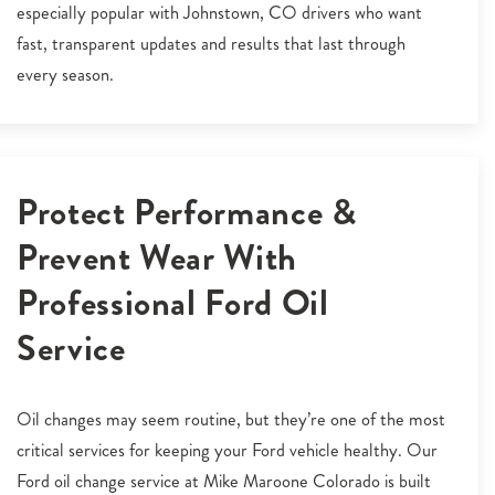
especially popular with Johnstown, CO drivers who want
fast, transparent updates and results that last through
every season.
Protect Performance &
Prevent Wear With
Professional Ford Oil
Service
Oil changes may seem routine, but they’re one of the most
critical services for keeping your Ford vehicle healthy. Our
Ford oil change service at Mike Maroone Colorado is built