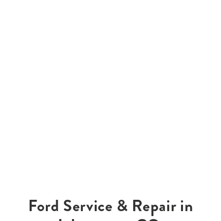
Ford Service & Repair in