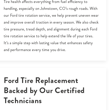
Tire health affects everything from fuel efficiency to
handling, especially on Johnstown, CO’s rough roads. With
our Ford tire rotation service, we help prevent uneven wear
and improve overall traction in every season. We also check
tire pressure, tread depth, and alignment during each Ford
tire rotation service to help extend the life of your tires.
It’s a simple step with lasting value that enhances safety
and performance every time you drive.
Ford Tire Replacement
Backed by Our Certified
Technicians