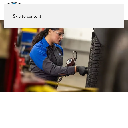
Skip to content