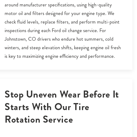
around manufacturer specifications, using high-quality
motor oil and filters designed for your engine type. We
check fluid levels, replace filters, and perform multi-point
inspections during each Ford oil change service. For
Johnstown, CO drivers who endure hot summers, cold
winters, and steep elevation shifts, keeping engine oil fresh
is key to maximizing engine efficiency and performance.
Stop Uneven Wear Before It
Starts With Our Tire
Rotation Service