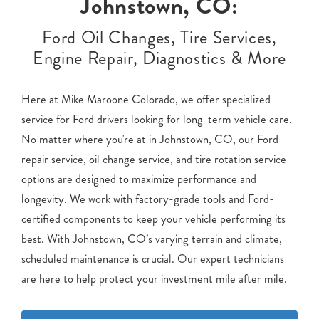
Johnstown, CO:
Ford Oil Changes, Tire Services,
Engine Repair, Diagnostics & More
Here at Mike Maroone Colorado, we offer specialized
service for Ford drivers looking for long-term vehicle care.
No matter where you're at in Johnstown, CO, our Ford
repair service, oil change service, and tire rotation service
options are designed to maximize performance and
longevity. We work with factory-grade tools and Ford-
certified components to keep your vehicle performing its
best. With Johnstown, CO’s varying terrain and climate,
scheduled maintenance is crucial. Our expert technicians
are here to help protect your investment mile after mile.