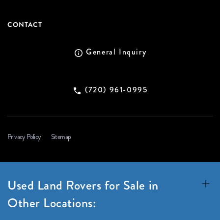
CONTACT
General Inquiry
(720) 961-0995
Privacy Policy
Sitemap
Used Land Rovers for Sale in
Other Locations: