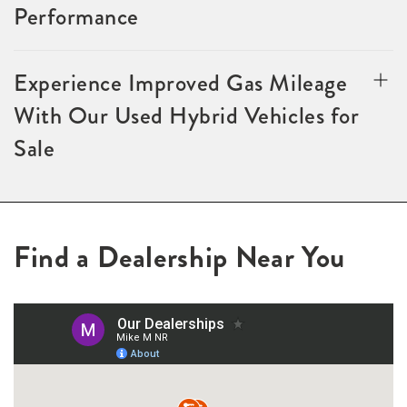
Performance
Experience Improved Gas Mileage
With Our Used Hybrid Vehicles for
Sale
Find a Dealership Near You