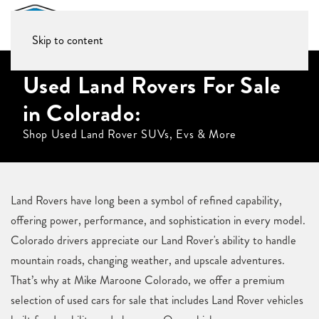
Skip to content
Used Land Rovers For Sale
in Colorado:
Shop Used Land Rover SUVs, Evs & More
Land Rovers have long been a symbol of refined capability,
offering power, performance, and sophistication in every model.
Colorado drivers appreciate our Land Rover's ability to handle
mountain roads, changing weather, and upscale adventures.
That’s why at Mike Maroone Colorado, we offer a premium
selection of used cars for sale that includes Land Rover vehicles