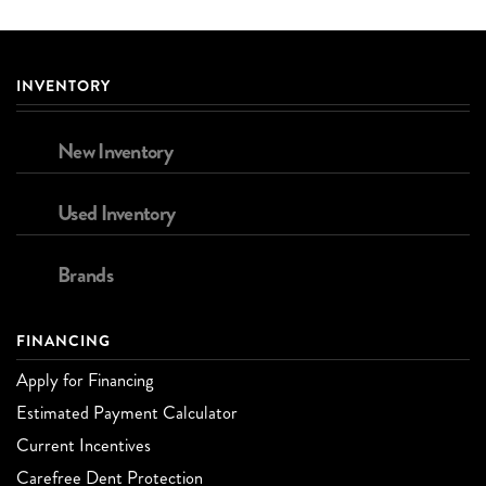
INVENTORY
New Inventory
Used Inventory
Brands
FINANCING
Apply for Financing
Estimated Payment Calculator
Current Incentives
Carefree Dent Protection