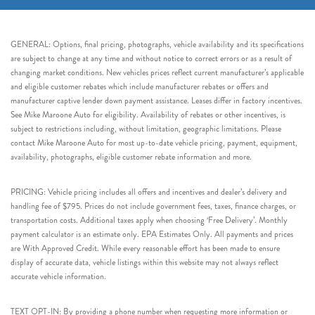
GENERAL: Options, final pricing, photographs, vehicle availability and its specifications
are subject to change at any time and without notice to correct errors or as a result of
changing market conditions. New vehicles prices reflect current manufacturer’s applicable
and eligible customer rebates which include manufacturer rebates or offers and
manufacturer captive lender down payment assistance. Leases differ in factory incentives.
See Mike Maroone Auto for eligibility. Availability of rebates or other incentives, is
subject to restrictions including, without limitation, geographic limitations. Please
contact Mike Maroone Auto for most up-to-date vehicle pricing, payment, equipment,
availability, photographs, eligible customer rebate information and more.
PRICING: Vehicle pricing includes all offers and incentives and dealer’s delivery and
handling fee of $795. Prices do not include government fees, taxes, finance charges, or
transportation costs. Additional taxes apply when choosing ‘Free Delivery’. Monthly
payment calculator is an estimate only. EPA Estimates Only. All payments and prices
are With Approved Credit. While every reasonable effort has been made to ensure
display of accurate data, vehicle listings within this website may not always reflect
accurate vehicle information.
TEXT OPT-IN: By providing a phone number when requesting more information or