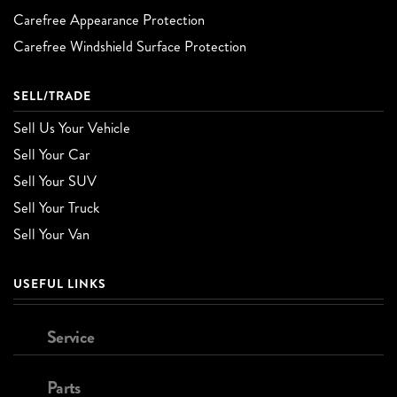
Carefree Appearance Protection
Carefree Windshield Surface Protection
SELL/TRADE
Sell Us Your Vehicle
Sell Your Car
Sell Your SUV
Sell Your Truck
Sell Your Van
USEFUL LINKS
Service
Parts