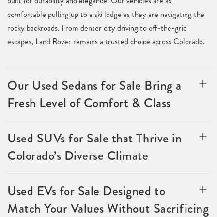
built for durability and elegance. Our vehicles are as
comfortable pulling up to a ski lodge as they are navigating the
rocky backroads. From denser city driving to off-the-grid
escapes, Land Rover remains a trusted choice across Colorado.
Our Used Sedans for Sale Bring a
Fresh Level of Comfort & Class
Used SUVs for Sale that Thrive in
Colorado’s Diverse Climate
Used EVs for Sale Designed to
Match Your Values Without Sacrificing