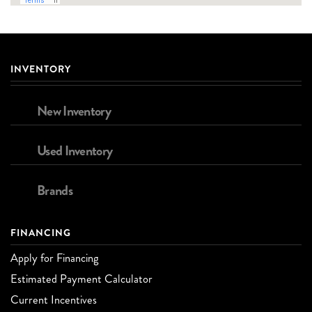
INVENTORY
New Inventory
Used Inventory
Brands
FINANCING
Apply for Financing
Estimated Payment Calculator
Current Incentives