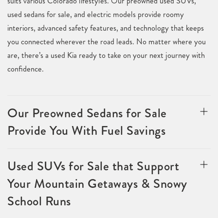
suits various Colorado lifestyles. Our preowned used SUVs,
used sedans for sale, and electric models provide roomy
interiors, advanced safety features, and technology that keeps
you connected wherever the road leads. No matter where you
are, there’s a used Kia ready to take on your next journey with
confidence.
Our Preowned Sedans for Sale
Provide You With Fuel Savings
Used SUVs for Sale that Support
Your Mountain Getaways & Snowy
School Runs