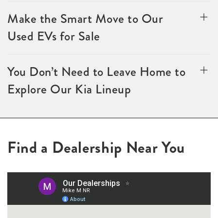
Make the Smart Move to Our
Used EVs for Sale
You Don’t Need to Leave Home to
Explore Our Kia Lineup
Find a Dealership Near You