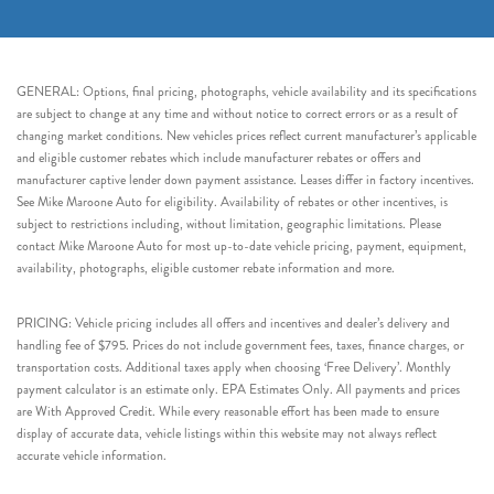
GENERAL: Options, final pricing, photographs, vehicle availability and its specifications
are subject to change at any time and without notice to correct errors or as a result of
changing market conditions. New vehicles prices reflect current manufacturer’s applicable
and eligible customer rebates which include manufacturer rebates or offers and
manufacturer captive lender down payment assistance. Leases differ in factory incentives.
See Mike Maroone Auto for eligibility. Availability of rebates or other incentives, is
subject to restrictions including, without limitation, geographic limitations. Please
contact Mike Maroone Auto for most up-to-date vehicle pricing, payment, equipment,
availability, photographs, eligible customer rebate information and more.
PRICING: Vehicle pricing includes all offers and incentives and dealer’s delivery and
handling fee of $795. Prices do not include government fees, taxes, finance charges, or
transportation costs. Additional taxes apply when choosing ‘Free Delivery’. Monthly
payment calculator is an estimate only. EPA Estimates Only. All payments and prices
are With Approved Credit. While every reasonable effort has been made to ensure
display of accurate data, vehicle listings within this website may not always reflect
accurate vehicle information.