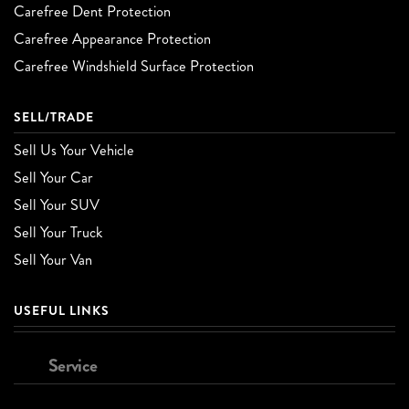
Carefree Dent Protection
Carefree Appearance Protection
Carefree Windshield Surface Protection
SELL/TRADE
Sell Us Your Vehicle
Sell Your Car
Sell Your SUV
Sell Your Truck
Sell Your Van
USEFUL LINKS
Service