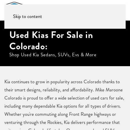
Skip to content
Used Kias For Sale in
Colorado:
Shop Used Kia Sedans, SUVs, Evs & More
Kia continues to grow in popularity across Colorado thanks to
their smart designs, reliability, and affordability. Mike Maroone
Colorado is proud to offer a wide selection of used cars for sale,
including many dependable Kia options for all types of drivers.
Whether you're commuting along Front Range highways or
venturing through the Rockies, Kia delivers performance that