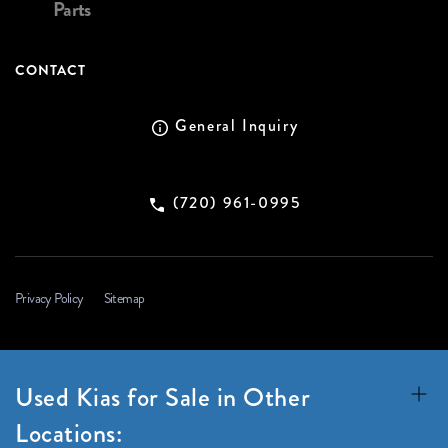
Parts
CONTACT
General Inquiry
(720) 961-0995
Privacy Policy
Sitemap
Used Kias for Sale in Other
Locations: