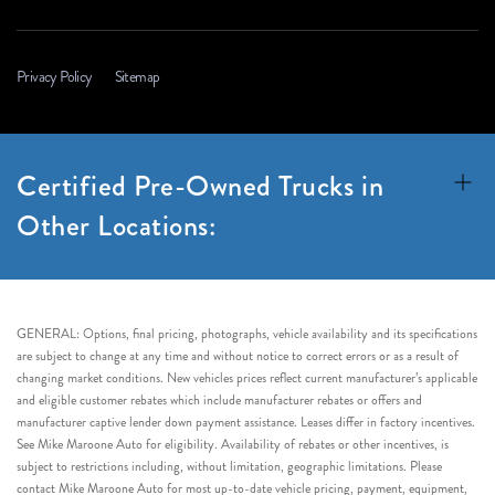
Privacy Policy
Sitemap
Certified Pre-Owned Trucks in
Other Locations:
GENERAL: Options, final pricing, photographs, vehicle availability and its specifications
are subject to change at any time and without notice to correct errors or as a result of
changing market conditions. New vehicles prices reflect current manufacturer’s applicable
and eligible customer rebates which include manufacturer rebates or offers and
manufacturer captive lender down payment assistance. Leases differ in factory incentives.
See Mike Maroone Auto for eligibility. Availability of rebates or other incentives, is
subject to restrictions including, without limitation, geographic limitations. Please
contact Mike Maroone Auto for most up-to-date vehicle pricing, payment, equipment,