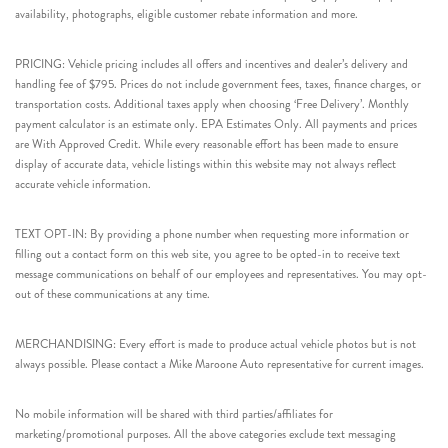
availability, photographs, eligible customer rebate information and more.
PRICING: Vehicle pricing includes all offers and incentives and dealer’s delivery and
handling fee of $795. Prices do not include government fees, taxes, finance charges, or
transportation costs. Additional taxes apply when choosing ‘Free Delivery’. Monthly
payment calculator is an estimate only. EPA Estimates Only. All payments and prices
are With Approved Credit. While every reasonable effort has been made to ensure
display of accurate data, vehicle listings within this website may not always reflect
accurate vehicle information.
TEXT OPT-IN: By providing a phone number when requesting more information or
filling out a contact form on this web site, you agree to be opted-in to receive text
message communications on behalf of our employees and representatives. You may opt-
out of these communications at any time.
MERCHANDISING: Every effort is made to produce actual vehicle photos but is not
always possible. Please contact a Mike Maroone Auto representative for current images.
No mobile information will be shared with third parties/affiliates for
marketing/promotional purposes. All the above categories exclude text messaging