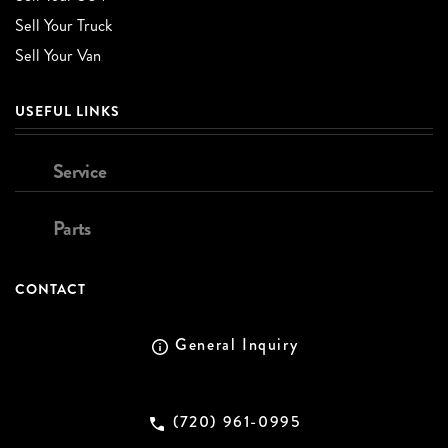
Sell Your Truck
Sell Your Van
USEFUL LINKS
Service
Parts
CONTACT
General Inquiry
(720) 961-0995