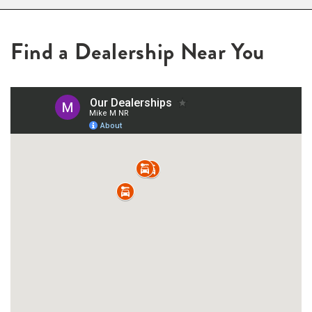
Find a Dealership Near You