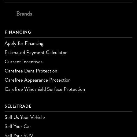
Brands
FINANCING
Apply for Financing
Estimated Payment Calculator
Current Incentives
Carefree Dent Protection
Carefree Appearance Protection
Carefree Windshield Surface Protection
SELL/TRADE
Sell Us Your Vehicle
Sell Your Car
Sell Your SUV