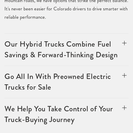
mountain roads, we have options that strike the perfect balance.
It's never been easier for Colorado drivers to drive smarter with
reliable performance.
Our Hybrid Trucks Combine Fuel
Savings & Forward-Thinking Design
Go All In With Preowned Electric
Trucks for Sale
We Help You Take Control of Your
Truck-Buying Journey