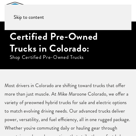
Skip to content
Certified Pre-Owned
Trucks in Colorado:
Shop Certified Pre-Owned Trucks
Most drivers in Colorado are shifting toward trucks that offer
more than just muscle. At Mike Maroone Colorado, we offer a
variety of preowned hybrid trucks for sale and electric options
to match evolving driving needs. Our advanced trucks deliver
power, versatility, and fuel efficiency, all in one rugged package.
Whether you're commuting daily or hauling gear through