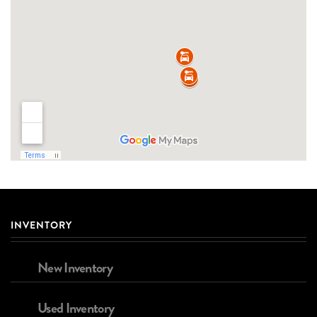
INVENTORY
New Inventory
Used Inventory