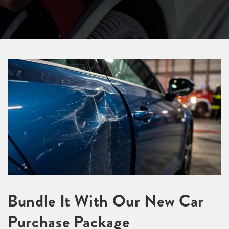
Bundle It With Our New Car
Purchase Package