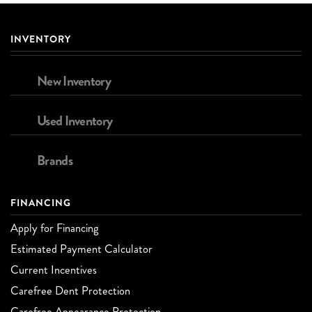
INVENTORY
New Inventory
Used Inventory
Brands
FINANCING
Apply for Financing
Estimated Payment Calculator
Current Incentives
Carefree Dent Protection
Carefree Appearance Protection