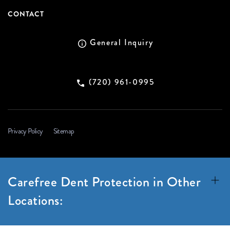
CONTACT
General Inquiry
(720) 961-0995
Privacy Policy
Sitemap
Carefree Dent Protection in Other
Locations: