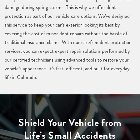
damage during spring storms. This is why we offer dent
protection as part of our vehicle care options. We’ve designed
this service to keep your car’s exterior looking its best by
covering the cost of minor dent repairs without the hassle of
traditional insurance claims. With our carefree dent protection
services, you can expect expert repair solutions performed by
our certified technicians using advanced tools to restore your
vehicle’s appearance. It’s fast, efficient, and built for everyday
life in Colorado.
Shield Your Vehicle from
Life’s Small Accidents