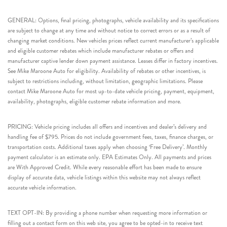
GENERAL: Options, final pricing, photographs, vehicle availability and its specifications
are subject to change at any time and without notice to correct errors or as a result of
changing market conditions. New vehicles prices reflect current manufacturer’s applicable
and eligible customer rebates which include manufacturer rebates or offers and
manufacturer captive lender down payment assistance. Leases differ in factory incentives.
See Mike Maroone Auto for eligibility. Availability of rebates or other incentives, is
subject to restrictions including, without limitation, geographic limitations. Please
contact Mike Maroone Auto for most up-to-date vehicle pricing, payment, equipment,
availability, photographs, eligible customer rebate information and more.
PRICING: Vehicle pricing includes all offers and incentives and dealer’s delivery and
handling fee of $795. Prices do not include government fees, taxes, finance charges, or
transportation costs. Additional taxes apply when choosing ‘Free Delivery’. Monthly
payment calculator is an estimate only. EPA Estimates Only. All payments and prices
are With Approved Credit. While every reasonable effort has been made to ensure
display of accurate data, vehicle listings within this website may not always reflect
accurate vehicle information.
TEXT OPT-IN: By providing a phone number when requesting more information or
filling out a contact form on this web site, you agree to be opted-in to receive text