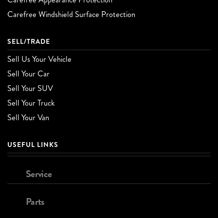
Carefree Windshield Surface Protection
SELL/TRADE
Sell Us Your Vehicle
Sell Your Car
Sell Your SUV
Sell Your Truck
Sell Your Van
USEFUL LINKS
Service
Parts