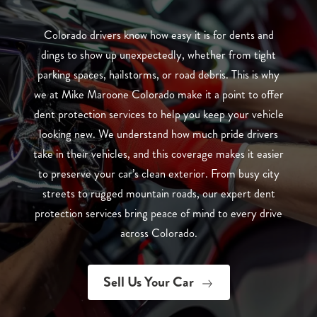
Colorado drivers know how easy it is for dents and
dings to show up unexpectedly, whether from tight
parking spaces, hailstorms, or road debris. This is why
we at Mike Maroone Colorado make it a point to offer
dent protection services to help you keep your vehicle
looking new. We understand how much pride drivers
take in their vehicles, and this coverage makes it easier
to preserve your car’s clean exterior. From busy city
streets to rugged mountain roads, our expert dent
protection services bring peace of mind to every drive
across Colorado.
Sell Us Your Car