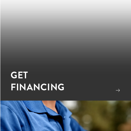
GET
FINANCING