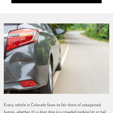
Every vehicle in Colorado faces its fair share of unexpected
bumps, whether it’s a door ding in a crowded parking lot or hail