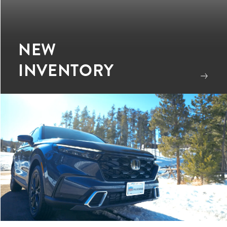
NEW
INVENTORY