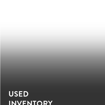
USED
INVENTORY