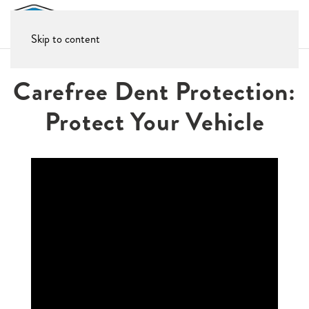
Skip to content
Carefree Dent Protection:
Protect Your Vehicle