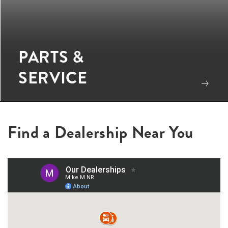
PARTS &
SERVICE
Find a Dealership Near You