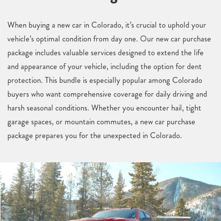
When buying a new car in Colorado, it’s crucial to uphold your
vehicle’s optimal condition from day one. Our new car purchase
package includes valuable services designed to extend the life
and appearance of your vehicle, including the option for dent
protection. This bundle is especially popular among Colorado
buyers who want comprehensive coverage for daily driving and
harsh seasonal conditions. Whether you encounter hail, tight
garage spaces, or mountain commutes, a new car purchase
package prepares you for the unexpected in Colorado.