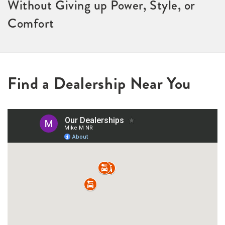
Without Giving up Power, Style, or
Comfort
Find a Dealership Near You