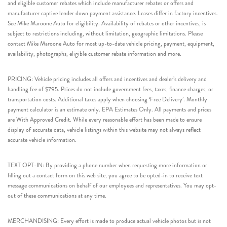
and eligible customer rebates which include manufacturer rebates or offers and
manufacturer captive lender down payment assistance. Leases differ in factory incentives.
See Mike Maroone Auto for eligibility. Availability of rebates or other incentives, is
subject to restrictions including, without limitation, geographic limitations. Please
contact Mike Maroone Auto for most up-to-date vehicle pricing, payment, equipment,
availability, photographs, eligible customer rebate information and more.
PRICING: Vehicle pricing includes all offers and incentives and dealer’s delivery and
handling fee of $795. Prices do not include government fees, taxes, finance charges, or
transportation costs. Additional taxes apply when choosing ‘Free Delivery’. Monthly
payment calculator is an estimate only. EPA Estimates Only. All payments and prices
are With Approved Credit. While every reasonable effort has been made to ensure
display of accurate data, vehicle listings within this website may not always reflect
accurate vehicle information.
TEXT OPT-IN: By providing a phone number when requesting more information or
filling out a contact form on this web site, you agree to be opted-in to receive text
message communications on behalf of our employees and representatives. You may opt-
out of these communications at any time.
MERCHANDISING: Every effort is made to produce actual vehicle photos but is not