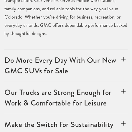
transportation. Our vehicles serve as mobile workstations,
family companions, and reliable tools for the way you live in
Colorado. Whether you're driving for business, recreation, or
everyday errands, GMC offers dependable performance backed
by thoughtful designs.
Do More Every Day With Our New
GMC SUVs for Sale
Our Trucks are Strong Enough for
Work & Comfortable for Leisure
Make the Switch for Sustainability