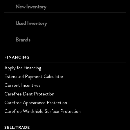
New Inventory
Used Inventory
Brands
FINANCING
Apply for Financing
Estimated Payment Calculator
Current Incentives
Carefree Dent Protection
Carefree Appearance Protection
Carefree Windshield Surface Protection
SELL/TRADE