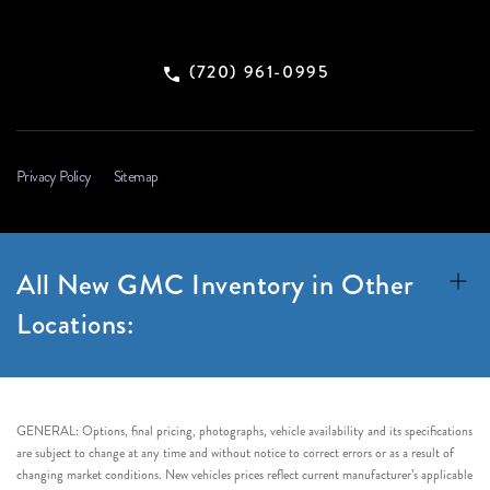
(720) 961-0995
Privacy Policy
Sitemap
All New GMC Inventory in Other
Locations:
GENERAL: Options, final pricing, photographs, vehicle availability and its specifications
are subject to change at any time and without notice to correct errors or as a result of
changing market conditions. New vehicles prices reflect current manufacturer’s applicable