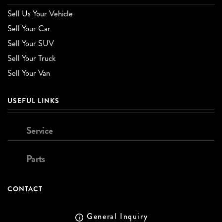
Sell Us Your Vehicle
Sell Your Car
Sell Your SUV
Sell Your Truck
Sell Your Van
USEFUL LINKS
Service
Parts
CONTACT
General Inquiry