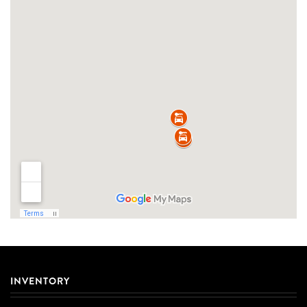
INVENTORY