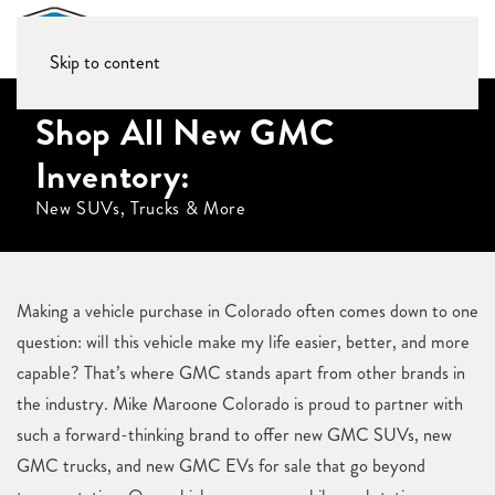
Skip to content
Shop All New GMC
Inventory:
New SUVs, Trucks & More
Making a vehicle purchase in Colorado often comes down to one
question: will this vehicle make my life easier, better, and more
capable? That’s where GMC stands apart from other brands in
the industry. Mike Maroone Colorado is proud to partner with
such a forward-thinking brand to offer new GMC SUVs, new
GMC trucks, and new GMC EVs for sale that go beyond