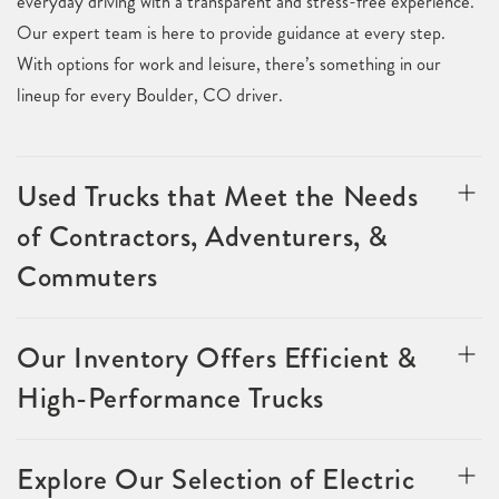
everyday driving with a transparent and stress-free experience.
Our expert team is here to provide guidance at every step.
With options for work and leisure, there’s something in our
lineup for every Boulder, CO driver.
Used Trucks that Meet the Needs
of Contractors, Adventurers, &
Commuters
Our Inventory Offers Efficient &
High-Performance Trucks
Explore Our Selection of Electric