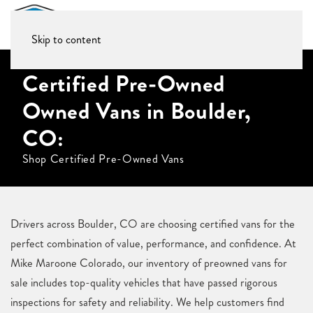
Skip to content
Certified Pre-Owned
Owned Vans in Boulder,
CO:
Shop Certified Pre-Owned Vans
Drivers across Boulder, CO are choosing certified vans for the
perfect combination of value, performance, and confidence. At
Mike Maroone Colorado, our inventory of preowned vans for
sale includes top-quality vehicles that have passed rigorous
inspections for safety and reliability. We help customers find