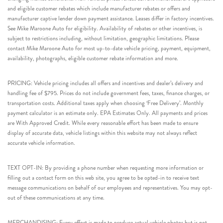
and eligible customer rebates which include manufacturer rebates or offers and
manufacturer captive lender down payment assistance. Leases differ in factory incentives.
See Mike Maroone Auto for eligibility. Availability of rebates or other incentives, is
subject to restrictions including, without limitation, geographic limitations. Please
contact Mike Maroone Auto for most up-to-date vehicle pricing, payment, equipment,
availability, photographs, eligible customer rebate information and more.
PRICING: Vehicle pricing includes all offers and incentives and dealer’s delivery and
handling fee of $795. Prices do not include government fees, taxes, finance charges, or
transportation costs. Additional taxes apply when choosing ‘Free Delivery’. Monthly
payment calculator is an estimate only. EPA Estimates Only. All payments and prices
are With Approved Credit. While every reasonable effort has been made to ensure
display of accurate data, vehicle listings within this website may not always reflect
accurate vehicle information.
TEXT OPT-IN: By providing a phone number when requesting more information or
filling out a contact form on this web site, you agree to be opted-in to receive text
message communications on behalf of our employees and representatives. You may opt-
out of these communications at any time.
MERCHANDISING: Every effort is made to produce actual vehicle photos but is not