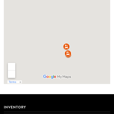
INVENTORY