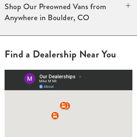
Shop Our Preowned Vans from
Anywhere in Boulder, CO
Find a Dealership Near You