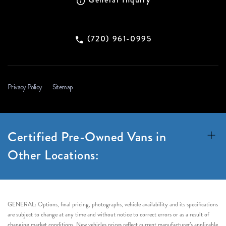
(720) 961-0995
Privacy Policy
Sitemap
Certified Pre-Owned Vans in
Other Locations:
GENERAL: Options, final pricing, photographs, vehicle availability and its specifications
are subject to change at any time and without notice to correct errors or as a result of
changing market conditions. New vehicles prices reflect current manufacturer’s applicable