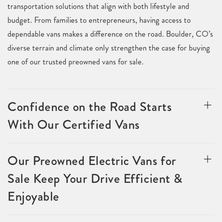
transportation solutions that align with both lifestyle and
budget. From families to entrepreneurs, having access to
dependable vans makes a difference on the road. Boulder, CO’s
diverse terrain and climate only strengthen the case for buying
one of our trusted preowned vans for sale.
Confidence on the Road Starts
With Our Certified Vans
Our Preowned Electric Vans for
Sale Keep Your Drive Efficient &
Enjoyable