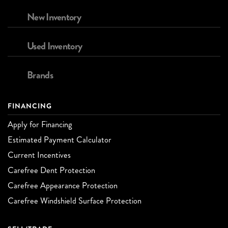
New Inventory
Used Inventory
Brands
FINANCING
Apply for Financing
Estimated Payment Calculator
Current Incentives
Carefree Dent Protection
Carefree Appearance Protection
Carefree Windshield Surface Protection