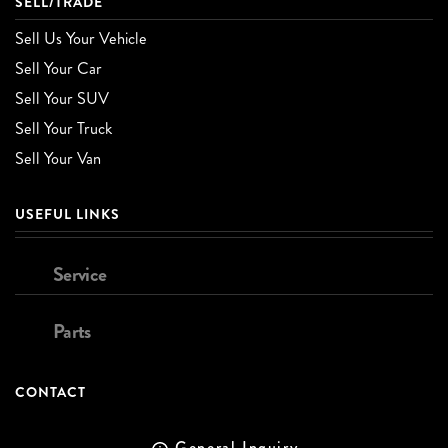
SELL/TRADE
Sell Us Your Vehicle
Sell Your Car
Sell Your SUV
Sell Your Truck
Sell Your Van
USEFUL LINKS
Service
Parts
CONTACT
General Inquiry