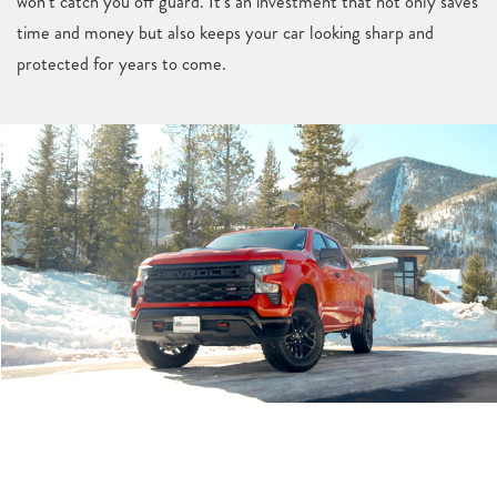
won’t catch you off guard. It’s an investment that not only saves
time and money but also keeps your car looking sharp and
protected for years to come.