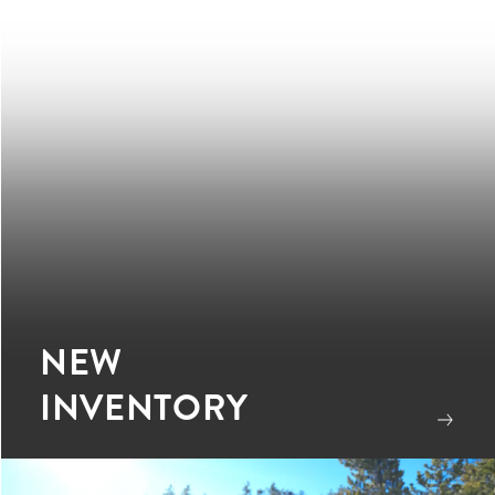
NEW
INVENTORY