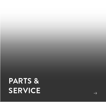
PARTS &
SERVICE