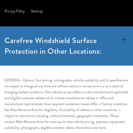
Privacy Policy
Sitemap
Carefree Windshield Surface
Protection in Other Locations:
GENERAL: Options, final pricing, photographs, vehicle availability and its specifications
are subject to change at any time and without notice to correct errors or as a result of
changing market conditions. New vehicles prices reflect current manufacturer’s applicable
and eligible customer rebates which include manufacturer rebates or offers and
manufacturer captive lender down payment assistance. Leases differ in factory incentives.
See Mike Maroone Auto for eligibility. Availability of rebates or other incentives, is
subject to restrictions including, without limitation, geographic limitations. Please
contact Mike Maroone Auto for most up-to-date vehicle pricing, payment, equipment,
availability, photographs, eligible customer rebate information and more.