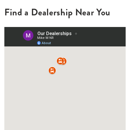
Find a Dealership Near You