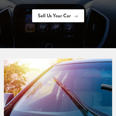
Sell Us Your Car