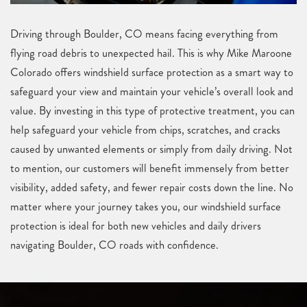
Driving through Boulder, CO means facing everything from
flying road debris to unexpected hail. This is why Mike Maroone
Colorado offers windshield surface protection as a smart way to
safeguard your view and maintain your vehicle’s overall look and
value. By investing in this type of protective treatment, you can
help safeguard your vehicle from chips, scratches, and cracks
caused by unwanted elements or simply from daily driving. Not
to mention, our customers will benefit immensely from better
visibility, added safety, and fewer repair costs down the line. No
matter where your journey takes you, our windshield surface
protection is ideal for both new vehicles and daily drivers
navigating Boulder, CO roads with confidence.