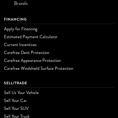
Brands
FINANCING
Apply for Financing
Estimated Payment Calculator
Current Incentives
Carefree Dent Protection
Carefree Appearance Protection
Carefree Windshield Surface Protection
SELL/TRADE
Sell Us Your Vehicle
Sell Your Car
Sell Your SUV
Sell Your Truck