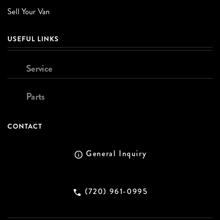
Sell Your Van
USEFUL LINKS
Service
Parts
CONTACT
General Inquiry
(720) 961-0995