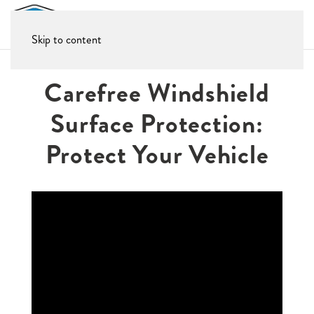
Skip to content
Carefree Windshield
Surface Protection:
Protect Your Vehicle