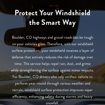
Protect Your Windshield
the Smart Way
Boulder, CO highways and gravel roads can be tough
on your vehicle's glass. Therefore, with our windshield
surface protection, your windshield receives a layer of
defense that actively reduces the risk of damage over
time. This service helps repel rain, dust, and grime
while strengthening the surface against minor impacts.
For Boulder, CO drivers who rely on their vehicle to
perform year-round through various weather and
terrain, windshield surface protection improves wiper
efficiency, enhancing safety during storms and heavy
snowfall.