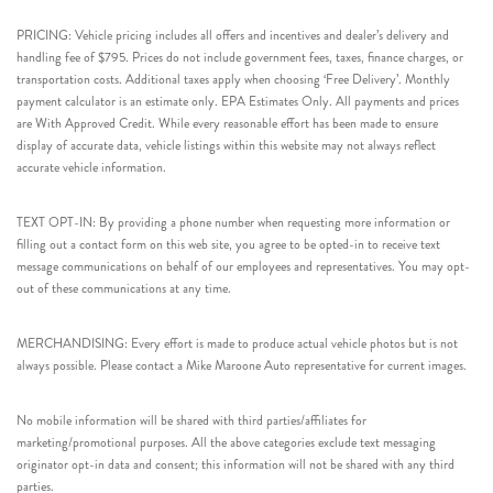
PRICING: Vehicle pricing includes all offers and incentives and dealer’s delivery and
handling fee of $795. Prices do not include government fees, taxes, finance charges, or
transportation costs. Additional taxes apply when choosing ‘Free Delivery’. Monthly
payment calculator is an estimate only. EPA Estimates Only. All payments and prices
are With Approved Credit. While every reasonable effort has been made to ensure
display of accurate data, vehicle listings within this website may not always reflect
accurate vehicle information.
TEXT OPT-IN: By providing a phone number when requesting more information or
filling out a contact form on this web site, you agree to be opted-in to receive text
message communications on behalf of our employees and representatives. You may opt-
out of these communications at any time.
MERCHANDISING: Every effort is made to produce actual vehicle photos but is not
always possible. Please contact a Mike Maroone Auto representative for current images.
No mobile information will be shared with third parties/affiliates for
marketing/promotional purposes. All the above categories exclude text messaging
originator opt-in data and consent; this information will not be shared with any third
parties.