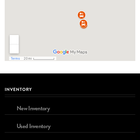
INVENTORY
New Inventory
Used Inventory