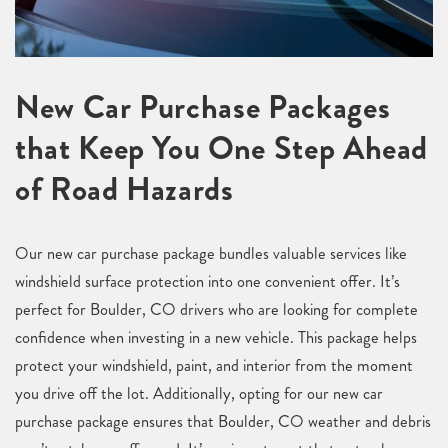
New Car Purchase Packages
that Keep You One Step Ahead
of Road Hazards
Our new car purchase package bundles valuable services like
windshield surface protection into one convenient offer. It’s
perfect for Boulder, CO drivers who are looking for complete
confidence when investing in a new vehicle. This package helps
protect your windshield, paint, and interior from the moment
you drive off the lot. Additionally, opting for our new car
purchase package ensures that Boulder, CO weather and debris