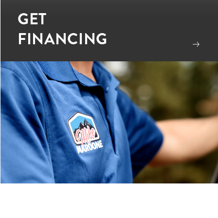
GET
FINANCING