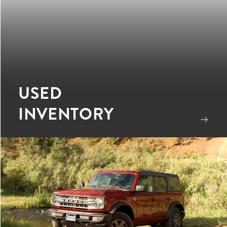
USED
INVENTORY