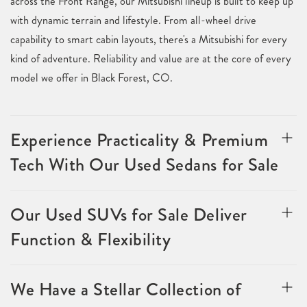
across the Front Range, our Mitsubishi lineup is built to keep up
with dynamic terrain and lifestyle. From all-wheel drive
capability to smart cabin layouts, there's a Mitsubishi for every
kind of adventure. Reliability and value are at the core of every
model we offer in Black Forest, CO.
Experience Practicality & Premium
Tech With Our Used Sedans for Sale
Our Used SUVs for Sale Deliver
Function & Flexibility
We Have a Stellar Collection of