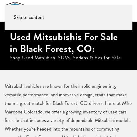
Skip to content
Used Mitsubishis For Sale
in Black Forest, CO:
Shop Used Mitsubishi SUVs, Sedans & Evs for Sale
Mitsubishi vehicles are known for their solid engineering,
versatile performance, and innovative design, traits that make
them a great match for Black Forest, CO drivers. Here at Mike
Maroone Colorado, we offer a growing inventory of used cars
for sale that includes a variety of dependable Mitsubishi models.
Whether you're headed into the mountains or commuting