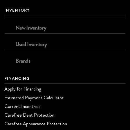
INVENTORY
New Inventory
Used Inventory
Brands
FINANCING
Apply for Financing
Estimated Payment Calculator
Current Incentives
Carefree Dent Protection
Carefree Appearance Protection