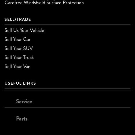
Carefree Windshield Surface Protection
SELL/TRADE
Sell Us Your Vehicle
Sell Your Car
Sell Your SUV
Sell Your Truck
Sell Your Van
USEFUL LINKS
Service
Parts