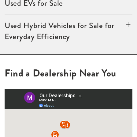
Used EVs for Sale
Used Hybrid Vehicles for Sale for
Everyday Efficiency
Find a Dealership Near You