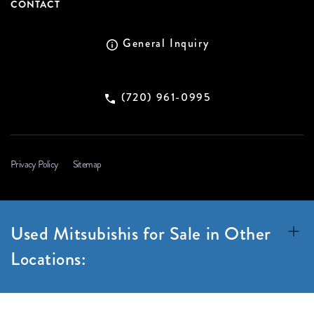
CONTACT
General Inquiry
(720) 961-0995
Privacy Policy
Sitemap
Used Mitsubishis for Sale in Other
Locations: