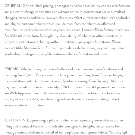
GENERAL: Options, final pricing, photographs, vehicle availability and its specifications
are subject to change at any time and without notice to correct errors or as a result of
changing market conditions. New vehicles prices reflect current manufacturer’s applicable
and eligible customer rebates which include manufacturer rebates or offers and
manufacturer captive lender down payment assistance. Leases differ in factory incentives.
See Mike Maroone Auto for eligibility. Availability of rebates or other incentives, is
subject to restrictions including, without limitation, geographic limitations. Please
contact Mike Maroone Auto for most up-to-date vehicle pricing, payment, equipment,
availability, photographs, eligible customer rebate information and more.
PRICING: Vehicle pricing includes all offers and incentives and dealer’s delivery and
handling fee of $795. Prices do not include government fees, taxes, finance charges, or
transportation costs. Additional taxes apply when choosing ‘Free Delivery’. Monthly
payment calculator is an estimate only. EPA Estimates Only. All payments and prices
are With Approved Credit. While every reasonable effort has been made to ensure
display of accurate data, vehicle listings within this website may not always reflect
accurate vehicle information.
TEXT OPT-IN: By providing a phone number when requesting more information or
filling out a contact form on this web site, you agree to be opted-in to receive text
message communications on behalf of our employees and representatives. You may opt-