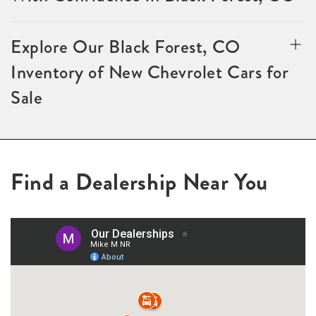
Explore Our Black Forest, CO
Inventory of New Chevrolet Cars for
Sale
Find a Dealership Near You