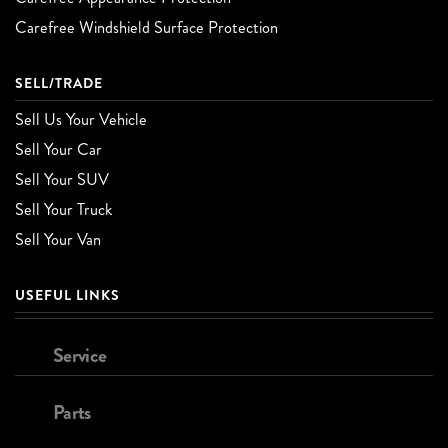
Carefree Windshield Surface Protection
SELL/TRADE
Sell Us Your Vehicle
Sell Your Car
Sell Your SUV
Sell Your Truck
Sell Your Van
USEFUL LINKS
Service
Parts