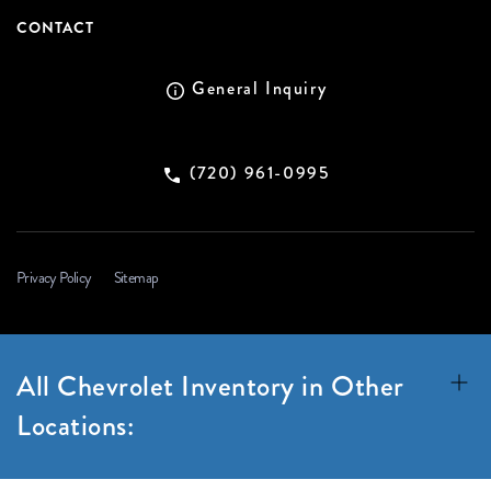
CONTACT
General Inquiry
(720) 961-0995
Privacy Policy
Sitemap
All Chevrolet Inventory in Other
Locations: