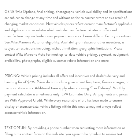
GENERAL: Options, final pricing, photographs, vehicle availability and its specifications
are subject to change at any time and without notice to correct errors or as a result of
changing market conditions. New vehicles prices reflect current manufacturer’s applicable
and eligible customer rebates which include manufacturer rebates or offers and
manufacturer captive lender down payment assistance. Leases differ in factory incentives.
See Mike Maroone Auto for eligibility. Availability of rebates or other incentives, is
subject to restrictions including, without limitation, geographic limitations. Please
contact Mike Maroone Auto for most up-to-date vehicle pricing, payment, equipment,
availability, photographs, eligible customer rebate information and more.
PRICING: Vehicle pricing includes all offers and incentives and dealer’s delivery and
handling fee of $795. Prices do not include government fees, taxes, finance charges, or
transportation costs. Additional taxes apply when choosing ‘Free Delivery’. Monthly
payment calculator is an estimate only. EPA Estimates Only. All payments and prices
are With Approved Credit. While every reasonable effort has been made to ensure
display of accurate data, vehicle listings within this website may not always reflect
accurate vehicle information.
TEXT OPT-IN: By providing a phone number when requesting more information or
filling out a contact form on this web site, you agree to be opted-in to receive text