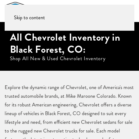
Skip to content
All Chevrolet Inventory in
Black Forest, CO:
Shop All New & Used Chevrolet Inventory
Explore the dynamic range of Chevrolet, one of America's most
trusted automobile brands, at Mike Maroone Colorado. Known
for its robust American engineering, Chevrolet offers a diverse
lineup of vehicles in Black Forest, CO designed to suit every
lifestyle and need, from efficient new Chevrolet sedans for sale
to the rugged new Chevrolet trucks for sale. Each model