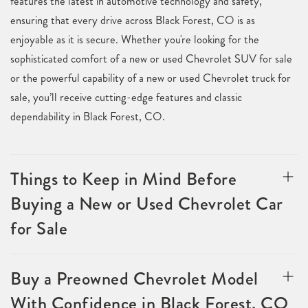
features the latest in automotive technology and safety,
ensuring that every drive across Black Forest, CO is as
enjoyable as it is secure. Whether you're looking for the
sophisticated comfort of a new or used Chevrolet SUV for sale
or the powerful capability of a new or used Chevrolet truck for
sale, you’ll receive cutting-edge features and classic
dependability in Black Forest, CO.
Things to Keep in Mind Before
Buying a New or Used Chevrolet Car
for Sale
Buy a Preowned Chevrolet Model
With Confidence in Black Forest, CO