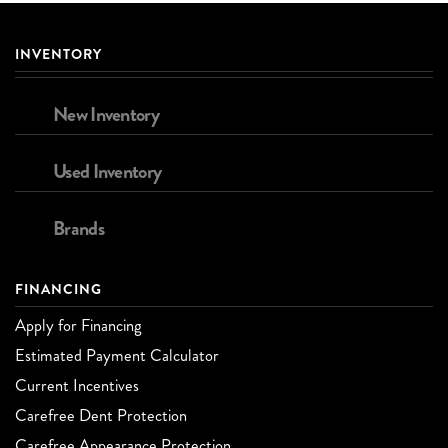
INVENTORY
New Inventory
Used Inventory
Brands
FINANCING
Apply for Financing
Estimated Payment Calculator
Current Incentives
Carefree Dent Protection
Carefree Appearance Protection