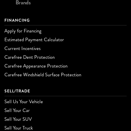
Brands
FINANCING
Apply for Financing
Estimated Payment Calculator
Current Incentives
Carefree Dent Protection
Carefree Appearance Protection
Carefree Windshield Surface Protection
SELL/TRADE
Sell Us Your Vehicle
Sell Your Car
Sell Your SUV
Sell Your Truck