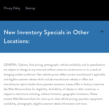
Privacy Policy
Sitemap
New Inventory Specials in Other
Locations:
GENERAL: Options, final pricing, photographs, vehicle availability and its specifications
are subject to change at any time and without notice to correct errors or as a result of
changing market conditions. New vehicles prices reflect current manufacturer’s applicable
and eligible customer rebates which include manufacturer rebates or offers and
manufacturer captive lender down payment assistance. Leases differ in factory incentives.
See Mike Maroone Auto for eligibility. Availability of rebates or other incentives, is
subject to restrictions including, without limitation, geographic limitations. Please
contact Mike Maroone Auto for most up-to-date vehicle pricing, payment, equipment,
availability, photographs, eligible customer rebate information and more.