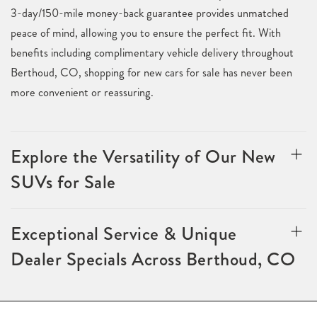
3-day/150-mile money-back guarantee provides unmatched
peace of mind, allowing you to ensure the perfect fit. With
benefits including complimentary vehicle delivery throughout
Berthoud, CO, shopping for new cars for sale has never been
more convenient or reassuring.
Explore the Versatility of Our New
SUVs for Sale
Exceptional Service & Unique
Dealer Specials Across Berthoud, CO