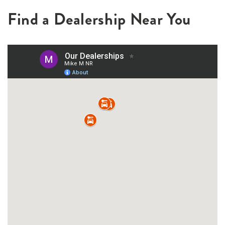
Find a Dealership Near You