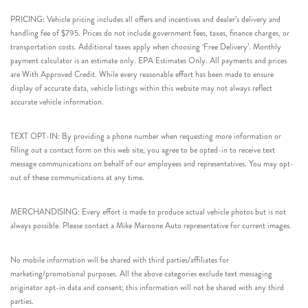
PRICING: Vehicle pricing includes all offers and incentives and dealer’s delivery and
handling fee of $795. Prices do not include government fees, taxes, finance charges, or
transportation costs. Additional taxes apply when choosing ‘Free Delivery’. Monthly
payment calculator is an estimate only. EPA Estimates Only. All payments and prices
are With Approved Credit. While every reasonable effort has been made to ensure
display of accurate data, vehicle listings within this website may not always reflect
accurate vehicle information.
TEXT OPT-IN: By providing a phone number when requesting more information or
filling out a contact form on this web site, you agree to be opted-in to receive text
message communications on behalf of our employees and representatives. You may opt-
out of these communications at any time.
MERCHANDISING: Every effort is made to produce actual vehicle photos but is not
always possible. Please contact a Mike Maroone Auto representative for current images.
No mobile information will be shared with third parties/affiliates for
marketing/promotional purposes. All the above categories exclude text messaging
originator opt-in data and consent; this information will not be shared with any third
parties.