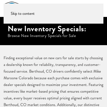
Skip to content
New Inventory Specials:
Browse New Inventory Specials for Sale
Finding exceptional value on new cars for sale starts by choosing
a dealership known for reliability, transparency, and customer-
focused service. Berthoud, CO drivers confidently select Mike
Maroone Colorado because each purchase comes with exclusive
dealer specials designed to maximize your investment. Featuring
incentives like market-based pricing that ensures competitive
value, every buyer receives optimal pricing aligned with current
Berthoud, CO market conditions. Additionally, our distinctive