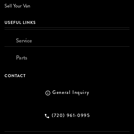
Sell Your Van
USEFUL LINKS
Service
Parts
CONTACT
General Inquiry
(720) 961-0995