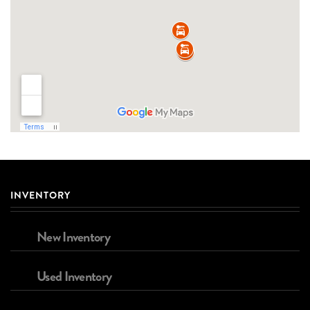
INVENTORY
New Inventory
Used Inventory