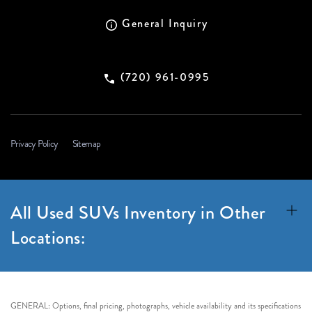
General Inquiry
(720) 961-0995
Privacy Policy
Sitemap
All Used SUVs Inventory in Other
Locations:
GENERAL: Options, final pricing, photographs, vehicle availability and its specifications