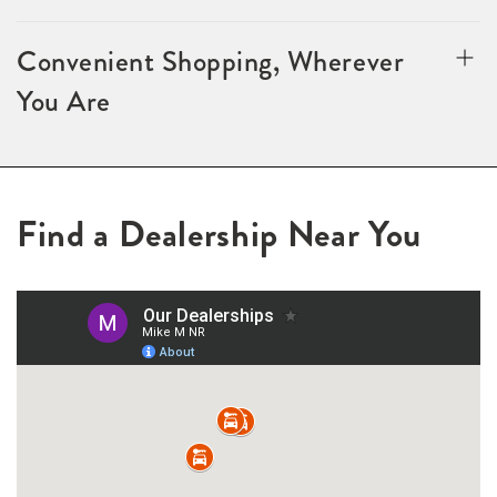
Convenient Shopping, Wherever
You Are
Find a Dealership Near You