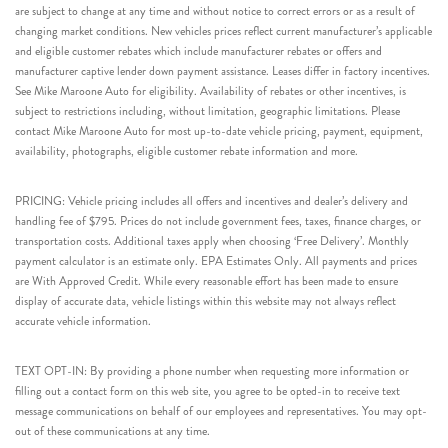
are subject to change at any time and without notice to correct errors or as a result of
changing market conditions. New vehicles prices reflect current manufacturer’s applicable
and eligible customer rebates which include manufacturer rebates or offers and
manufacturer captive lender down payment assistance. Leases differ in factory incentives.
See Mike Maroone Auto for eligibility. Availability of rebates or other incentives, is
subject to restrictions including, without limitation, geographic limitations. Please
contact Mike Maroone Auto for most up-to-date vehicle pricing, payment, equipment,
availability, photographs, eligible customer rebate information and more.
PRICING: Vehicle pricing includes all offers and incentives and dealer’s delivery and
handling fee of $795. Prices do not include government fees, taxes, finance charges, or
transportation costs. Additional taxes apply when choosing ‘Free Delivery’. Monthly
payment calculator is an estimate only. EPA Estimates Only. All payments and prices
are With Approved Credit. While every reasonable effort has been made to ensure
display of accurate data, vehicle listings within this website may not always reflect
accurate vehicle information.
TEXT OPT-IN: By providing a phone number when requesting more information or
filling out a contact form on this web site, you agree to be opted-in to receive text
message communications on behalf of our employees and representatives. You may opt-
out of these communications at any time.