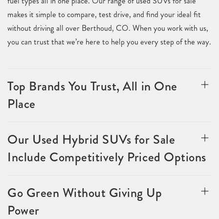
fuel types all in one place. Our range of used SUVs for sale
makes it simple to compare, test drive, and find your ideal fit
without driving all over Berthoud, CO. When you work with us,
you can trust that we’re here to help you every step of the way.
Top Brands You Trust, All in One
Place
Our Used Hybrid SUVs for Sale
Include Competitively Priced Options
Go Green Without Giving Up
Power