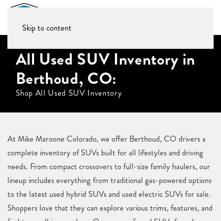
Skip to content
All Used SUV Inventory in
Berthoud, CO:
Shop All Used SUV Inventory
At Mike Maroone Colorado, we offer Berthoud, CO drivers a
complete inventory of SUVs built for all lifestyles and driving
needs. From compact crossovers to full-size family haulers, our
lineup includes everything from traditional gas-powered options
to the latest used hybrid SUVs and used electric SUVs for sale.
Shoppers love that they can explore various trims, features, and