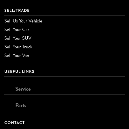
SELL/TRADE
Sell Us Your Vehicle
Sell Your Car
Sell Your SUV
Sell Your Truck
Sell Your Van
USEFUL LINKS
Service
Parts
CONTACT