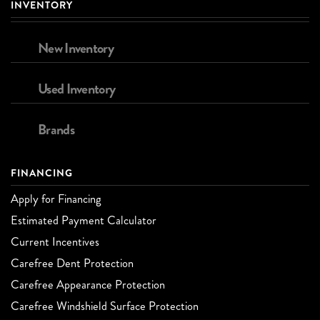
INVENTORY
New Inventory
Used Inventory
Brands
FINANCING
Apply for Financing
Estimated Payment Calculator
Current Incentives
Carefree Dent Protection
Carefree Appearance Protection
Carefree Windshield Surface Protection