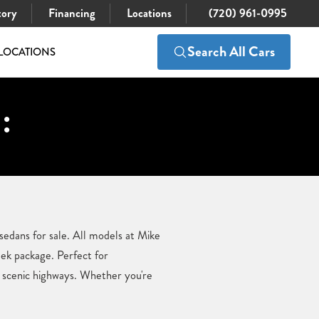
tory
Financing
Locations
(720) 961-0995
Search All Cars
LOCATIONS
:
sedans for sale. All models at Mike
eek package. Perfect for
d scenic highways. Whether you're
.