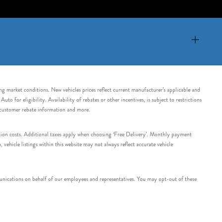
ing market conditions. New vehicles prices reflect current manufacturer’s applicable and
 for eligibility. Availability of rebates or other incentives, is subject to restrictions
e customer rebate information and more.
tation costs. Additional taxes apply when choosing ‘Free Delivery’. Monthly payment
ehicle listings within this website may not always reflect accurate vehicle
nications on behalf of our employees and representatives. You may opt-out of these