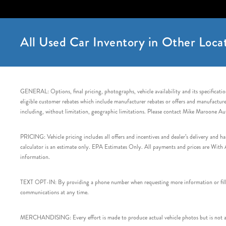
All Used Car Inventory in Other Locat
GENERAL: Options, final pricing, photographs, vehicle availability and its specification
eligible customer rebates which include manufacturer rebates or offers and manufacturer 
including, without limitation, geographic limitations. Please contact Mike Maroone Au
PRICING: Vehicle pricing includes all offers and incentives and dealer’s delivery and 
calculator is an estimate only. EPA Estimates Only. All payments and prices are With Ap
information.
TEXT OPT-IN: By providing a phone number when requesting more information or filling
communications at any time.
MERCHANDISING: Every effort is made to produce actual vehicle photos but is not alw