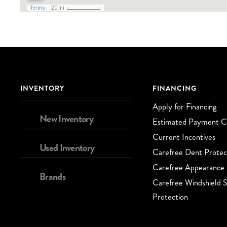
INVENTORY
FINANCING
Apply for Financing
New Inventory
Estimated Payment Ca
Current Incentives
Used Inventory
Carefree Dent Protec
Carefree Appearance 
Brands
Carefree Windshield S
Protection