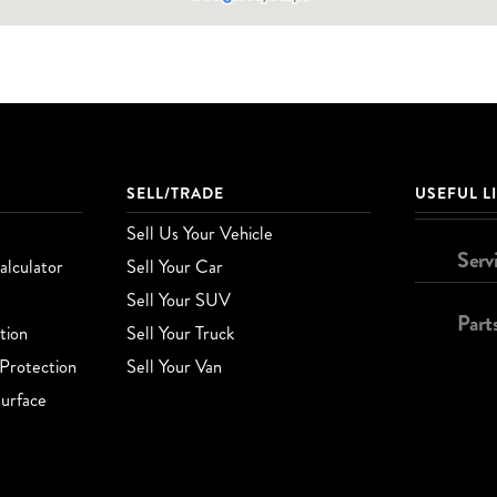
SELL/TRADE
USEFUL L
Sell Us Your Vehicle
Serv
lculator
Sell Your Car
Sell Your SUV
Part
tion
Sell Your Truck
Protection
Sell Your Van
urface