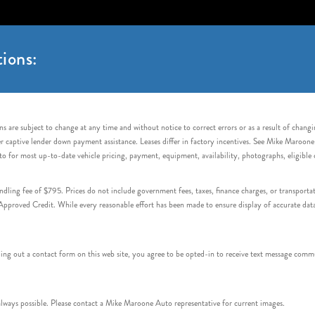
ions:
s are subject to change at any time and without notice to correct errors or as a result of chang
captive lender down payment assistance. Leases differ in factory incentives. See Mike Maroone Auto
to for most up-to-date vehicle pricing, payment, equipment, availability, photographs, eligibl
handling fee of $795. Prices do not include government fees, taxes, finance charges, or transpor
proved Credit. While every reasonable effort has been made to ensure display of accurate data, v
 out a contact form on this web site, you agree to be opted-in to receive text message commu
ays possible. Please contact a Mike Maroone Auto representative for current images.