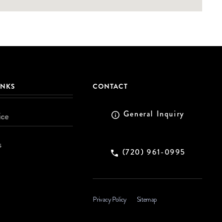
INKS
CONTACT
General Inquiry
ice
s
(720) 961-0995
Privacy Policy
Sitemap