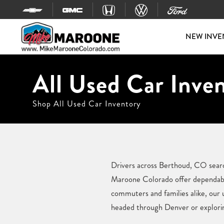
Skip to content
NEW INVE
All Used Car Inve
Shop All Used Car Inventory
Drivers across Berthoud, CO search
Maroone Colorado offer dependable 
commuters and families alike, our 
headed through Denver or exploring