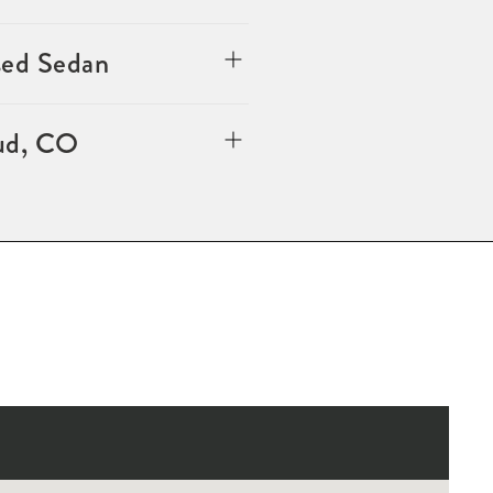
sed Sedan
oud, CO