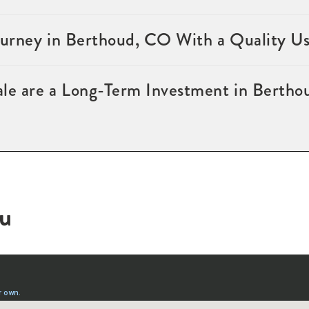
Journey in Berthoud, CO With a Quality U
ale are a Long-Term Investment in Berth
ou