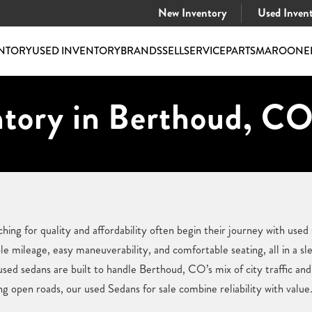
New Inventory
Used Inven
NTORY
USED INVENTORY
BRANDS
SELL
SERVICE
PARTS
MAROONE
ntory in Berthoud, CO
ing for quality and affordability often begin their journey with used 
mileage, easy maneuverability, and comfortable seating, all in a sl
used sedans are built to handle Berthoud, CO’s mix of city traffic an
 open roads, our used Sedans for sale combine reliability with value