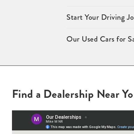
Start Your Driving 
Our Used Cars for S
Find a Dealership Near Y