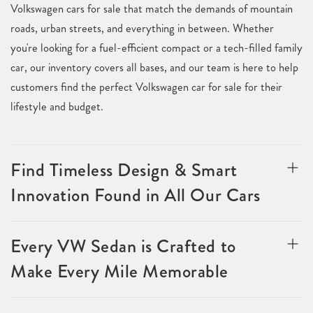
Volkswagen cars for sale that match the demands of mountain
roads, urban streets, and everything in between. Whether
you're looking for a fuel-efficient compact or a tech-filled family
car, our inventory covers all bases, and our team is here to help
customers find the perfect Volkswagen car for sale for their
lifestyle and budget.
Find Timeless Design & Smart
Innovation Found in All Our Cars
Every VW Sedan is Crafted to
Make Every Mile Memorable