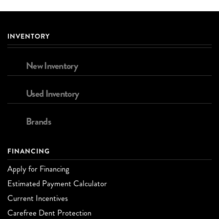
INVENTORY
New Inventory
Used Inventory
Brands
FINANCING
Apply for Financing
Estimated Payment Calculator
Current Incentives
Carefree Dent Protection