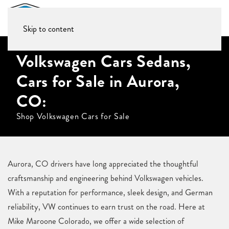
Skip to content
Volkswagen Cars Sedans,
Cars for Sale in Aurora,
CO:
Shop Volkswagen Cars for Sale
Aurora, CO drivers have long appreciated the thoughtful
craftsmanship and engineering behind Volkswagen vehicles.
With a reputation for performance, sleek design, and German
reliability, VW continues to earn trust on the road. Here at
Mike Maroone Colorado, we offer a wide selection of