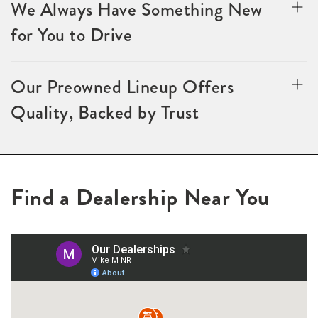
We Always Have Something New
for You to Drive
Our Preowned Lineup Offers
Quality, Backed by Trust
Find a Dealership Near You