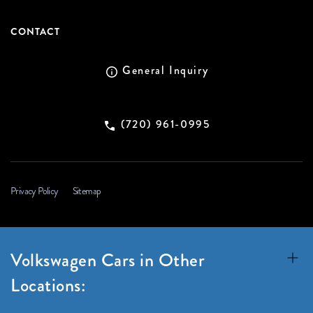
CONTACT
General Inquiry
(720) 961-0995
Privacy Policy
Sitemap
Volkswagen Cars in Other
Locations: