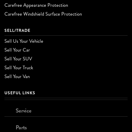
Carefree Appearance Protection
Carefree Windshield Surface Protection
SELL/TRADE
Sell Us Your Vehicle
Sell Your Car
Sell Your SUV
Sell Your Truck
Sell Your Van
USEFUL LINKS
Service
Parts