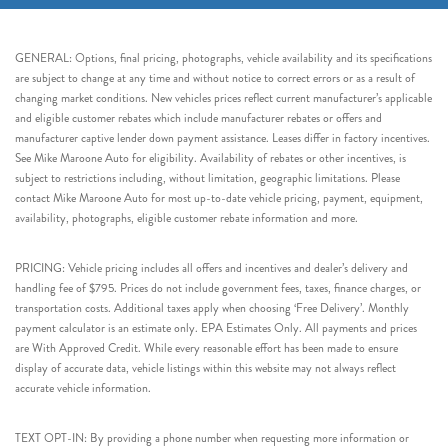
GENERAL: Options, final pricing, photographs, vehicle availability and its specifications
are subject to change at any time and without notice to correct errors or as a result of
changing market conditions. New vehicles prices reflect current manufacturer’s applicable
and eligible customer rebates which include manufacturer rebates or offers and
manufacturer captive lender down payment assistance. Leases differ in factory incentives.
See Mike Maroone Auto for eligibility. Availability of rebates or other incentives, is
subject to restrictions including, without limitation, geographic limitations. Please
contact Mike Maroone Auto for most up-to-date vehicle pricing, payment, equipment,
availability, photographs, eligible customer rebate information and more.
PRICING: Vehicle pricing includes all offers and incentives and dealer’s delivery and
handling fee of $795. Prices do not include government fees, taxes, finance charges, or
transportation costs. Additional taxes apply when choosing ‘Free Delivery’. Monthly
payment calculator is an estimate only. EPA Estimates Only. All payments and prices
are With Approved Credit. While every reasonable effort has been made to ensure
display of accurate data, vehicle listings within this website may not always reflect
accurate vehicle information.
TEXT OPT-IN: By providing a phone number when requesting more information or