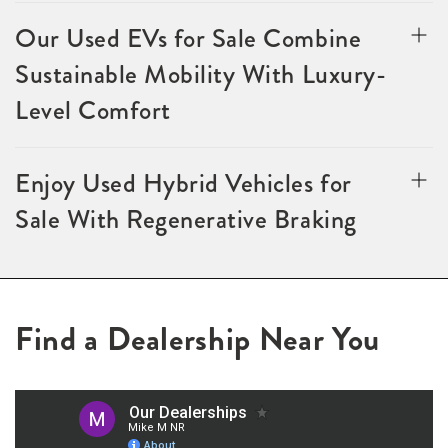
Our Used EVs for Sale Combine
Sustainable Mobility With Luxury-
Level Comfort
Enjoy Used Hybrid Vehicles for
Sale With Regenerative Braking
Find a Dealership Near You