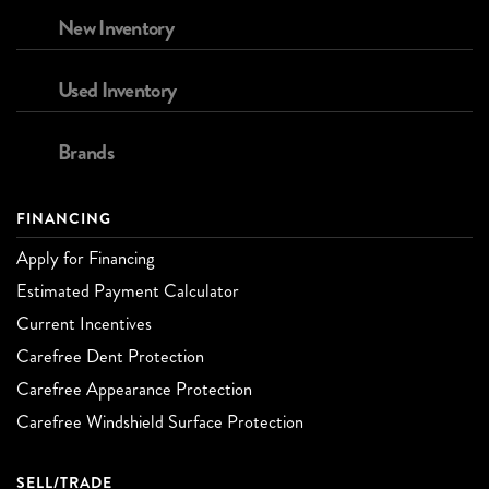
New Inventory
Used Inventory
Brands
FINANCING
Apply for Financing
Estimated Payment Calculator
Current Incentives
Carefree Dent Protection
Carefree Appearance Protection
Carefree Windshield Surface Protection
SELL/TRADE