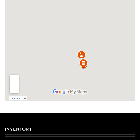
INVENTORY