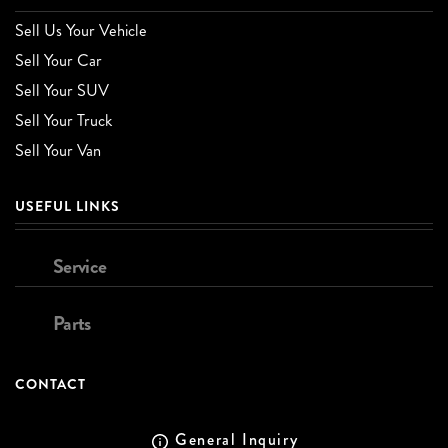
Sell Us Your Vehicle
Sell Your Car
Sell Your SUV
Sell Your Truck
Sell Your Van
USEFUL LINKS
Service
Parts
CONTACT
General Inquiry