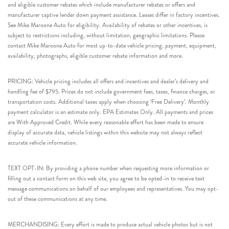
and eligible customer rebates which include manufacturer rebates or offers and
manufacturer captive lender down payment assistance. Leases differ in factory incentives.
See Mike Maroone Auto for eligibility. Availability of rebates or other incentives, is
subject to restrictions including, without limitation, geographic limitations. Please
contact Mike Maroone Auto for most up-to-date vehicle pricing, payment, equipment,
availability, photographs, eligible customer rebate information and more.
PRICING: Vehicle pricing includes all offers and incentives and dealer’s delivery and
handling fee of $795. Prices do not include government fees, taxes, finance charges, or
transportation costs. Additional taxes apply when choosing ‘Free Delivery’. Monthly
payment calculator is an estimate only. EPA Estimates Only. All payments and prices
are With Approved Credit. While every reasonable effort has been made to ensure
display of accurate data, vehicle listings within this website may not always reflect
accurate vehicle information.
TEXT OPT-IN: By providing a phone number when requesting more information or
filling out a contact form on this web site, you agree to be opted-in to receive text
message communications on behalf of our employees and representatives. You may opt-
out of these communications at any time.
MERCHANDISING: Every effort is made to produce actual vehicle photos but is not