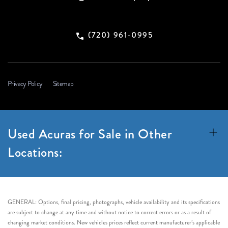
(720) 961-0995
Privacy Policy
Sitemap
Used Acuras for Sale in Other
Locations:
GENERAL: Options, final pricing, photographs, vehicle availability and its specifications
are subject to change at any time and without notice to correct errors or as a result of
changing market conditions. New vehicles prices reflect current manufacturer’s applicable