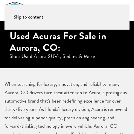
Skip to content
Used Acuras For Sale in
Aurora, CO:
Shop Used Acura SUVs, Sedans & More
When searching for luxury, innovation, and reliability, many
Aurora, CO drivers turn their attention to Acura, a prestigious
automotive brand that's been redefining excellence for over
thirty-five years. As Honda's luxury division, Acura is renowned
for delivering superior quality, precision engineering, and
forward-thinking technology in every vehicle. Aurora, CO