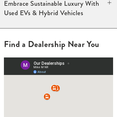
Embrace Sustainable Luxury With
Used EVs & Hybrid Vehicles
Find a Dealership Near You