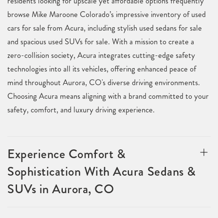
residents looking for upscale yet affordable options frequently
browse Mike Maroone Colorado’s impressive inventory of used
cars for sale from Acura, including stylish used sedans for sale
and spacious used SUVs for sale. With a mission to create a
zero-collision society, Acura integrates cutting-edge safety
technologies into all its vehicles, offering enhanced peace of
mind throughout Aurora, CO's diverse driving environments.
Choosing Acura means aligning with a brand committed to your
safety, comfort, and luxury driving experience.
Experience Comfort &
Sophistication With Acura Sedans &
SUVs in Aurora, CO