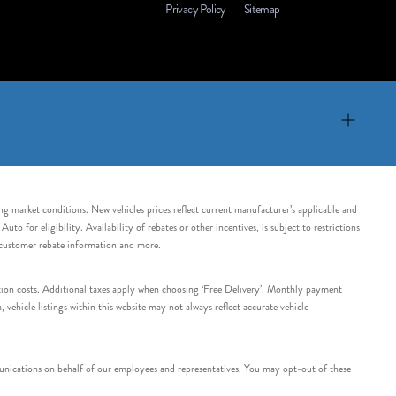
Privacy Policy
Sitemap
ing market conditions. New vehicles prices reflect current manufacturer’s applicable and
 for eligibility. Availability of rebates or other incentives, is subject to restrictions
e customer rebate information and more.
tation costs. Additional taxes apply when choosing ‘Free Delivery’. Monthly payment
ehicle listings within this website may not always reflect accurate vehicle
nications on behalf of our employees and representatives. You may opt-out of these