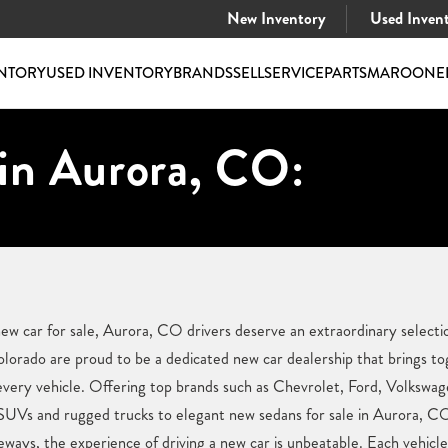
New Inventory
Used Inven
NTORY
USED INVENTORY
BRANDS
SELL
SERVICE
PARTS
MAROONE
 in Aurora, CO:
ew car for sale, Aurora, CO drivers deserve an extraordinary selectio
orado are proud to be a dedicated new car dealership that brings to
n every vehicle. Offering top brands such as Chevrolet, Ford, Volkswag
 SUVs and rugged trucks to elegant new sedans for sale in Aurora, C
eways, the experience of driving a new car is unbeatable. Each vehicl