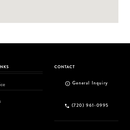
INKS
CONTACT
General Inquiry
ice
s
(720) 961-0995