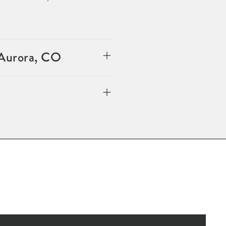
 Aurora, CO