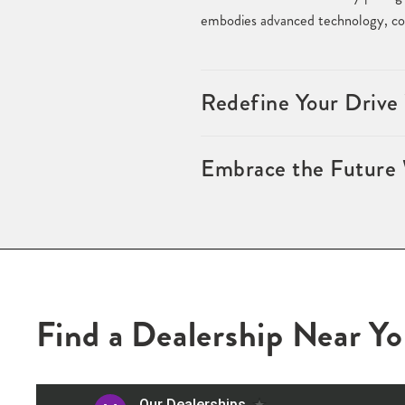
embodies advanced technology, com
Redefine Your Drive
Embrace the Future 
Find a Dealership Near Y