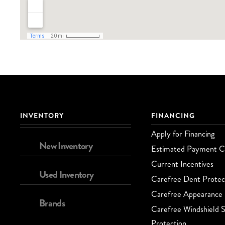
INVENTORY
FINANCING
Apply for Financing
New Inventory
Estimated Payment Ca
Current Incentives
Used Inventory
Carefree Dent Protec
Carefree Appearance 
Brands
Carefree Windshield S
Protection