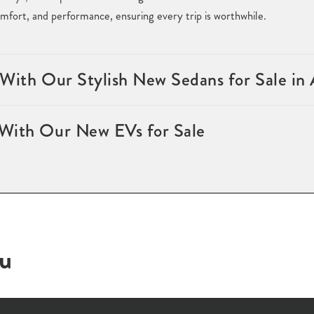
fort, and performance, ensuring every trip is worthwhile.
 With Our Stylish New Sedans for Sale in
With Our New EVs for Sale
ou