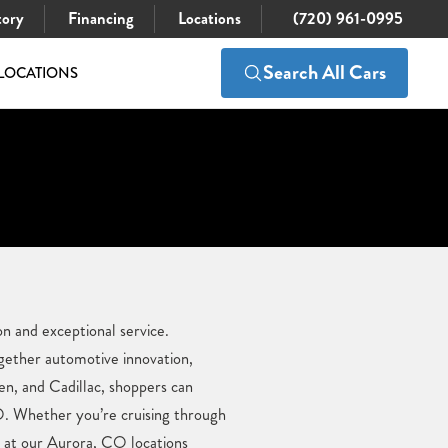
tory
Financing
Locations
(720) 961-0995
Search All Cars
LOCATIONS
n and exceptional service.
gether automotive innovation,
en, and Cadillac, shoppers can
O. Whether you’re cruising through
e at our Aurora, CO locations