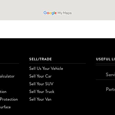
SELL/TRADE
USEFUL L
Sell Us Your Vehicle
Serv
lculator
Sell Your Car
Sell Your SUV
Part
tion
Sell Your Truck
Protection
Sell Your Van
urface