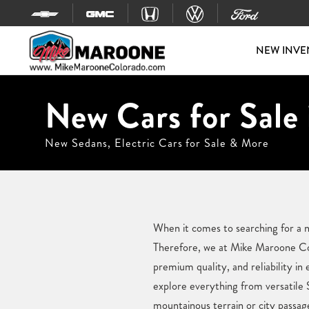
Skip to content
NEW INVE
New Cars for Sale
New Sedans, Electric Cars for Sale & More
When it comes to searching for a n
Therefore, we at Mike Maroone Col
premium quality, and reliability i
explore everything from versatile
mountainous terrain or city passag