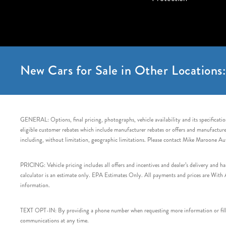
New Cars for Sale in Other Locations:
GENERAL: Options, final pricing, photographs, vehicle availability and its specification
eligible customer rebates which include manufacturer rebates or offers and manufacturer 
including, without limitation, geographic limitations. Please contact Mike Maroone Au
PRICING: Vehicle pricing includes all offers and incentives and dealer’s delivery and 
calculator is an estimate only. EPA Estimates Only. All payments and prices are With Ap
information.
TEXT OPT-IN: By providing a phone number when requesting more information or filling
communications at any time.