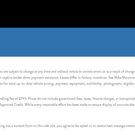
s are subject to change at any time and without notice to correct errors or as a result of chang
captive lender down payment assistance. Leases differ in factory incentives. See Mike Maroone Auto
to for most up-to-date vehicle pricing, payment, equipment, availability, photographs, eligibl
handling fee of $795. Prices do not include government fees, taxes, finance charges, or transpor
proved Credit. While every reasonable effort has been made to ensure display of accurate data, v
 out a contact form on this web site, you agree to be opted-in to receive text message commu