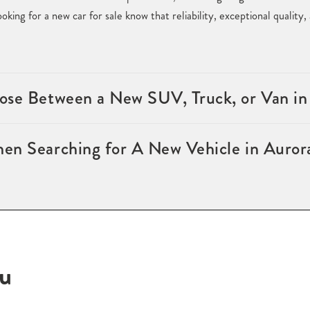
king for a new car for sale know that reliability, exceptional quality
ose Between a New SUV, Truck, or Van i
en Searching for A New Vehicle in Auro
ou