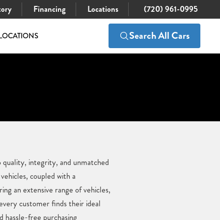
tory
Financing
Locations
(720) 961-0995
Search All Cars
LOCATIONS
 quality, integrity, and unmatched
vehicles, coupled with a
ing an extensive range of vehicles,
 every customer finds their ideal
d hassle-free purchasing