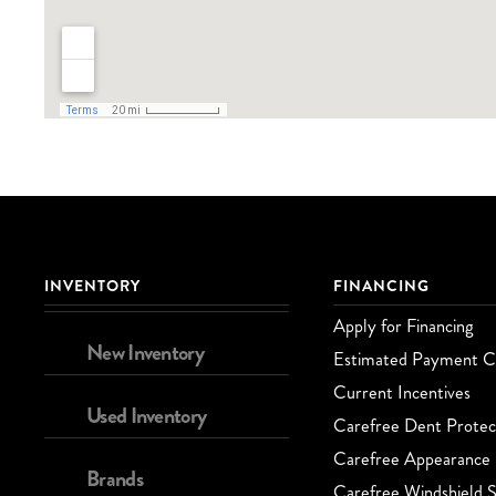
INVENTORY
FINANCING
Apply for Financing
New Inventory
Estimated Payment Ca
Current Incentives
Used Inventory
Carefree Dent Protec
Carefree Appearance 
Brands
Carefree Windshield S