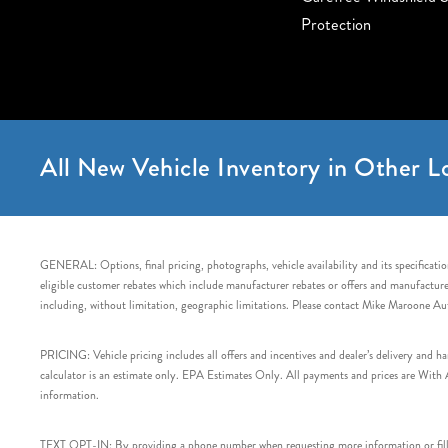
Protection
All New Vehicle Inventory in Other Lo
GENERAL: Options, final pricing, photographs, vehicle availability and its specification
eligible customer rebates which include manufacturer rebates or offers and manufacturer 
including, without limitation, geographic limitations. Please contact Mike Maroone Au
PRICING: Vehicle pricing includes all offers and incentives and dealer’s delivery and 
calculator is an estimate only. EPA Estimates Only. All payments and prices are With Ap
information.
TEXT OPT-IN: By providing a phone number when requesting more information or filling