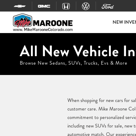
Skip to content
NEW INVE
All New Vehicle In
Browse New Sedans, SUVs, Trucks, Evs & More
When shopping for new cars for sal
customer care. Mike Maroone Colora
commitment to personalized service
including new SUVs for sale, new tr
automotive match. Our experienced 