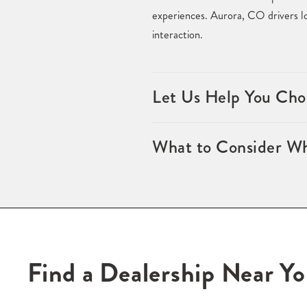
experiences. Aurora, CO drivers loo
interaction.
Let Us Help You Cho
What to Consider Wh
Find a Dealership Near Y