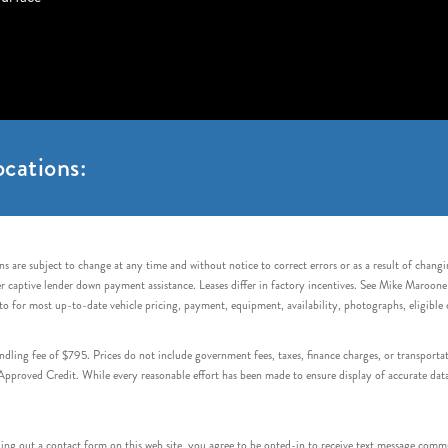
cations:
s are subject to change at any time and without notice to correct errors or as a result of chang
captive lender down payment assistance. Leases differ in factory incentives. See Mike Maroone Auto
to for most up-to-date vehicle pricing, payment, equipment, availability, photographs, eligibl
handling fee of $795. Prices do not include government fees, taxes, finance charges, or transpor
proved Credit. While every reasonable effort has been made to ensure display of accurate data, v
 out a contact form on this web site, you agree to be opted-in to receive text message commu