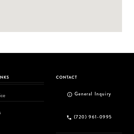
INKS
CONTACT
General Inquiry
ice
s
(720) 961-0995