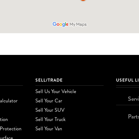
SELL/TRADE
USEFUL L
Sell Us Your Vehicle
Serv
lculator
Sell Your Car
Sell Your SUV
Part
tion
Sell Your Truck
Protection
Sell Your Van
urface