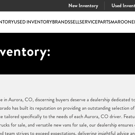
New Inventory
Used Inven
NTORY
USED INVENTORY
BRANDS
SELL
SERVICE
PARTS
MAROONE
ventory:
e in Aurora, CO, discerning buyers deserve a dealership dedicated to
do has built its reputation on providing an outstanding selection of 
 tailored specifically to the needs of each Aurora, CO driver. Featur
ucks for sale, and versatile new vans for sale, our dealership ensures
team strives to exceed expectations, delivering insightful advice an