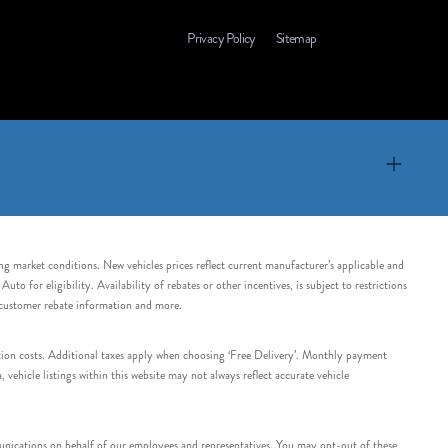
Privacy Policy
Sitemap
ing market conditions. New vehicles prices reflect current manufacturer’s applicable and
 for eligibility. Availability of rebates or other incentives, is subject to restrictions
e customer rebate information and more.
tation costs. Additional taxes apply when choosing ‘Free Delivery’. Monthly payment
ehicle listings within this website may not always reflect accurate vehicle
nications on behalf of our employees and representatives. You may opt-out of these