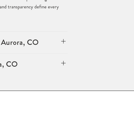
, and transparency define every
n Aurora, CO
ra, CO