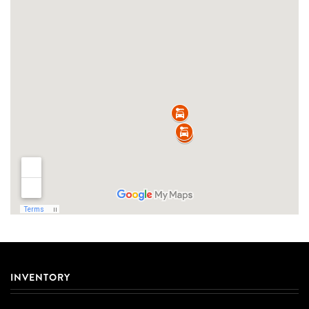
INVENTORY