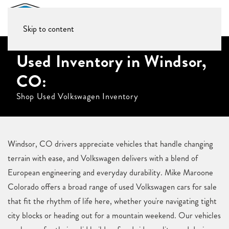
Skip to content
Used Inventory in Windsor,
CO:
Shop Used Volkswagen Inventory
Windsor, CO drivers appreciate vehicles that handle changing
terrain with ease, and Volkswagen delivers with a blend of
European engineering and everyday durability. Mike Maroone
Colorado offers a broad range of used Volkswagen cars for sale
that fit the rhythm of life here, whether you're navigating tight
city blocks or heading out for a mountain weekend. Our vehicles