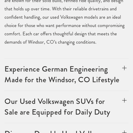
are known for their solid build, refined ride quality, and design
that holds up over time. With their reliable drivetrains and
confident handling, our used Volkswagen models are an ideal
choice for those who want performance without compromising
comfort. Each car offers thoughtful design that meets the
demands of Windsor, CO’s changing conditions.
Experience German Engineering
Made for the Windsor, CO Lifestyle
Our Used Volkswagen SUVs for
Sale are Equipped for Daily Duty