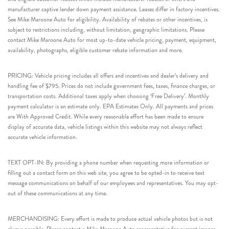
manufacturer captive lender down payment assistance. Leases differ in factory incentives.
See Mike Maroone Auto for eligibility. Availability of rebates or other incentives, is
subject to restrictions including, without limitation, geographic limitations. Please
contact Mike Maroone Auto for most up-to-date vehicle pricing, payment, equipment,
availability, photographs, eligible customer rebate information and more.
PRICING: Vehicle pricing includes all offers and incentives and dealer’s delivery and
handling fee of $795. Prices do not include government fees, taxes, finance charges, or
transportation costs. Additional taxes apply when choosing ‘Free Delivery’. Monthly
payment calculator is an estimate only. EPA Estimates Only. All payments and prices
are With Approved Credit. While every reasonable effort has been made to ensure
display of accurate data, vehicle listings within this website may not always reflect
accurate vehicle information.
TEXT OPT-IN: By providing a phone number when requesting more information or
filling out a contact form on this web site, you agree to be opted-in to receive text
message communications on behalf of our employees and representatives. You may opt-
out of these communications at any time.
MERCHANDISING: Every effort is made to produce actual vehicle photos but is not