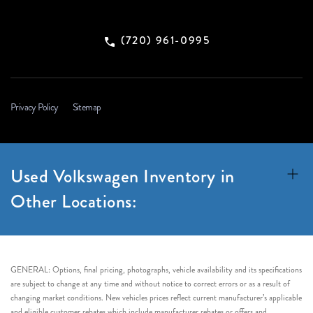
(720) 961-0995
Privacy Policy
Sitemap
Used Volkswagen Inventory in
Other Locations:
GENERAL: Options, final pricing, photographs, vehicle availability and its specifications
are subject to change at any time and without notice to correct errors or as a result of
changing market conditions. New vehicles prices reflect current manufacturer’s applicable
and eligible customer rebates which include manufacturer rebates or offers and