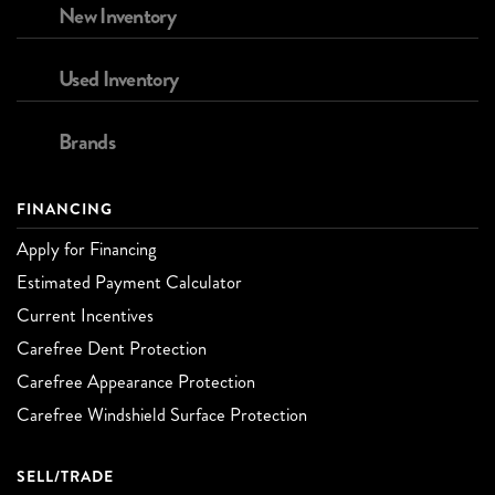
New Inventory
Used Inventory
Brands
FINANCING
Apply for Financing
Estimated Payment Calculator
Current Incentives
Carefree Dent Protection
Carefree Appearance Protection
Carefree Windshield Surface Protection
SELL/TRADE