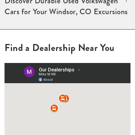
Discover Durable Used Volkswagen
Cars for Your Windsor, CO Excursions
Find a Dealership Near You