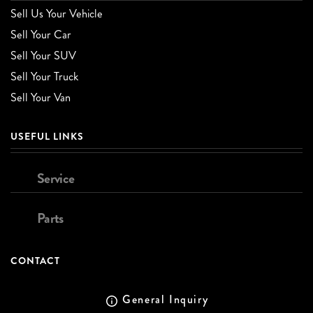
Sell Us Your Vehicle
Sell Your Car
Sell Your SUV
Sell Your Truck
Sell Your Van
USEFUL LINKS
Service
Parts
CONTACT
General Inquiry