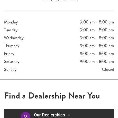
Monday
9:00 am - 8:00 pm
Tuesday
9:00 am - 8:00 pm
Wednesday
9:00 am - 8:00 pm
Thursday
9:00 am - 8:00 pm
Friday
9:00 am - 8:00 pm
Saturday
9:00 am - 8:00 pm
Sunday
Closed
Find a Dealership Near You