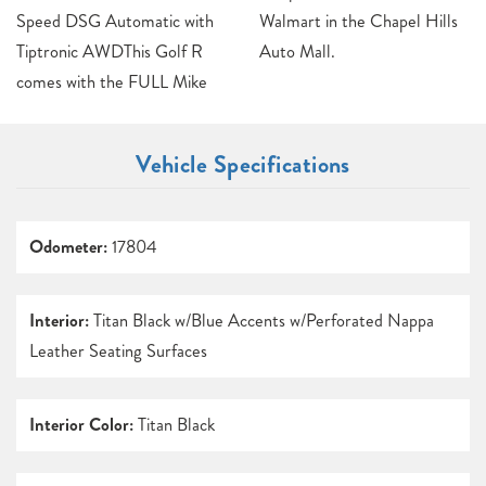
Speed DSG Automatic with
Walmart in the Chapel Hills
Tiptronic AWDThis Golf R
Auto Mall.
comes with the FULL Mike
Vehicle Specifications
Odometer:
17804
Interior:
Titan Black w/Blue Accents w/Perforated Nappa
Leather Seating Surfaces
Interior Color:
Titan Black