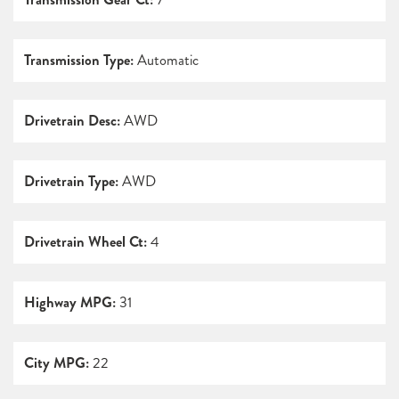
Transmission Type:
Automatic
Drivetrain Desc:
AWD
Drivetrain Type:
AWD
Drivetrain Wheel Ct:
4
Highway MPG:
31
City MPG:
22