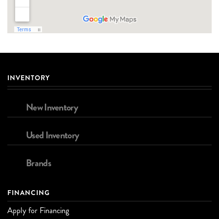
INVENTORY
New Inventory
Used Inventory
Brands
FINANCING
Apply for Financing