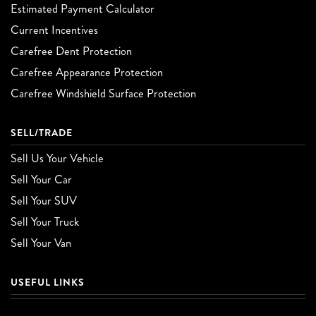
Estimated Payment Calculator
Current Incentives
Carefree Dent Protection
Carefree Appearance Protection
Carefree Windshield Surface Protection
SELL/TRADE
Sell Us Your Vehicle
Sell Your Car
Sell Your SUV
Sell Your Truck
Sell Your Van
USEFUL LINKS