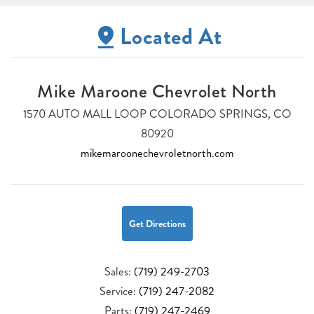
Located At
Mike Maroone Chevrolet North
1570 AUTO MALL LOOP COLORADO SPRINGS, CO
80920
mikemaroonechevroletnorth.com
Get Directions
Sales:
(719) 249-2703
Service:
(719) 247-2082
Parts:
(719) 247-2469