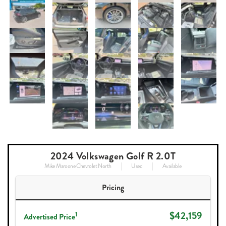
2024 Volkswagen Golf R 2.0T
Mike Maroone Chevrolet North
Used
Available
Pricing
$42,159
1
Advertised Price