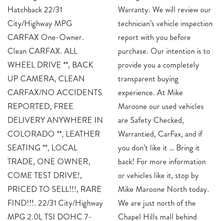
Hatchback 22/31
Warranty. We will review our
City/Highway MPG
technician’s vehicle inspection
CARFAX One-Owner.
report with you before
Clean CARFAX. ALL
purchase. Our intention is to
WHEEL DRIVE **, BACK
provide you a completely
UP CAMERA, CLEAN
transparent buying
CARFAX/NO ACCIDENTS
experience. At Mike
REPORTED, FREE
Maroone our used vehicles
DELIVERY ANYWHERE IN
are Safety Checked,
COLORADO **, LEATHER
Warrantied, CarFax, and if
SEATING **, LOCAL
you don’t like it … Bring it
TRADE, ONE OWNER,
back! For more information
COME TEST DRIVE!,
or vehicles like it, stop by
PRICED TO SELL!!!, RARE
Mike Maroone North today.
FIND!!!. 22/31 City/Highway
We are just north of the
MPG 2.0L TSI DOHC 7-
Chapel Hills mall behind