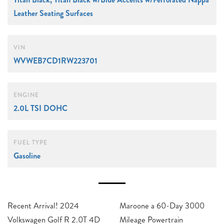
Leather Seating Surfaces
VIN
WVWEB7CD1RW223701
ENGINE
2.0L TSI DOHC
FUEL TYPE
Gasoline
Recent Arrival! 2024
Maroone a 60-Day 3000
Volkswagen Golf R 2.0T 4D
Mileage Powertrain