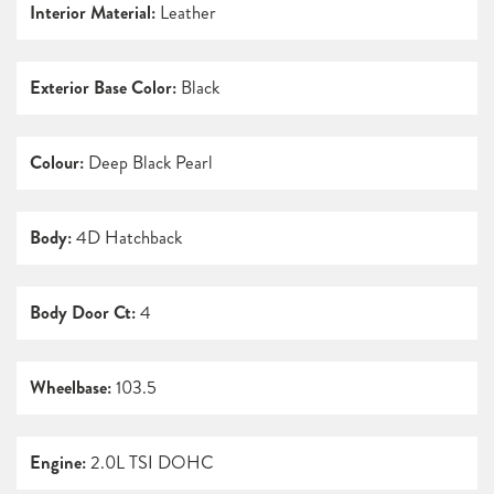
Interior Material:
Leather
Exterior Base Color:
Black
Colour:
Deep Black Pearl
Body:
4D Hatchback
Body Door Ct:
4
Wheelbase:
103.5
Engine:
2.0L TSI DOHC