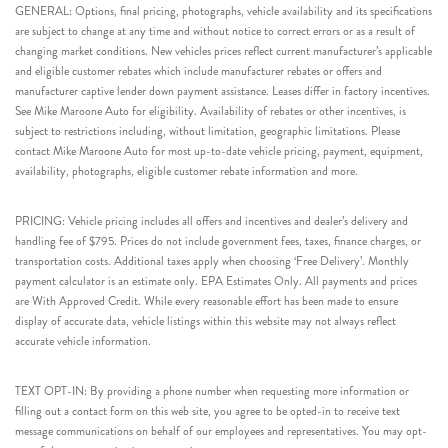
GENERAL: Options, final pricing, photographs, vehicle availability and its specifications
are subject to change at any time and without notice to correct errors or as a result of
changing market conditions. New vehicles prices reflect current manufacturer’s applicable
and eligible customer rebates which include manufacturer rebates or offers and
manufacturer captive lender down payment assistance. Leases differ in factory incentives.
See Mike Maroone Auto for eligibility. Availability of rebates or other incentives, is
subject to restrictions including, without limitation, geographic limitations. Please
contact Mike Maroone Auto for most up-to-date vehicle pricing, payment, equipment,
availability, photographs, eligible customer rebate information and more.
PRICING: Vehicle pricing includes all offers and incentives and dealer’s delivery and
handling fee of $795. Prices do not include government fees, taxes, finance charges, or
transportation costs. Additional taxes apply when choosing ‘Free Delivery’. Monthly
payment calculator is an estimate only. EPA Estimates Only. All payments and prices
are With Approved Credit. While every reasonable effort has been made to ensure
display of accurate data, vehicle listings within this website may not always reflect
accurate vehicle information.
TEXT OPT-IN: By providing a phone number when requesting more information or
filling out a contact form on this web site, you agree to be opted-in to receive text
message communications on behalf of our employees and representatives. You may opt-