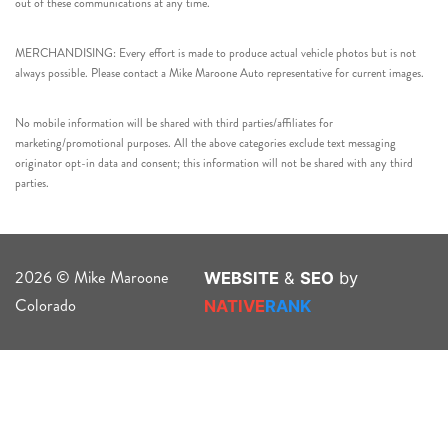
out of these communications at any time.
MERCHANDISING: Every effort is made to produce actual vehicle photos but is not
always possible. Please contact a Mike Maroone Auto representative for current images.
No mobile information will be shared with third parties/affiliates for
marketing/promotional purposes. All the above categories exclude text messaging
originator opt-in data and consent; this information will not be shared with any third
parties.
2026 © Mike Maroone
WEBSITE
&
SEO
by
Colorado
NATIVE
RANK