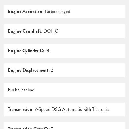
Engine Aspiration:
Turbocharged
Engine Camshaft:
DOHC
Engine Cylinder Ct:
4
Engine Displacement:
2
Fuel:
Gasoline
Transmission:
7-Speed DSG Automatic with Tiptronic
Transmission Gear Ct:
7