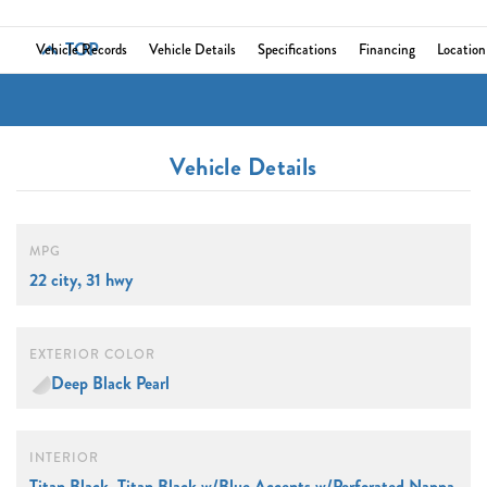
TOP
Vehicle Records
Vehicle Details
Specifications
Financing
Location
Vehicle Details
MPG
22 city, 31 hwy
EXTERIOR COLOR
Deep Black Pearl
INTERIOR
Titan Black, Titan Black w/Blue Accents w/Perforated Nappa