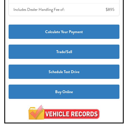
Includes Dealer Handling Fee of:
$895
Calculate Your Payment
Trade/Sell
Schedule Test Drive
Buy Online