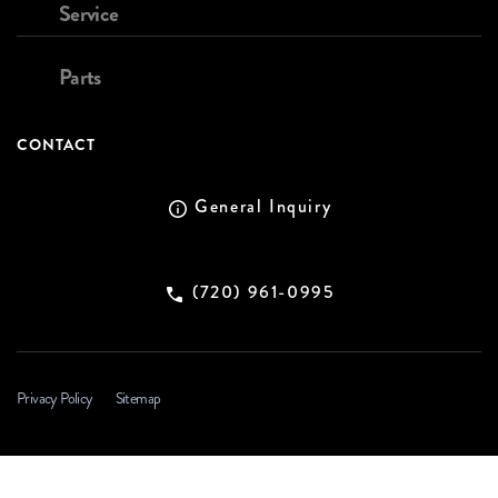
Service
Parts
CONTACT
General Inquiry
(720) 961-0995
Privacy Policy
Sitemap