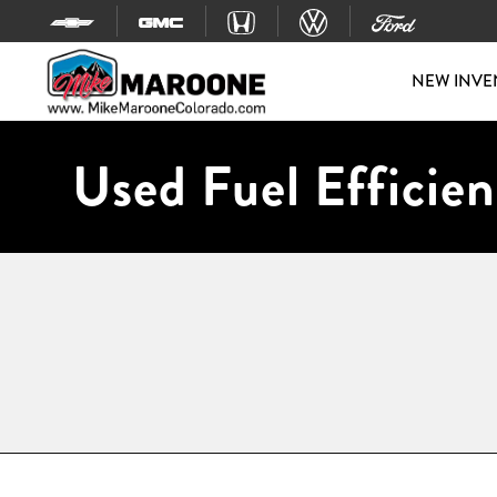
Skip to content
NEW INVE
Used Fuel Efficien