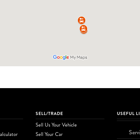
SELL/TRADE
USEFUL L
Sell Us Your Vehicle
Serv
lculator
Sell Your Car