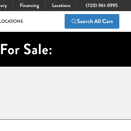
tory
Financing
Locations
(720) 961-0995
Search All Cars
LOCATIONS
For Sale: