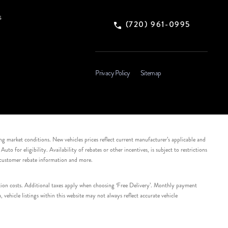
s
(720) 961-0995
Privacy Policy
Sitemap
ing market conditions. New vehicles prices reflect current manufacturer’s applicable and
 for eligibility. Availability of rebates or other incentives, is subject to restrictions
e customer rebate information and more.
tation costs. Additional taxes apply when choosing ‘Free Delivery’. Monthly payment
ehicle listings within this website may not always reflect accurate vehicle