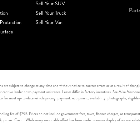
Sell Your SUV
Part
tion
Sell Your Truck
Protection
Sell Your Van
urface
s are subject to change at any time and without notice to correct errors or as a result of chang
captive lender down payment assistance. Leases differ in factory incentives. See Mike Maroone Auto
to for most up-to-date vehicle pricing, payment, equipment, availability, photographs, eligibl
handling fee of $795. Prices do not include government fees, taxes, finance charges, or transpor
proved Credit. While every reasonable effort has been made to ensure display of accurate data, v