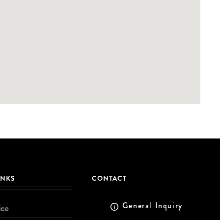
INKS
CONTACT
General Inquiry
ice