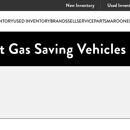
New Inventory
Used Inven
NTORY
USED INVENTORY
BRANDS
SELL
SERVICE
PARTS
MAROONE
t Gas Saving Vehicles 