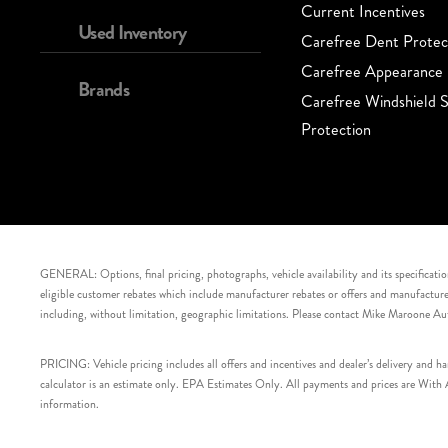
Current Incentives
Used Inventory
Carefree Dent Protec
Carefree Appearance 
Brands
Carefree Windshield S
Protection
GENERAL: Options, final pricing, photographs, vehicle availability and its specification
eligible customer rebates which include manufacturer rebates or offers and manufacturer 
including, without limitation, geographic limitations. Please contact Mike Maroone Au
PRICING: Vehicle pricing includes all offers and incentives and dealer’s delivery and 
calculator is an estimate only. EPA Estimates Only. All payments and prices are With Ap
information.