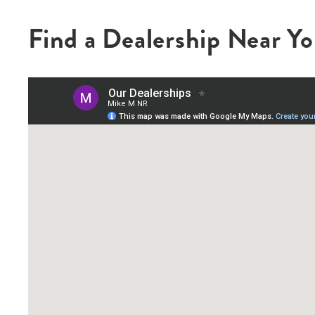
Find a Dealership Near Y