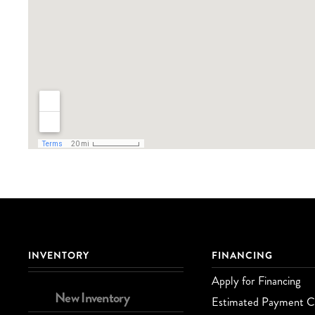
INVENTORY
FINANCING
Apply for Financing
New Inventory
Estimated Payment Ca