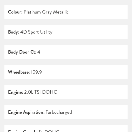
Colour:
Platinum Gray Metallic
Body:
4D Sport Utility
Body Door Ct:
4
Wheelbase:
109.9
Engine:
2.0L TSI DOHC
Engine Aspiration:
Turbocharged