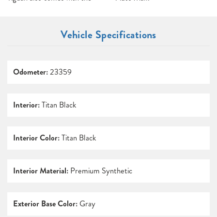
Vehicle Specifications
Odometer:
23359
Interior:
Titan Black
Interior Color:
Titan Black
Interior Material:
Premium Synthetic
Exterior Base Color:
Gray