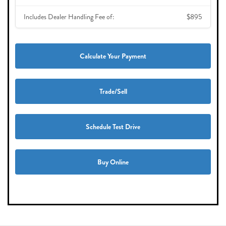
Includes Dealer Handling Fee of:
$895
Calculate Your Payment
Trade/Sell
Schedule Test Drive
Buy Online