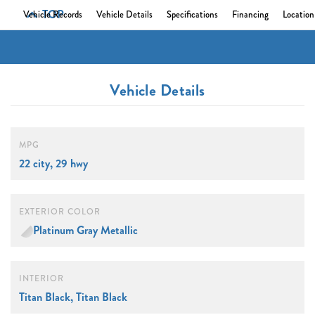
TOP
Vehicle Records
Vehicle Details
Specifications
Financing
Location
Vehicle Details
MPG
22 city, 29 hwy
EXTERIOR COLOR
Platinum Gray Metallic
INTERIOR
Titan Black, Titan Black