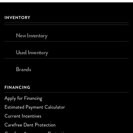
INVENTORY
New Inventory
Used Inventory
Brands
FINANCING
Apply for Financing
Estimated Payment Calculator
Current Incentives
Carefree Dent Protection