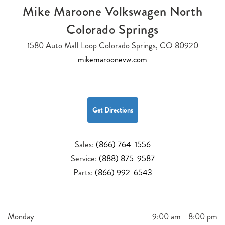
Mike Maroone Volkswagen North
Colorado Springs
1580 Auto Mall Loop Colorado Springs, CO 80920
mikemaroonevw.com
Get Directions
Sales:
(866) 764-1556
Service:
(888) 875-9587
Parts:
(866) 992-6543
Monday
9:00 am - 8:00 pm