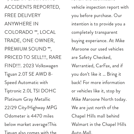
ACCIDENTS REPORTED,
vehicle inspection report with
FREE DELIVERY
you before purchase. Our
ANYWHERE IN
intention is to provide you a
COLORADO **, LOCAL
completely transparent
TRADE, ONE OWNER,
buying experiance. At Mike
PREMIUM SOUND **,
Maroone our used vehicles
PRICED TO SELL!!!, RARE
are Safety Checked,
FIND!!!. 2023 Volkswagen
Warrantied, CarFax, and if
Tiguan 2.0T SE AWD 8-
you don’t like it … Bring it
Speed Automatic with
back! For more information
Tiptronic 2.0L TSI DOHC
or vehicles like it, stop by
Platinum Gray Metallic
Mike Maroone North today.
22/29 City/Highway MPG
We are just north of the
Odometer is 4470 miles
Chapel Hills mall behind
below market average!This
Walmart in the Chapel Hills
Tiguan also comes with the
Auto Mall.