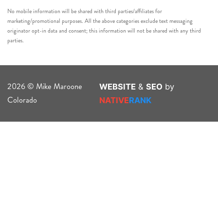
No mobile information will be shared with third parties/affiliates for
marketing/promotional purposes. All the above categories exclude text messaging
originator opt-in data and consent; this information will not be shared with any third
parties.
2026 © Mike Maroone
WEBSITE
&
SEO
by
Colorado
NATIVE
RANK