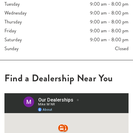
Tuesday
9:00 am - 8:00 pm
Wednesday
9:00 am - 8:00 pm
Thursday
9:00 am - 8:00 pm
Friday
9:00 am - 8:00 pm
Saturday
9:00 am - 8:00 pm
Sunday
Closed
Find a Dealership Near You