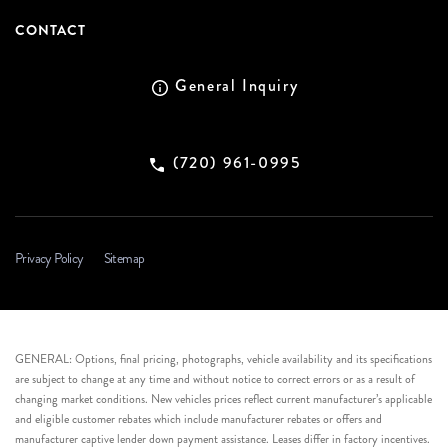
CONTACT
General Inquiry
(720) 961-0995
Privacy Policy
Sitemap
GENERAL: Options, final pricing, photographs, vehicle availability and its specifications
are subject to change at any time and without notice to correct errors or as a result of
changing market conditions. New vehicles prices reflect current manufacturer’s applicable
and eligible customer rebates which include manufacturer rebates or offers and
manufacturer captive lender down payment assistance. Leases differ in factory incentives.