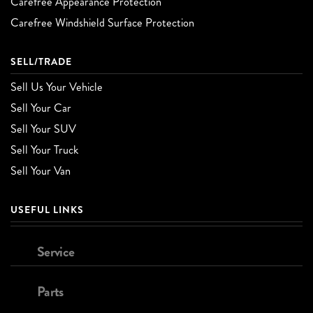
Carefree Appearance Protection
Carefree Windshield Surface Protection
SELL/TRADE
Sell Us Your Vehicle
Sell Your Car
Sell Your SUV
Sell Your Truck
Sell Your Van
USEFUL LINKS
Service
Parts