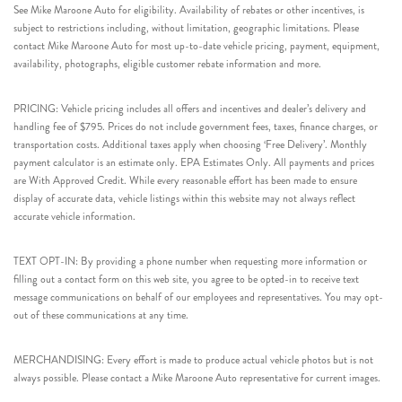
See Mike Maroone Auto for eligibility. Availability of rebates or other incentives, is
subject to restrictions including, without limitation, geographic limitations. Please
contact Mike Maroone Auto for most up-to-date vehicle pricing, payment, equipment,
availability, photographs, eligible customer rebate information and more.
PRICING: Vehicle pricing includes all offers and incentives and dealer’s delivery and
handling fee of $795. Prices do not include government fees, taxes, finance charges, or
transportation costs. Additional taxes apply when choosing ‘Free Delivery’. Monthly
payment calculator is an estimate only. EPA Estimates Only. All payments and prices
are With Approved Credit. While every reasonable effort has been made to ensure
display of accurate data, vehicle listings within this website may not always reflect
accurate vehicle information.
TEXT OPT-IN: By providing a phone number when requesting more information or
filling out a contact form on this web site, you agree to be opted-in to receive text
message communications on behalf of our employees and representatives. You may opt-
out of these communications at any time.
MERCHANDISING: Every effort is made to produce actual vehicle photos but is not
always possible. Please contact a Mike Maroone Auto representative for current images.