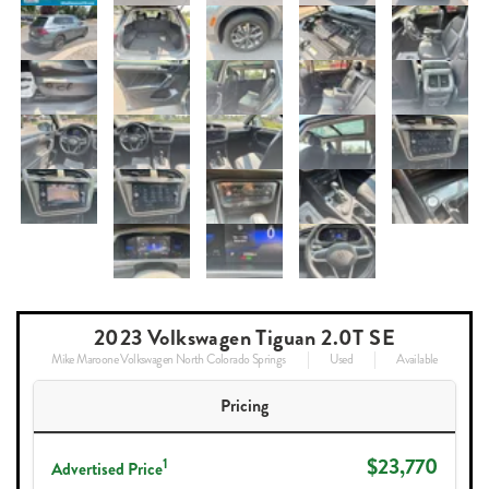
2023 Volkswagen Tiguan 2.0T SE
Mike Maroone Volkswagen North Colorado Springs
Used
Available
Pricing
$23,770
1
Advertised Price