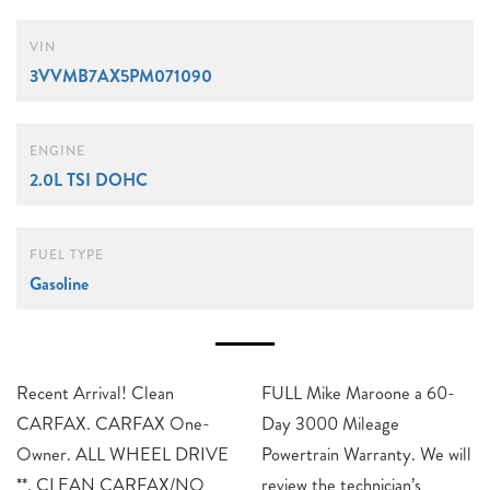
VIN
3VVMB7AX5PM071090
ENGINE
2.0L TSI DOHC
FUEL TYPE
Gasoline
Recent Arrival! Clean
FULL Mike Maroone a 60-
CARFAX. CARFAX One-
Day 3000 Mileage
Owner. ALL WHEEL DRIVE
Powertrain Warranty. We will
**, CLEAN CARFAX/NO
review the technician’s