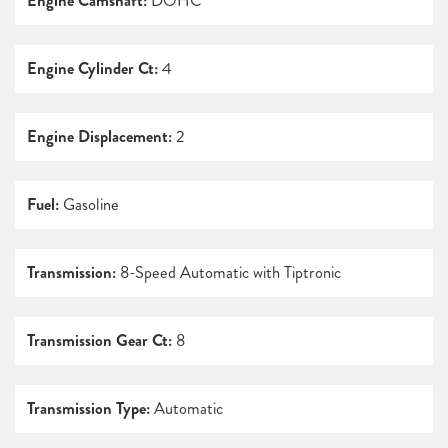
Engine Camshaft:
DOHC
Engine Cylinder Ct:
4
Engine Displacement:
2
Fuel:
Gasoline
Transmission:
8-Speed Automatic with Tiptronic
Transmission Gear Ct:
8
Transmission Type:
Automatic