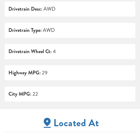
Drivetrain Desc:
AWD
Drivetrain Type:
AWD
Drivetrain Wheel Ct:
4
Highway MPG:
29
City MPG:
22
Located At