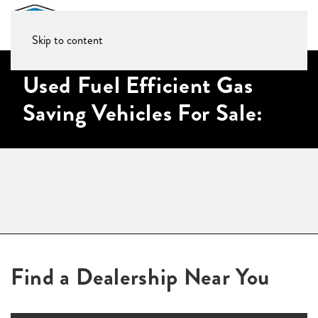
Skip to content
Used Fuel Efficient Gas
Saving Vehicles For Sale:
Find a Dealership Near You