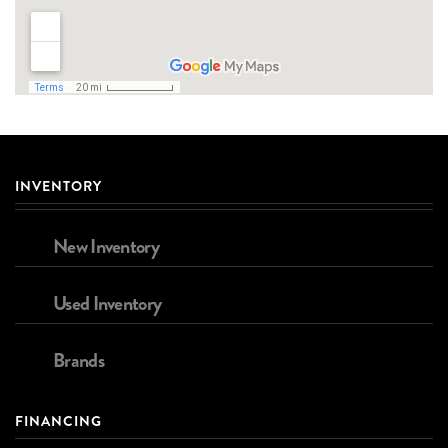
INVENTORY
New Inventory
Used Inventory
Brands
FINANCING