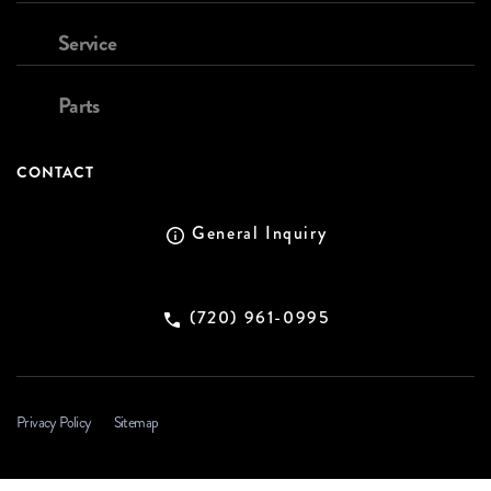
Service
Parts
CONTACT
General Inquiry
(720) 961-0995
Privacy Policy
Sitemap