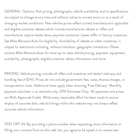
GENERAL: Options, final pricing, photographs, vehicle availability and its specifications
are subject to change at any time and without notice to correct errors or as a result of
changing market conditions. New vehicles prices reflect current manufacturer’s applicable
and eligible customer rebates which include manufacturer rebates or offers and
manufacturer captive lender down payment assistance. Leases differ in factory incentives.
See Mike Maroone Auto for eligibility. Availability of rebates or other incentives, is
subject to restrictions including, without limitation, geographic limitations. Please
contact Mike Maroone Auto for most up-to-date vehicle pricing, payment, equipment,
availability, photographs, eligible customer rebate information and more.
PRICING: Vehicle pricing includes all offers and incentives and dealer’s delivery and
handling fee of $795. Prices do not include government fees, taxes, finance charges, or
transportation costs. Additional taxes apply when choosing ‘Free Delivery’. Monthly
payment calculator is an estimate only. EPA Estimates Only. All payments and prices
are With Approved Credit. While every reasonable effort has been made to ensure
display of accurate data, vehicle listings within this website may not always reflect
accurate vehicle information.
TEXT OPT-IN: By providing a phone number when requesting more information or
filling out a contact form on this web site, you agree to be opted-in to receive text