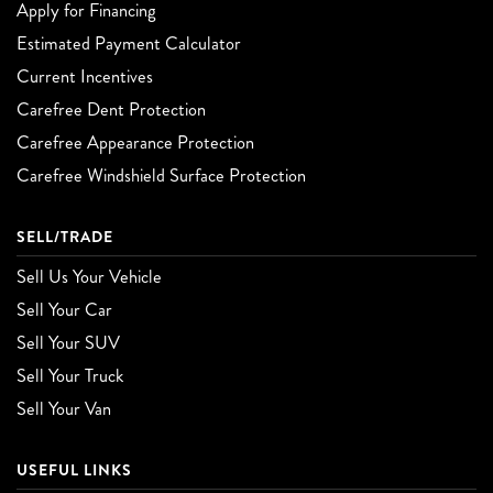
Apply for Financing
Estimated Payment Calculator
Current Incentives
Carefree Dent Protection
Carefree Appearance Protection
Carefree Windshield Surface Protection
SELL/TRADE
Sell Us Your Vehicle
Sell Your Car
Sell Your SUV
Sell Your Truck
Sell Your Van
USEFUL LINKS