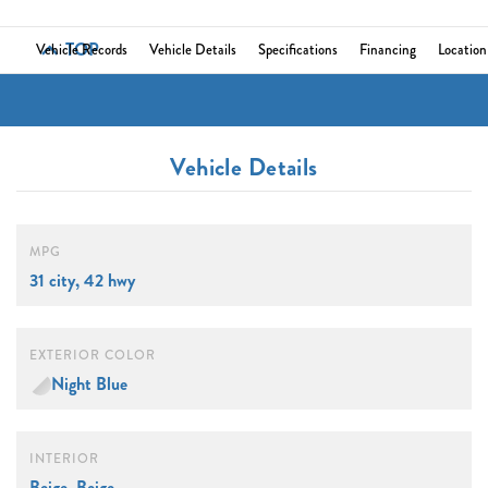
TOP
Vehicle Records
Vehicle Details
Specifications
Financing
Location
Vehicle Details
MPG
31 city, 42 hwy
EXTERIOR COLOR
Night Blue
INTERIOR
Beige, Beige