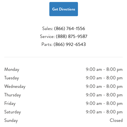
Get Directions
Sales:
(866) 764-1556
Service:
(888) 875-9587
Parts:
(866) 992-6543
Monday
9:00 am - 8:00 pm
Tuesday
9:00 am - 8:00 pm
Wednesday
9:00 am - 8:00 pm
Thursday
9:00 am - 8:00 pm
Friday
9:00 am - 8:00 pm
Saturday
9:00 am - 8:00 pm
Sunday
Closed