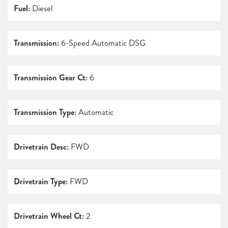
Fuel:
Diesel
Transmission:
6-Speed Automatic DSG
Transmission Gear Ct:
6
Transmission Type:
Automatic
Drivetrain Desc:
FWD
Drivetrain Type:
FWD
Drivetrain Wheel Ct:
2