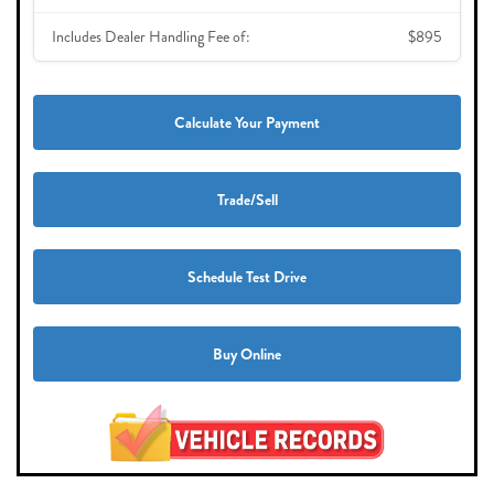
Includes Dealer Handling Fee of:
$895
Calculate Your Payment
Trade/Sell
Schedule Test Drive
Buy Online