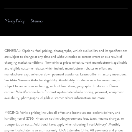
Privacy Policy
Sitemap
GENERAL: Options, final pricing, photographs, vehicle availability and its specifications
are subject to change at any time and without notice to correct errors or as a result of
changing market conditions. New vehicles prices reflect current manufacturer’s applicable
and eligible customer rebates which include manufacturer rebates or offers and
manufacturer captive lender down payment assistance. Leases differ in factory incentives.
See Mike Maroone Auto for eligibility. Availability of rebates or other incentives, is
subject to restrictions including, without limitation, geographic limitations. Please
contact Mike Maroone Auto for most up-to-date vehicle pricing, payment, equipment,
availability, photographs, eligible customer rebate information and more.
PRICING: Vehicle pricing includes all offers and incentives and dealer’s delivery and
handling fee of $795. Prices do not include government fees, taxes, finance charges, or
transportation costs. Additional taxes apply when choosing ‘Free Delivery’. Monthly
payment calculator is an estimate only. EPA Estimates Only. All payments and prices