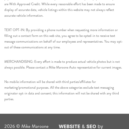
are With Approved Credit. While every reasonable effort has been made to ensure
display of accurate data, vehicle listings within this website may not always reflect
accurate vehicle information.
TEXT OPT-IN: By providing a phone number when requesting more information or
filling out a contact form on this web site, you agree to be opted-in to receive text
message communications on behalf of our employees and representatives. You may opt-
out of these communications at any time.
MERCHANDISING: Every effort is made to produce actual vehicle photos but is not
always possible. Please contact a Mike Maroone Auto representative for current images.
No mobile information will be shared with third parties/affiliates for
marketing/promotional purposes. All the above categories exclude text messaging
originator opt-in data and consent; this information will not be shared with any third
parties.
2026 © Mike Maroone
WEBSITE
&
SEO
by