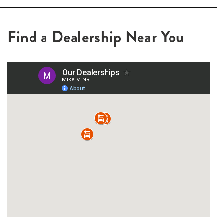
Find a Dealership Near You