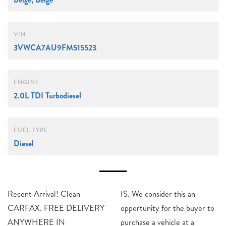
VIN
3VWCA7AU9FM515523
ENGINE
2.0L TDI Turbodiesel
FUEL TYPE
Diesel
Recent Arrival! Clean
IS. We consider this an
CARFAX. FREE DELIVERY
opportunity for the buyer to
ANYWHERE IN
purchase a vehicle at a