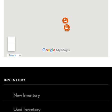
INVENTORY
New Inventory
Used Inventory