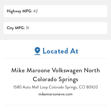
Highway MPG:
42
City MPG:
31
Located At
Mike Maroone Volkswagen North
Colorado Springs
1580 Auto Mall Loop Colorado Springs, CO 80920
mikemaroonevw.com