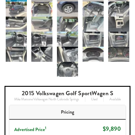
2015 Volkswagen Golf SportWagen S
Mike Maroone Volkswagen North Colorado Springs
Used
Available
Pricing
$9,890
1
Advertised Price