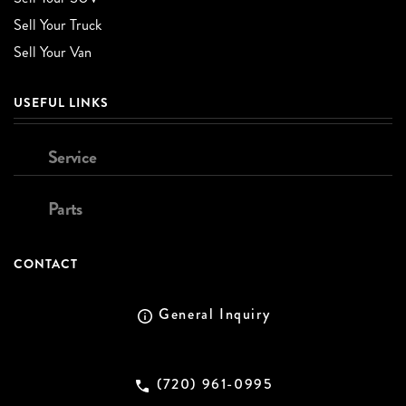
Sell Your Truck
Sell Your Van
USEFUL LINKS
Service
Parts
CONTACT
General Inquiry
(720) 961-0995