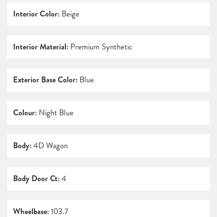
Interior Color:
Beige
Interior Material:
Premium Synthetic
Exterior Base Color:
Blue
Colour:
Night Blue
Body:
4D Wagon
Body Door Ct:
4
Wheelbase:
103.7