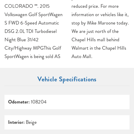
COLORADO **. 2015
reduced price. For more
Volkswagen Golf SportWagen
information or vehicles like it,
S FWD 6-Speed Automatic
stop by Mike Maroone today.
DSG 2.0L TDI Turbodiesel
We are just north of the
Night Blue 31/42
Chapel Hills mall behind
City/Highway MPGThis Golf
Walmart in the Chapel Hills
SportWagen is being sold AS
Auto Mall.
Vehicle Specifications
Odometer:
108204
Interior:
Beige