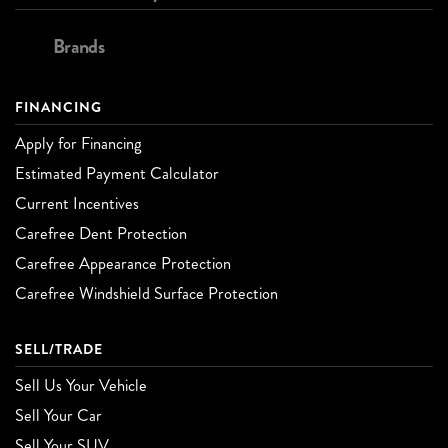
Brands
FINANCING
Apply for Financing
Estimated Payment Calculator
Current Incentives
Carefree Dent Protection
Carefree Appearance Protection
Carefree Windshield Surface Protection
SELL/TRADE
Sell Us Your Vehicle
Sell Your Car
Sell Your SUV