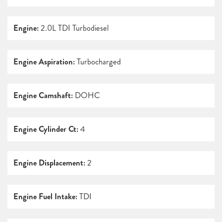
Engine:
2.0L TDI Turbodiesel
Engine Aspiration:
Turbocharged
Engine Camshaft:
DOHC
Engine Cylinder Ct:
4
Engine Displacement:
2
Engine Fuel Intake:
TDI