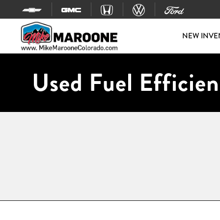
Skip to content
NEW INVE
Used Fuel Efficien