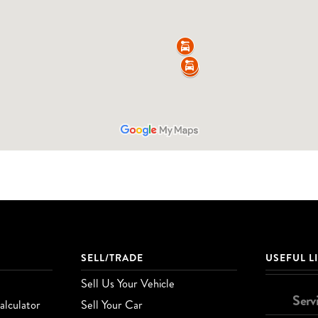
SELL/TRADE
USEFUL L
Sell Us Your Vehicle
Serv
lculator
Sell Your Car