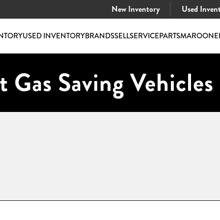
New Inventory
Used Inven
NTORY
USED INVENTORY
BRANDS
SELL
SERVICE
PARTS
MAROONE
t Gas Saving Vehicles 