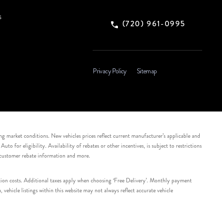
s
(720) 961-0995
Privacy Policy
Sitemap
ing market conditions. New vehicles prices reflect current manufacturer’s applicable and
 for eligibility. Availability of rebates or other incentives, is subject to restrictions
e customer rebate information and more.
tation costs. Additional taxes apply when choosing ‘Free Delivery’. Monthly payment
ehicle listings within this website may not always reflect accurate vehicle