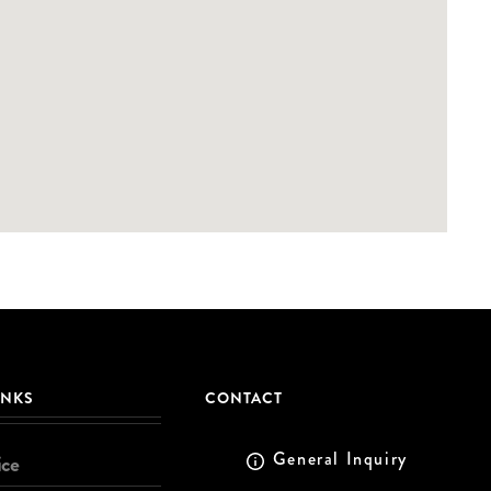
INKS
CONTACT
General Inquiry
ice