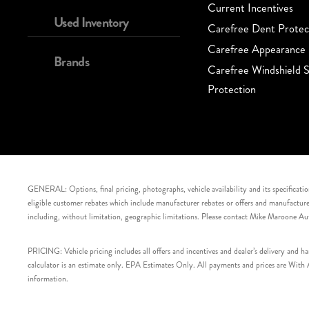
Current Incentives
Used Inventory
Carefree Dent Protec
Carefree Appearance 
Brands
Carefree Windshield S
Protection
GENERAL: Options, final pricing, photographs, vehicle availability and its specification
eligible customer rebates which include manufacturer rebates or offers and manufacturer 
including, without limitation, geographic limitations. Please contact Mike Maroone Au
PRICING: Vehicle pricing includes all offers and incentives and dealer’s delivery and 
calculator is an estimate only. EPA Estimates Only. All payments and prices are With Ap
information.