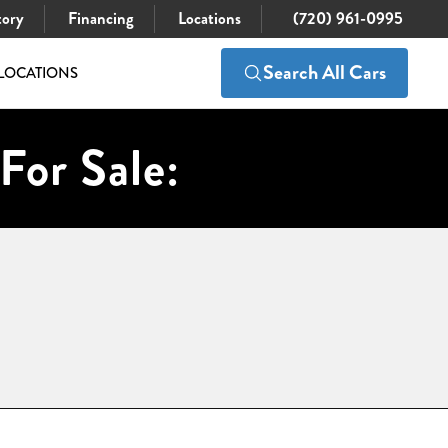
tory
Financing
Locations
(720) 961-0995
Search All Cars
LOCATIONS
For Sale: