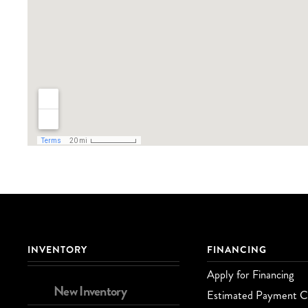
INVENTORY
FINANCING
Apply for Financing
New Inventory
Estimated Payment Ca