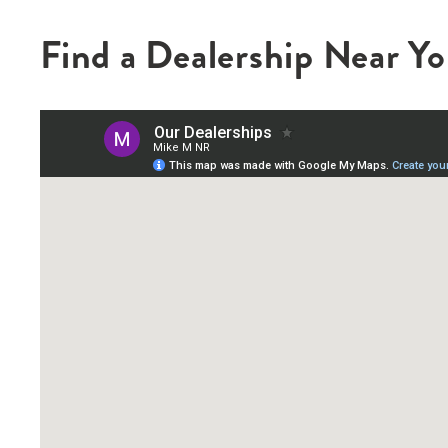
Find a Dealership Near Y