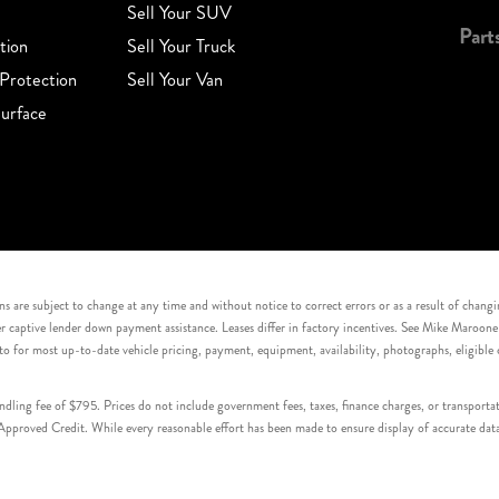
Sell Your SUV
Part
tion
Sell Your Truck
Protection
Sell Your Van
urface
s are subject to change at any time and without notice to correct errors or as a result of chang
captive lender down payment assistance. Leases differ in factory incentives. See Mike Maroone Auto
to for most up-to-date vehicle pricing, payment, equipment, availability, photographs, eligibl
handling fee of $795. Prices do not include government fees, taxes, finance charges, or transpor
proved Credit. While every reasonable effort has been made to ensure display of accurate data, v