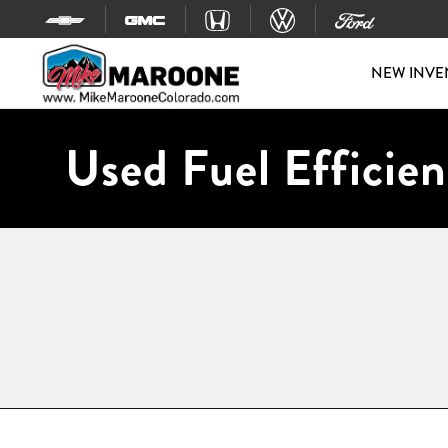
Skip to content
NEW INVE
Used Fuel Efficien