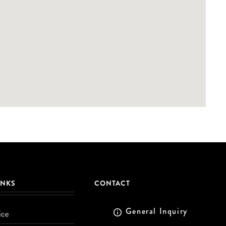
INKS
CONTACT
General Inquiry
ice