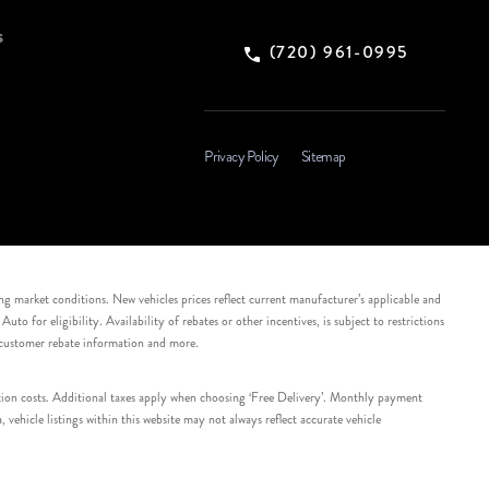
s
(720) 961-0995
Privacy Policy
Sitemap
ing market conditions. New vehicles prices reflect current manufacturer’s applicable and
 for eligibility. Availability of rebates or other incentives, is subject to restrictions
e customer rebate information and more.
tation costs. Additional taxes apply when choosing ‘Free Delivery’. Monthly payment
ehicle listings within this website may not always reflect accurate vehicle