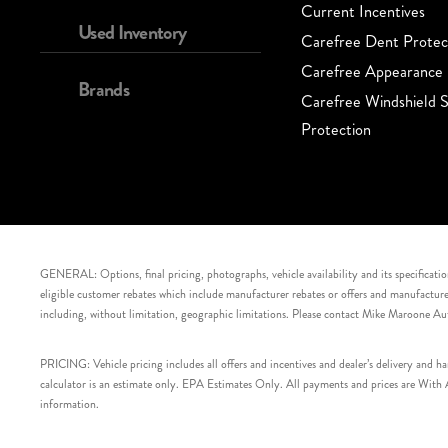
Current Incentives
Used Inventory
Carefree Dent Protec
Carefree Appearance 
Brands
Carefree Windshield S
Protection
GENERAL: Options, final pricing, photographs, vehicle availability and its specification
eligible customer rebates which include manufacturer rebates or offers and manufacturer 
including, without limitation, geographic limitations. Please contact Mike Maroone Au
PRICING: Vehicle pricing includes all offers and incentives and dealer’s delivery and 
calculator is an estimate only. EPA Estimates Only. All payments and prices are With Ap
information.