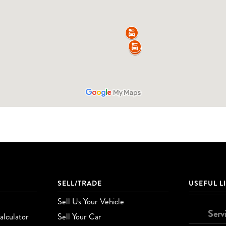
SELL/TRADE
USEFUL L
Sell Us Your Vehicle
Serv
lculator
Sell Your Car