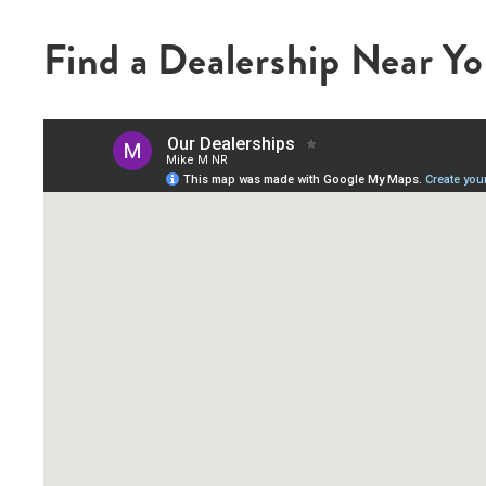
Find a Dealership Near Y