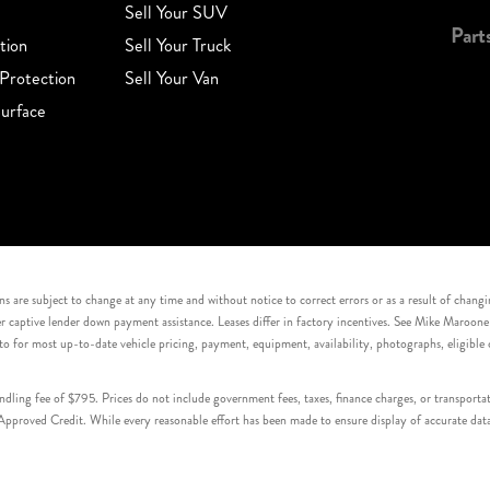
Sell Your SUV
Part
tion
Sell Your Truck
Protection
Sell Your Van
urface
s are subject to change at any time and without notice to correct errors or as a result of chang
captive lender down payment assistance. Leases differ in factory incentives. See Mike Maroone Auto
to for most up-to-date vehicle pricing, payment, equipment, availability, photographs, eligibl
handling fee of $795. Prices do not include government fees, taxes, finance charges, or transpor
proved Credit. While every reasonable effort has been made to ensure display of accurate data, v