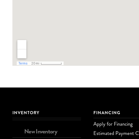
INVENTORY
FINANCING
Apply for Financing
New Inventory
Estimated Payment Ca