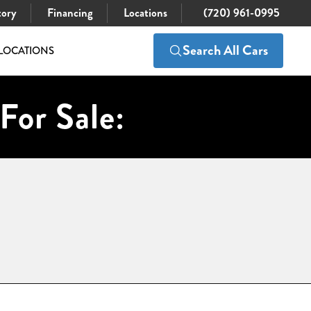
tory
Financing
Locations
(720) 961-0995
Search All Cars
LOCATIONS
For Sale: