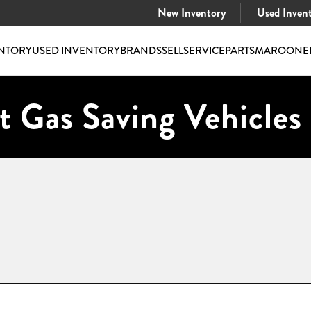
New Inventory
Used Inven
NTORY
USED INVENTORY
BRANDS
SELL
SERVICE
PARTS
MAROONE
t Gas Saving Vehicles 