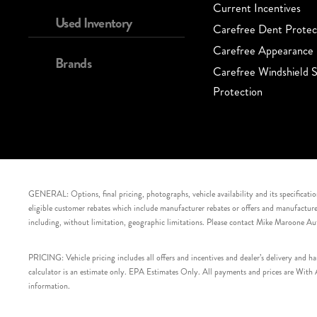
Current Incentives
Used Inventory
Carefree Dent Protec
Carefree Appearance 
Brands
Carefree Windshield S
Protection
GENERAL: Options, final pricing, photographs, vehicle availability and its specification
eligible customer rebates which include manufacturer rebates or offers and manufacturer 
including, without limitation, geographic limitations. Please contact Mike Maroone Au
PRICING: Vehicle pricing includes all offers and incentives and dealer’s delivery and 
calculator is an estimate only. EPA Estimates Only. All payments and prices are With Ap
information.