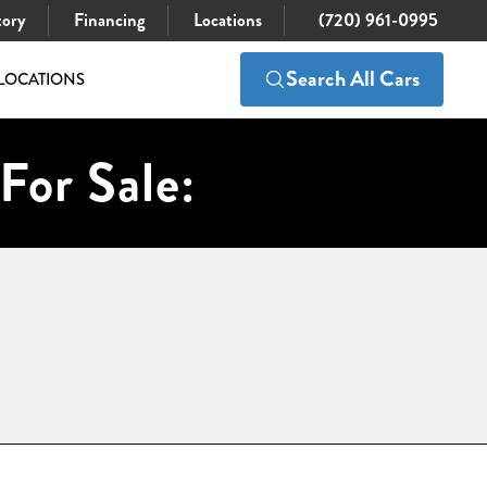
tory
Financing
Locations
(720) 961-0995
Search All Cars
LOCATIONS
For Sale: