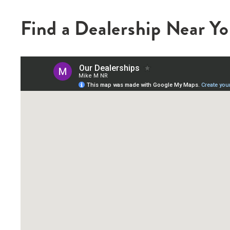
Find a Dealership Near Y