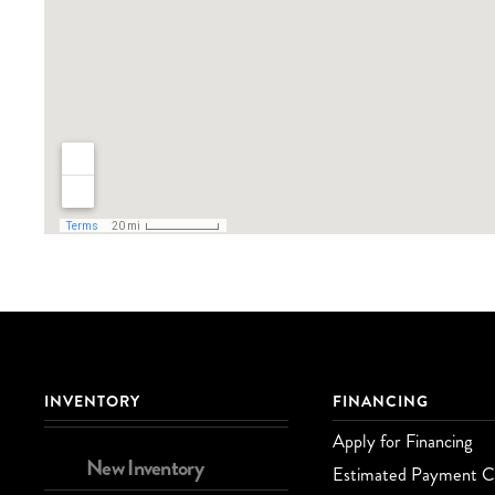
INVENTORY
FINANCING
Apply for Financing
New Inventory
Estimated Payment Ca