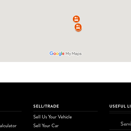
SELL/TRADE
USEFUL L
Sell Us Your Vehicle
Serv
lculator
Sell Your Car