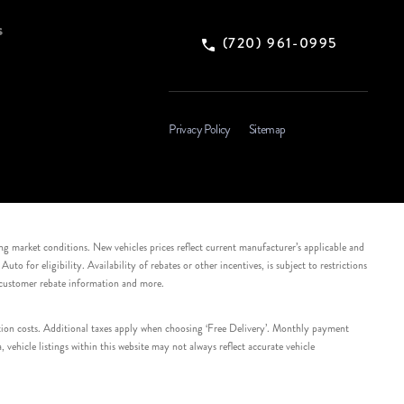
s
(720) 961-0995
Privacy Policy
Sitemap
ing market conditions. New vehicles prices reflect current manufacturer’s applicable and
 for eligibility. Availability of rebates or other incentives, is subject to restrictions
e customer rebate information and more.
tation costs. Additional taxes apply when choosing ‘Free Delivery’. Monthly payment
ehicle listings within this website may not always reflect accurate vehicle