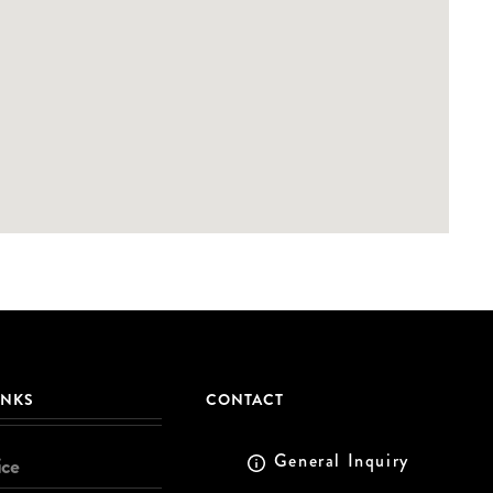
INKS
CONTACT
General Inquiry
ice