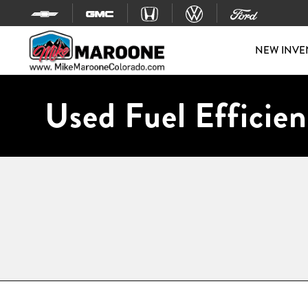
Skip to content
NEW INVE
Used Fuel Efficien