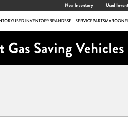
New Inventory
Used Inven
NTORY
USED INVENTORY
BRANDS
SELL
SERVICE
PARTS
MAROONE
t Gas Saving Vehicles 