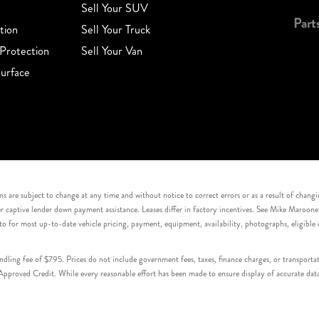
Sell Your SUV
Part
tion
Sell Your Truck
Protection
Sell Your Van
urface
s are subject to change at any time and without notice to correct errors or as a result of chang
captive lender down payment assistance. Leases differ in factory incentives. See Mike Maroone Auto
to for most up-to-date vehicle pricing, payment, equipment, availability, photographs, eligibl
handling fee of $795. Prices do not include government fees, taxes, finance charges, or transpor
proved Credit. While every reasonable effort has been made to ensure display of accurate data, v