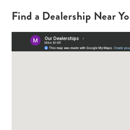
Find a Dealership Near Y