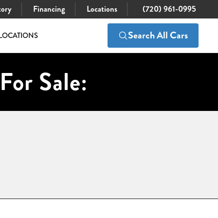
tory
Financing
Locations
(720) 961-0995
Search All Cars
LOCATIONS
For Sale: