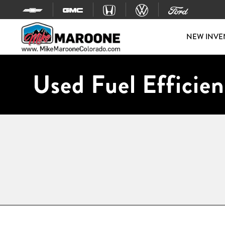
Skip to content
NEW INVE
Used Fuel Efficien