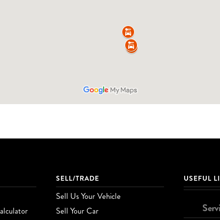
SELL/TRADE
USEFUL L
Sell Us Your Vehicle
Serv
lculator
Sell Your Car