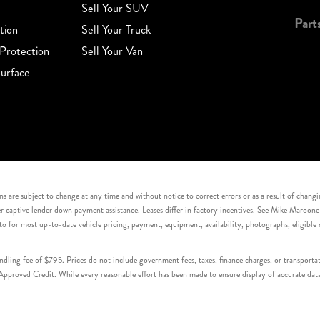
Sell Your SUV
Part
tion
Sell Your Truck
Protection
Sell Your Van
urface
s are subject to change at any time and without notice to correct errors or as a result of chang
captive lender down payment assistance. Leases differ in factory incentives. See Mike Maroone Auto
to for most up-to-date vehicle pricing, payment, equipment, availability, photographs, eligibl
handling fee of $795. Prices do not include government fees, taxes, finance charges, or transpor
proved Credit. While every reasonable effort has been made to ensure display of accurate data, v