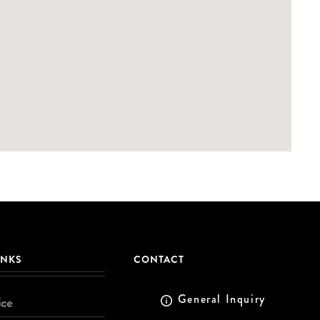
INKS
CONTACT
General Inquiry
ice