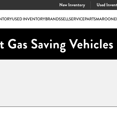
New Inventory
Used Inven
NTORY
USED INVENTORY
BRANDS
SELL
SERVICE
PARTS
MAROONE
t Gas Saving Vehicles 