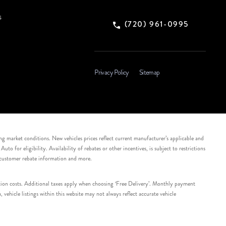
s
(720) 961-0995
Privacy Policy
Sitemap
ing market conditions. New vehicles prices reflect current manufacturer’s applicable and
 for eligibility. Availability of rebates or other incentives, is subject to restrictions
e customer rebate information and more.
tation costs. Additional taxes apply when choosing ‘Free Delivery’. Monthly payment
ehicle listings within this website may not always reflect accurate vehicle