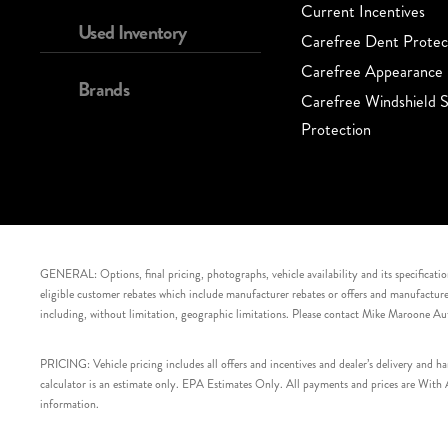
Current Incentives
Used Inventory
Carefree Dent Protec
Carefree Appearance 
Brands
Carefree Windshield S
Protection
GENERAL: Options, final pricing, photographs, vehicle availability and its specification
eligible customer rebates which include manufacturer rebates or offers and manufacturer 
including, without limitation, geographic limitations. Please contact Mike Maroone Au
PRICING: Vehicle pricing includes all offers and incentives and dealer’s delivery and 
calculator is an estimate only. EPA Estimates Only. All payments and prices are With Ap
information.