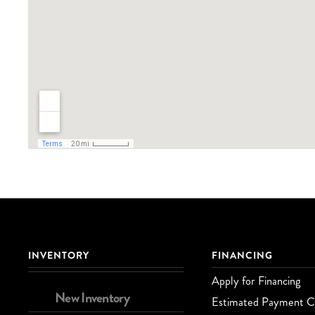
INVENTORY
FINANCING
Apply for Financing
New Inventory
Estimated Payment Ca