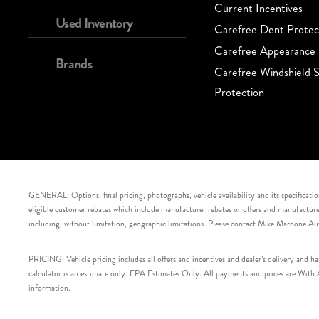
Current Incentives
Used Inventory
Carefree Dent Protec
Carefree Appearance 
Brands
Carefree Windshield S
Protection
GENERAL: Options, final pricing, photographs, vehicle availability and its specification
eligible customer rebates which include manufacturer rebates or offers and manufacturer 
including, without limitation, geographic limitations. Please contact Mike Maroone Au
PRICING: Vehicle pricing includes all offers and incentives and dealer’s delivery and 
calculator is an estimate only. EPA Estimates Only. All payments and prices are With Ap
information.