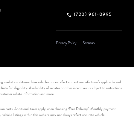
s
(720) 961-0995
Privacy Policy
Sitemap
ing market conditions. New vehicles prices reflect current manufacturer’s applicable and
 for eligibility. Availability of rebates or other incentives, is subject to restrictions
e customer rebate information and more.
tation costs. Additional taxes apply when choosing ‘Free Delivery’. Monthly payment
ehicle listings within this website may not always reflect accurate vehicle