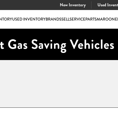
New Inventory
Used Inven
NTORY
USED INVENTORY
BRANDS
SELL
SERVICE
PARTS
MAROONE
t Gas Saving Vehicles 