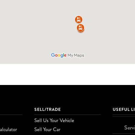
SELL/TRADE
USEFUL L
Sell Us Your Vehicle
Serv
lculator
Sell Your Car