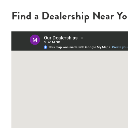
Find a Dealership Near Y