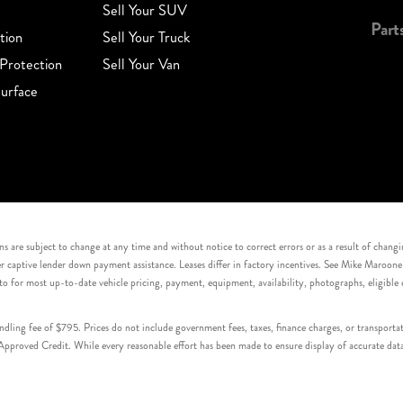
Sell Your SUV
Part
tion
Sell Your Truck
Protection
Sell Your Van
urface
s are subject to change at any time and without notice to correct errors or as a result of chang
captive lender down payment assistance. Leases differ in factory incentives. See Mike Maroone Auto
to for most up-to-date vehicle pricing, payment, equipment, availability, photographs, eligibl
handling fee of $795. Prices do not include government fees, taxes, finance charges, or transpor
proved Credit. While every reasonable effort has been made to ensure display of accurate data, v