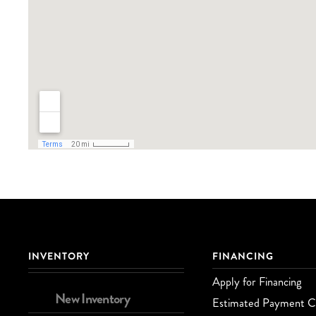
INVENTORY
FINANCING
Apply for Financing
New Inventory
Estimated Payment Ca