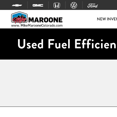
Skip to content
NEW INVE
Used Fuel Efficien