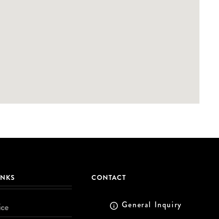
INKS
CONTACT
General Inquiry
ice