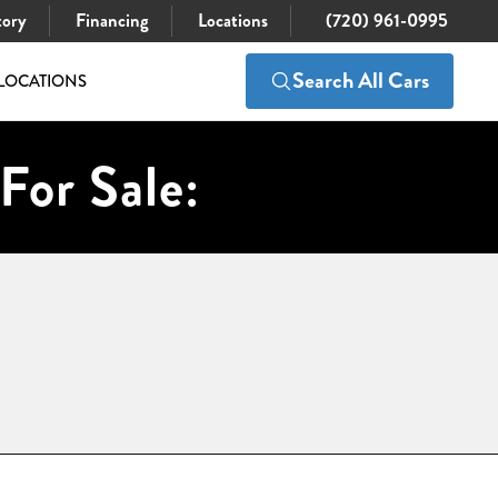
tory
Financing
Locations
(720) 961-0995
Search All Cars
LOCATIONS
For Sale: