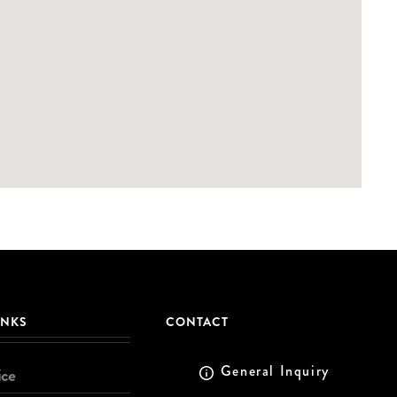
INKS
CONTACT
General Inquiry
ice