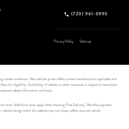
s
(720) 961-0995
Privacy Policy
Sitemap
ing market conditions. New vehicles prices reflect current manufacturer’s applicable and
 for eligibility. Availability of rebates or other incentives, is subject to restrictions
e customer rebate information and more.
tation costs. Additional taxes apply when choosing ‘Free Delivery’. Monthly payment
ehicle listings within this website may not always reflect accurate vehicle