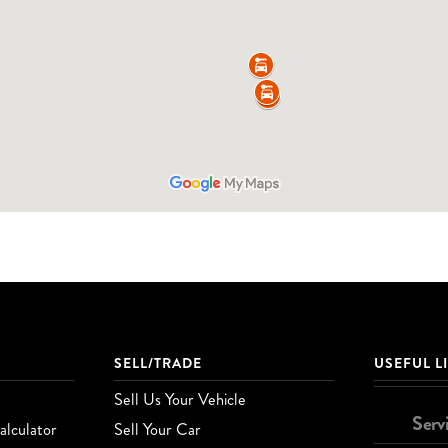
SELL/TRADE
USEFUL L
Sell Us Your Vehicle
Serv
lculator
Sell Your Car