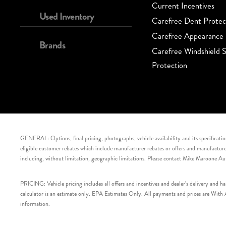
Current Incentives
Used Inventory
Carefree Dent Protec
Carefree Appearance 
Brands
Carefree Windshield S
Protection
GENERAL: Options, final pricing, photographs, vehicle availability and its specification
eligible customer rebates which include manufacturer rebates or offers and manufacturer 
including, without limitation, geographic limitations. Please contact Mike Maroone Au
PRICING: Vehicle pricing includes all offers and incentives and dealer’s delivery and 
calculator is an estimate only. EPA Estimates Only. All payments and prices are With Ap
information.