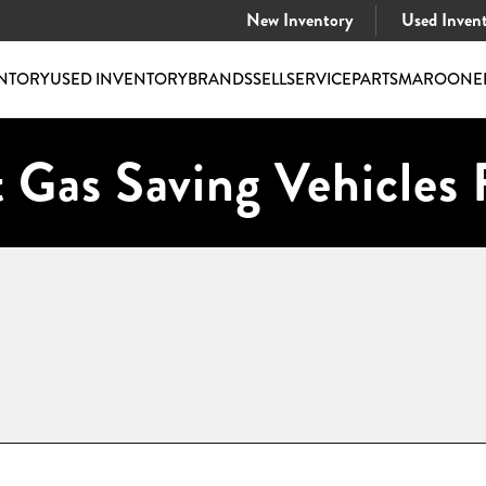
New Inventory
Used Inven
NTORY
USED INVENTORY
BRANDS
SELL
SERVICE
PARTS
MAROONE
 Gas Saving Vehicles 