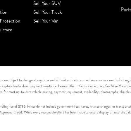
Sell Your SUV
Part
tion
Sell Your Truck
Protection
Sell Your Van
urface
s are subject to change at any time and without notice to correct errors or as a result of chang
captive lender down payment assistance. Leases differ in factory incentives. See Mike Maroone Auto
to for most up-to-date vehicle pricing, payment, equipment, availability, photographs, eligibl
handling fee of $795. Prices do not include government fees, taxes, finance charges, or transpor
proved Credit. While every reasonable effort has been made to ensure display of accurate data, v