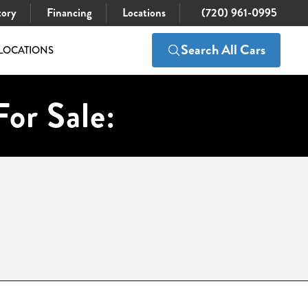
tory
Financing
Locations
(720) 961-0995
Search All Cars
LOCATIONS
For Sale: