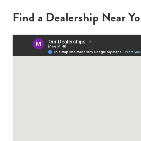
Find a Dealership Near Y