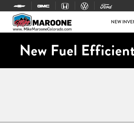
Skip to content
NEW INVE
New Fuel Efficient