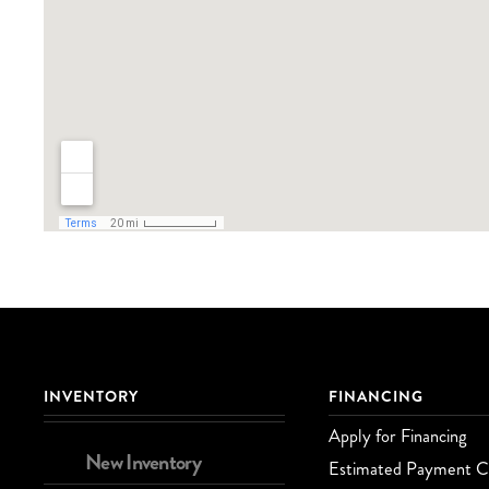
INVENTORY
FINANCING
Apply for Financing
New Inventory
Estimated Payment Ca