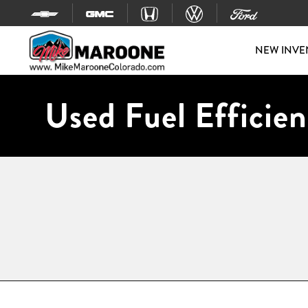
Skip to content
NEW INVE
Used Fuel Efficien