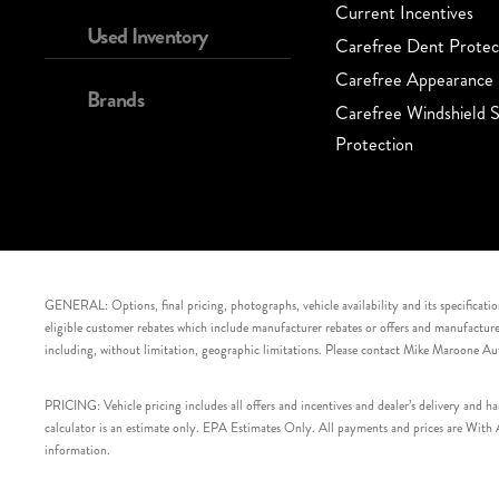
Current Incentives
Used Inventory
Carefree Dent Protec
Carefree Appearance 
Brands
Carefree Windshield S
Protection
GENERAL: Options, final pricing, photographs, vehicle availability and its specification
eligible customer rebates which include manufacturer rebates or offers and manufacturer 
including, without limitation, geographic limitations. Please contact Mike Maroone Au
PRICING: Vehicle pricing includes all offers and incentives and dealer’s delivery and 
calculator is an estimate only. EPA Estimates Only. All payments and prices are With Ap
information.