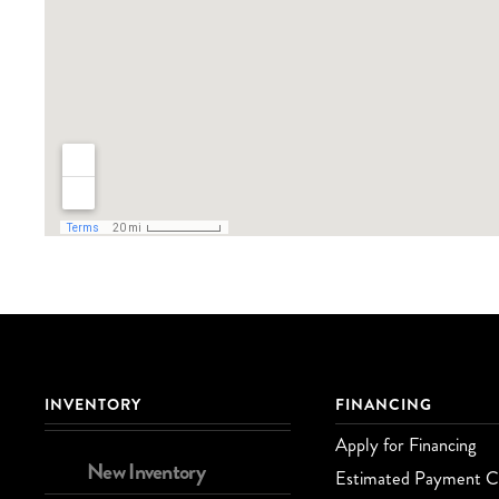
INVENTORY
FINANCING
Apply for Financing
New Inventory
Estimated Payment Ca