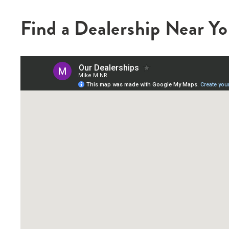
Find a Dealership Near Y