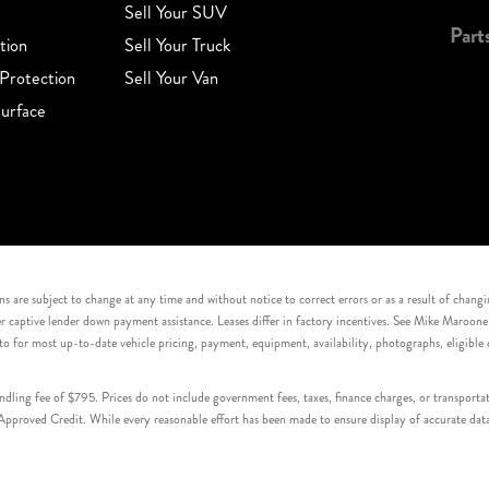
Sell Your SUV
Part
tion
Sell Your Truck
Protection
Sell Your Van
urface
s are subject to change at any time and without notice to correct errors or as a result of chang
captive lender down payment assistance. Leases differ in factory incentives. See Mike Maroone Auto
to for most up-to-date vehicle pricing, payment, equipment, availability, photographs, eligibl
handling fee of $795. Prices do not include government fees, taxes, finance charges, or transpor
proved Credit. While every reasonable effort has been made to ensure display of accurate data, v