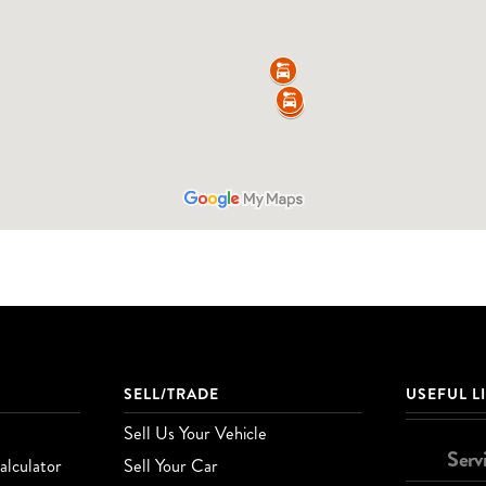
SELL/TRADE
USEFUL L
Sell Us Your Vehicle
Serv
lculator
Sell Your Car