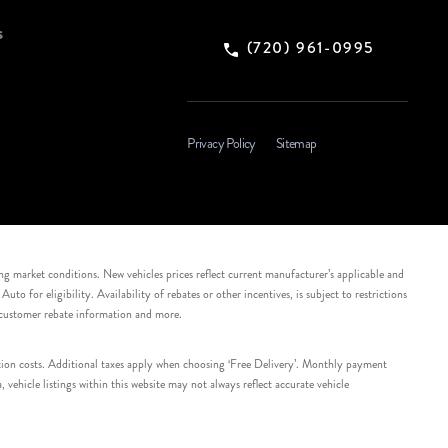
s
(720) 961-0995
Privacy Policy
Sitemap
ing market conditions. New vehicles prices reflect current manufacturer’s applicable and
 for eligibility. Availability of rebates or other incentives, is subject to restrictions
e customer rebate information and more.
tation costs. Additional taxes apply when choosing ‘Free Delivery’. Monthly payment
ehicle listings within this website may not always reflect accurate vehicle