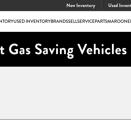
New Inventory
Used Inven
NTORY
USED INVENTORY
BRANDS
SELL
SERVICE
PARTS
MAROONE
t Gas Saving Vehicles 