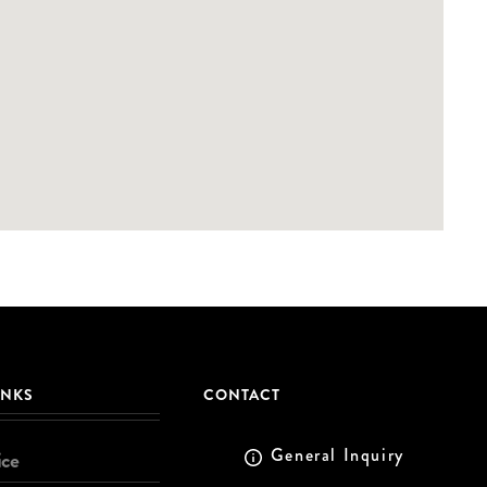
INKS
CONTACT
General Inquiry
ice