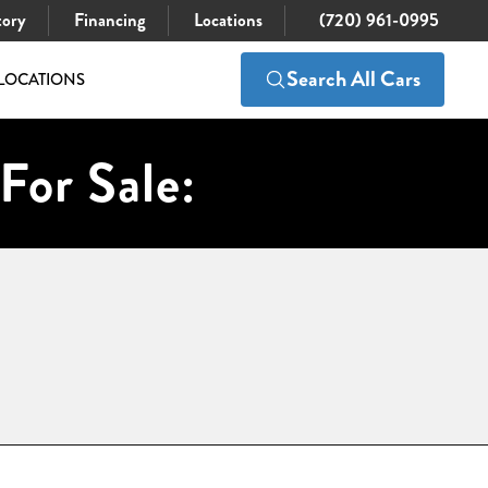
tory
Financing
Locations
(720) 961-0995
Search All Cars
LOCATIONS
For Sale: