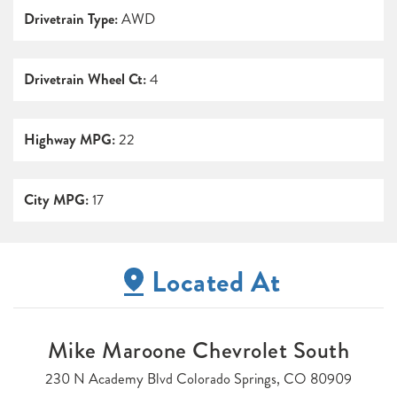
Drivetrain Type:
AWD
Drivetrain Wheel Ct:
4
Highway MPG:
22
City MPG:
17
Located At
Mike Maroone Chevrolet South
230 N Academy Blvd Colorado Springs, CO 80909