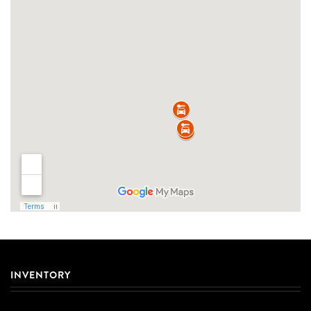
INVENTORY