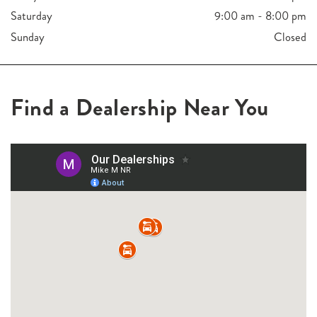
Saturday
9:00 am - 8:00 pm
Sunday
Closed
Find a Dealership Near You