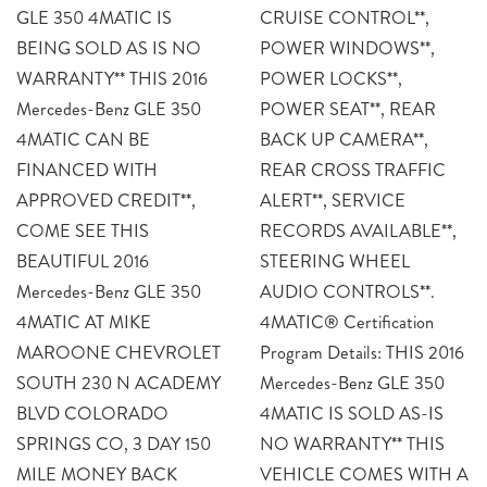
GLE 350 4MATIC IS
CRUISE CONTROL**,
BEING SOLD AS IS NO
POWER WINDOWS**,
WARRANTY** THIS 2016
POWER LOCKS**,
Mercedes-Benz GLE 350
POWER SEAT**, REAR
4MATIC CAN BE
BACK UP CAMERA**,
FINANCED WITH
REAR CROSS TRAFFIC
APPROVED CREDIT**,
ALERT**, SERVICE
COME SEE THIS
RECORDS AVAILABLE**,
BEAUTIFUL 2016
STEERING WHEEL
Mercedes-Benz GLE 350
AUDIO CONTROLS**.
4MATIC AT MIKE
4MATIC® Certification
MAROONE CHEVROLET
Program Details: THIS 2016
SOUTH 230 N ACADEMY
Mercedes-Benz GLE 350
BLVD COLORADO
4MATIC IS SOLD AS-IS
SPRINGS CO, 3 DAY 150
NO WARRANTY** THIS
MILE MONEY BACK
VEHICLE COMES WITH A