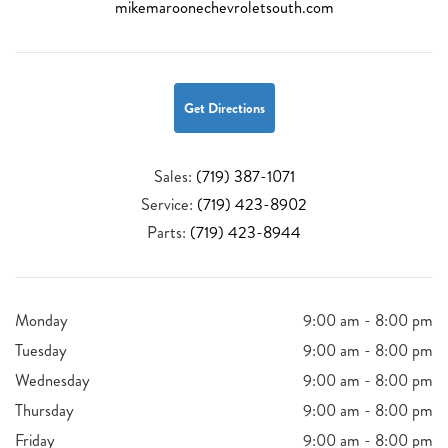
mikemaroonechevroletsouth.com
Get Directions
Sales:
(719) 387-1071
Service:
(719) 423-8902
Parts:
(719) 423-8944
Monday
9:00 am - 8:00 pm
Tuesday
9:00 am - 8:00 pm
Wednesday
9:00 am - 8:00 pm
Thursday
9:00 am - 8:00 pm
Friday
9:00 am - 8:00 pm