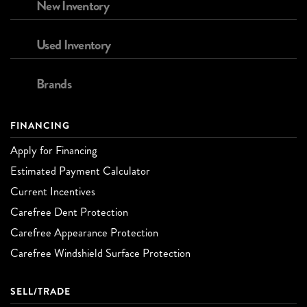
New Inventory
Used Inventory
Brands
FINANCING
Apply for Financing
Estimated Payment Calculator
Current Incentives
Carefree Dent Protection
Carefree Appearance Protection
Carefree Windshield Surface Protection
SELL/TRADE