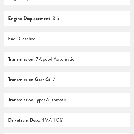
Engine Displacement:
3.5
Fuel:
Gasoline
Transmission:
7-Speed Automatic
Transmission Gear Ct:
7
Transmission Type:
Automatic
Drivetrain Desc:
4MATIC®