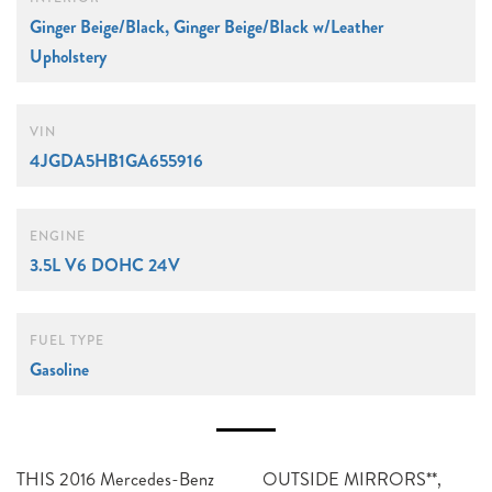
Ginger Beige/Black, Ginger Beige/Black w/Leather
Upholstery
VIN
4JGDA5HB1GA655916
ENGINE
3.5L V6 DOHC 24V
FUEL TYPE
Gasoline
THIS 2016 Mercedes-Benz
OUTSIDE MIRRORS**,