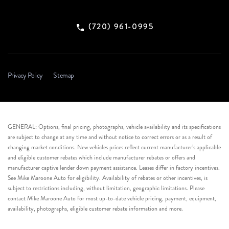
(720) 961-0995
Privacy Policy
Sitemap
GENERAL: Options, final pricing, photographs, vehicle availability and its specifications
are subject to change at any time and without notice to correct errors or as a result of
changing market conditions. New vehicles prices reflect current manufacturer’s applicable
and eligible customer rebates which include manufacturer rebates or offers and
manufacturer captive lender down payment assistance. Leases differ in factory incentives.
See Mike Maroone Auto for eligibility. Availability of rebates or other incentives, is
subject to restrictions including, without limitation, geographic limitations. Please
contact Mike Maroone Auto for most up-to-date vehicle pricing, payment, equipment,
availability, photographs, eligible customer rebate information and more.