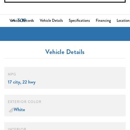
TOP
Vehicle Records
Vehicle Details
Specifications
Financing
Location
Vehicle Details
MPG
17 city, 22 hwy
EXTERIOR COLOR
White
INTERIOR