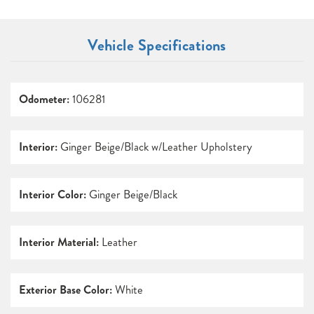
Vehicle Specifications
Odometer:
106281
Interior:
Ginger Beige/Black w/Leather Upholstery
Interior Color:
Ginger Beige/Black
Interior Material:
Leather
Exterior Base Color:
White