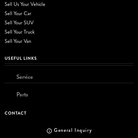
Sell Us Your Vehicle
Sell Your Car
Sell Your SUV
Sell Your Truck
Sell Your Van
USEFUL LINKS
Service
Parts
CONTACT
General Inquiry