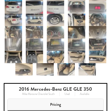
2016 Mercedes-Benz GLE GLE 350
Mike Maroone Chevrolet South
Used
Available
Pricing