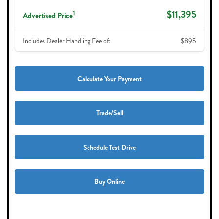
$11,395
1
Advertised Price
Includes Dealer Handling Fee of:
$895
Calculate Your Payment
Trade/Sell
Schedule Test Drive
Buy Online