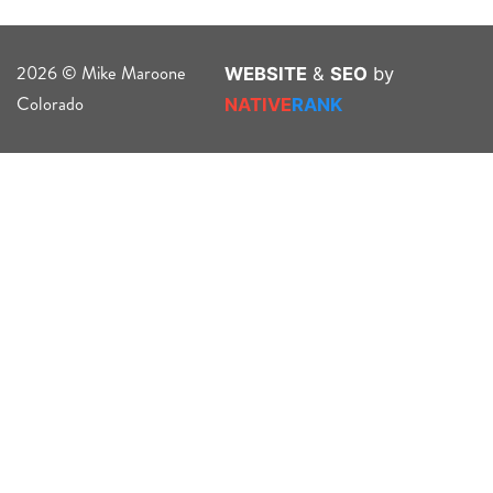
2026 © Mike Maroone
WEBSITE
&
SEO
by
Colorado
NATIVE
RANK