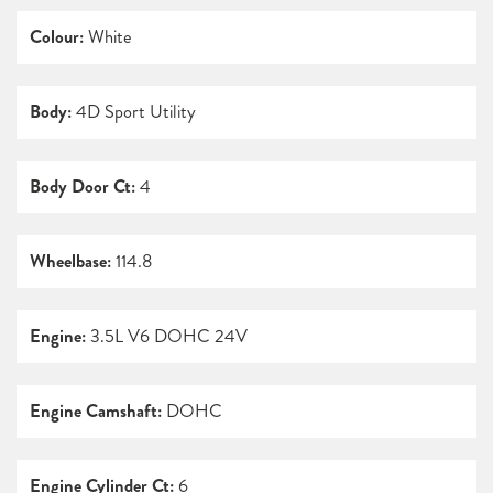
Colour:
White
Body:
4D Sport Utility
Body Door Ct:
4
Wheelbase:
114.8
Engine:
3.5L V6 DOHC 24V
Engine Camshaft:
DOHC
Engine Cylinder Ct:
6