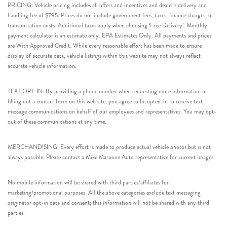
PRICING: Vehicle pricing includes all offers and incentives and dealer’s delivery and
handling fee of $795. Prices do not include government fees, taxes, finance charges, or
transportation costs. Additional taxes apply when choosing ‘Free Delivery’. Monthly
payment calculator is an estimate only. EPA Estimates Only. All payments and prices
are With Approved Credit. While every reasonable effort has been made to ensure
display of accurate data, vehicle listings within this website may not always reflect
accurate vehicle information.
TEXT OPT-IN: By providing a phone number when requesting more information or
filling out a contact form on this web site, you agree to be opted-in to receive text
message communications on behalf of our employees and representatives. You may opt-
out of these communications at any time.
MERCHANDISING: Every effort is made to produce actual vehicle photos but is not
always possible. Please contact a Mike Maroone Auto representative for current images.
No mobile information will be shared with third parties/affiliates for
marketing/promotional purposes. All the above categories exclude text messaging
originator opt-in data and consent; this information will not be shared with any third
parties.