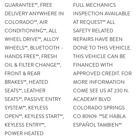
GUARANTEE**, FREE
FULL MECHANICS
DELIVERY ANYWHERE IN
INSPECTION AVAILABLE
COLORADO**, AIR
AT REQUEST** ALL
CONDITIONING**, ALL
SAFETY RELATED
WHEEL DRIVE**, ALLOY
REPAIRS HAVE BEEN
WHEELS**, BLUETOOTH –
DONE TO THIS VEHICLE.
HANDS FREE**, FRESH
THIS VEHICLE CAN BE
OIL & FILTER CHANGE**,
FINANCED WITH
FRONT & REAR
APPROVED CREDIT. FOR
BRAKES**, HEATED
MORE INFORMATION
SEATS**, LEATHER
COME SEE US AT 230 N.
SEATS**, PASSIVE ENTRY
ACADEMY BLVD
SYSTEM**, KEYLESS
COLORADO SPRINGS
OPEN**, KEYLESS START**,
CO 80909. **SE HABLA
KEYLESS ENTRY**,
ESPAÑOL TAMBIEN**
POWER HEATED