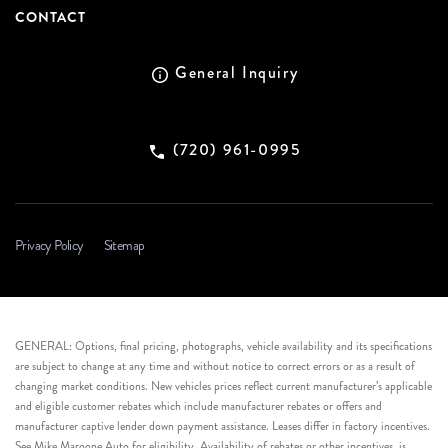
CONTACT
General Inquiry
(720) 961-0995
Privacy Policy
Sitemap
GENERAL: Options, final pricing, photographs, vehicle availability and its specifications
are subject to change at any time and without notice to correct errors or as a result of
changing market conditions. New vehicles prices reflect current manufacturer’s applicable
and eligible customer rebates which include manufacturer rebates or offers and
manufacturer captive lender down payment assistance. Leases differ in factory incentives.
See Mike Maroone Auto for eligibility. Availability of rebates or other incentives, is