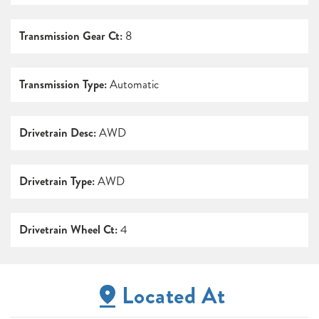
Transmission Gear Ct:
8
Transmission Type:
Automatic
Drivetrain Desc:
AWD
Drivetrain Type:
AWD
Drivetrain Wheel Ct:
4
Located At