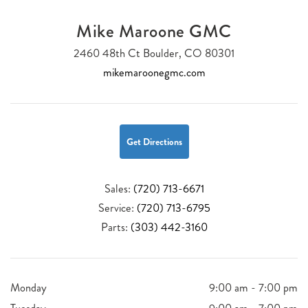
Mike Maroone GMC
2460 48th Ct Boulder, CO 80301
mikemaroonegmc.com
Get Directions
Sales:
(720) 713-6671
Service:
(720) 713-6795
Parts:
(303) 442-3160
Monday
9:00 am - 7:00 pm