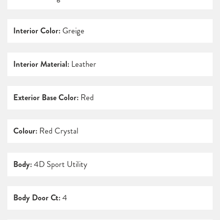
Interior Color:
Greige
Interior Material:
Leather
Exterior Base Color:
Red
Colour:
Red Crystal
Body:
4D Sport Utility
Body Door Ct:
4