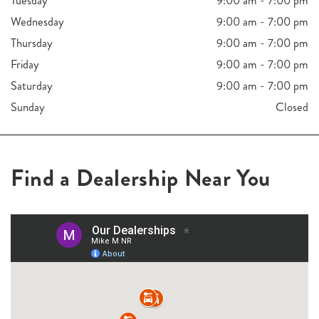
Tuesday
9:00 am - 7:00 pm
Wednesday
9:00 am - 7:00 pm
Thursday
9:00 am - 7:00 pm
Friday
9:00 am - 7:00 pm
Saturday
9:00 am - 7:00 pm
Sunday
Closed
Find a Dealership Near You