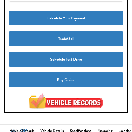
Calculate Your Payment
Trade/Sell
Schedule Test Drive
Buy Online
TOP
Vehicle Records
Vehicle Details
Specifications
Financing
Location