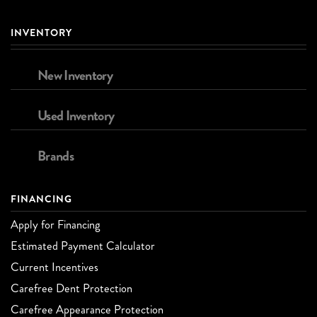
INVENTORY
New Inventory
Used Inventory
Brands
FINANCING
Apply for Financing
Estimated Payment Calculator
Current Incentives
Carefree Dent Protection
Carefree Appearance Protection