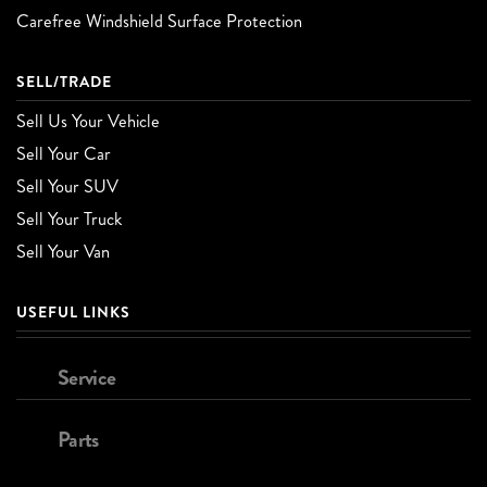
Carefree Windshield Surface Protection
SELL/TRADE
Sell Us Your Vehicle
Sell Your Car
Sell Your SUV
Sell Your Truck
Sell Your Van
USEFUL LINKS
Service
Parts