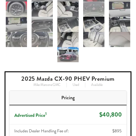
2025 Mazda CX-90 PHEV Premium
Mike Maroone GMC
Used
Available
Pricing
$40,800
1
Advertised Price
Includes Dealer Handling Fee of:
$895