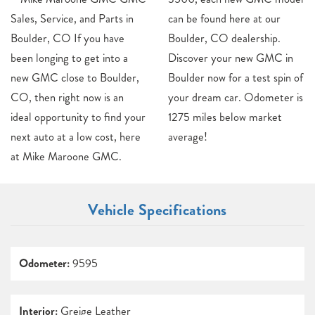
Sales, Service, and Parts in
can be found here at our
Boulder, CO If you have
Boulder, CO dealership.
been longing to get into a
Discover your new GMC in
new GMC close to Boulder,
Boulder now for a test spin of
CO, then right now is an
your dream car. Odometer is
ideal opportunity to find your
1275 miles below market
next auto at a low cost, here
average!
at Mike Maroone GMC.
Vehicle Specifications
Odometer:
9595
Interior:
Greige Leather