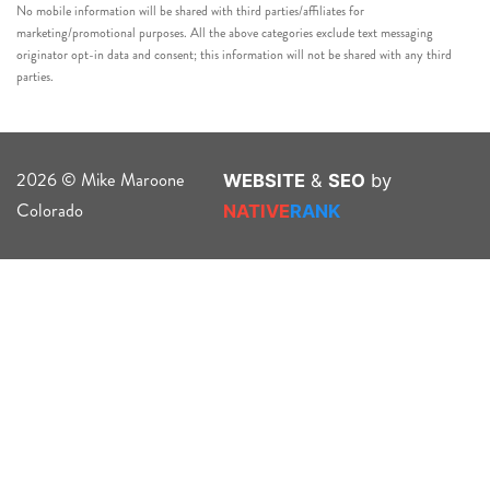
No mobile information will be shared with third parties/affiliates for
marketing/promotional purposes. All the above categories exclude text messaging
originator opt-in data and consent; this information will not be shared with any third
parties.
2026 © Mike Maroone
WEBSITE
&
SEO
by
Colorado
NATIVE
RANK