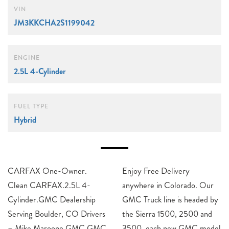
VIN
JM3KKCHA2S1199042
ENGINE
2.5L 4-Cylinder
FUEL TYPE
Hybrid
CARFAX One-Owner.
Enjoy Free Delivery
Clean CARFAX.2.5L 4-
anywhere in Colorado. Our
Cylinder.GMC Dealership
GMC Truck line is headed by
Serving Boulder, CO Drivers
the Sierra 1500, 2500 and
– Mike Maroone GMC GMC
3500, each new GMC model