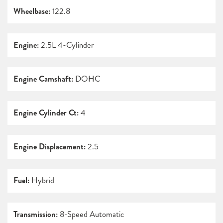
Wheelbase:
122.8
Engine:
2.5L 4-Cylinder
Engine Camshaft:
DOHC
Engine Cylinder Ct:
4
Engine Displacement:
2.5
Fuel:
Hybrid
Transmission:
8-Speed Automatic