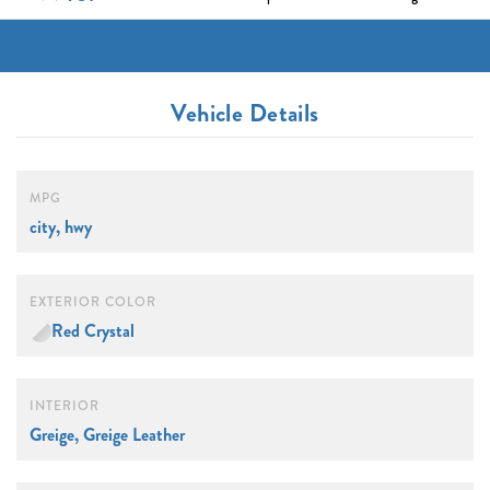
Vehicle Details
MPG
city, hwy
EXTERIOR COLOR
Red Crystal
INTERIOR
Greige, Greige Leather