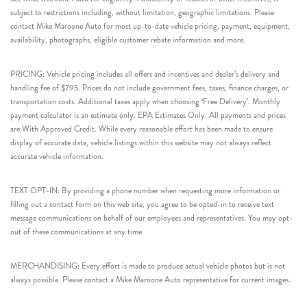
subject to restrictions including, without limitation, geographic limitations. Please
contact Mike Maroone Auto for most up-to-date vehicle pricing, payment, equipment,
availability, photographs, eligible customer rebate information and more.
PRICING: Vehicle pricing includes all offers and incentives and dealer’s delivery and
handling fee of $795. Prices do not include government fees, taxes, finance charges, or
transportation costs. Additional taxes apply when choosing ‘Free Delivery’. Monthly
payment calculator is an estimate only. EPA Estimates Only. All payments and prices
are With Approved Credit. While every reasonable effort has been made to ensure
display of accurate data, vehicle listings within this website may not always reflect
accurate vehicle information.
TEXT OPT-IN: By providing a phone number when requesting more information or
filling out a contact form on this web site, you agree to be opted-in to receive text
message communications on behalf of our employees and representatives. You may opt-
out of these communications at any time.
MERCHANDISING: Every effort is made to produce actual vehicle photos but is not
always possible. Please contact a Mike Maroone Auto representative for current images.