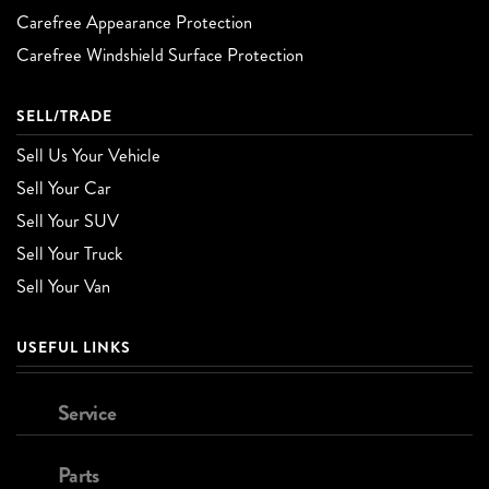
Carefree Appearance Protection
Carefree Windshield Surface Protection
SELL/TRADE
Sell Us Your Vehicle
Sell Your Car
Sell Your SUV
Sell Your Truck
Sell Your Van
USEFUL LINKS
Service
Parts