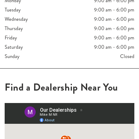
Monday
9:00 am - 6:00 pm
Tuesday
9:00 am - 6:00 pm
Wednesday
9:00 am - 6:00 pm
Thursday
9:00 am - 6:00 pm
Friday
9:00 am - 6:00 pm
Saturday
9:00 am - 6:00 pm
Sunday
Closed
Find a Dealership Near You