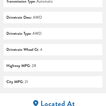
Transmission Type:
Automatic
Drivetrain Desc:
AWD
Drivetrain Type:
AWD
Drivetrain Wheel Ct:
4
Highway MPG:
28
City MPG:
21
Located At