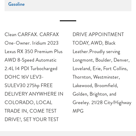
Gasoline
Clean CARFAX. CARFAX
DRIVE APPOINTMENT
One-Owner. Iridium 2023
TODAY, AWD, Black
Lexus RX 350 Premium Plus
Leather.Proudly serving
AWD 8-Speed Automatic
Longmont, Boulder, Denver,
2.4L I4 PDI Turbocharged
Loveland, Erie, Fort Collins,
DOHC 16V LEV3-
Thornton, Westminster,
SULEV30 275hp FREE
Lakewood, Broomfield,
DELIVERY ANYWHERE IN
Golden, Brighton, and
COLORADO, LOCAL
Greeley. 21/28 City/Highway
TRADE IN, COME TEST
MPG
DRIVE!, SET YOUR TEST