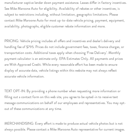
manufacturer captive lender down payment assistance. Leases differ in factory incentives.
See Mike Maroone Auto for eligibility. Availability of rebates or other incentives, is
subject to restrictions including, without limitation, geographic limitations. Please
contact Mike Maroone Auto for most up-to-date vehicle pricing, payment, equipment,
availability, photographs, eligible customer rebate information and more.
PRICING: Vehicle pricing includes all offers and incentives and dealer’s delivery and
handling fee of $795. Prices do not include government fees, taxes, finance charges, or
transportation costs. Additional taxes apply when choosing ‘Free Delivery’. Monthly
payment calculator is an estimate only. EPA Estimates Only. All payments and prices
are With Approved Credit. While every reasonable effort has been made to ensure
display of accurate data, vehicle listings within this website may not always reflect
accurate vehicle information.
TEXT OPT-IN: By providing a phone number when requesting more information or
filling out a contact form on this web site, you agree to be opted-in to receive text
message communications on behalf of our employees and representatives. You may opt-
out of these communications at any time.
MERCHANDISING: Every effort is made to produce actual vehicle photos but is not
always possible. Please contact a Mike Maroone Auto representative for current images.