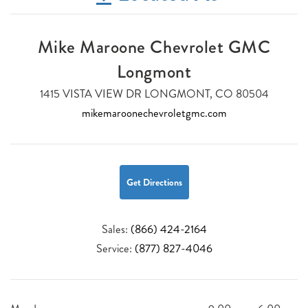
Mike Maroone Chevrolet GMC
Longmont
1415 VISTA VIEW DR LONGMONT, CO 80504
mikemaroonechevroletgmc.com
Get Directions
Sales:
(866) 424-2164
Service:
(877) 827-4046