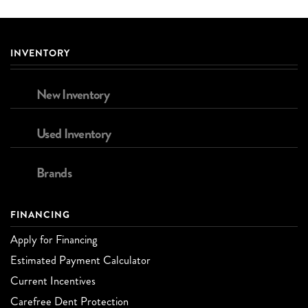
INVENTORY
New Inventory
Used Inventory
Brands
FINANCING
Apply for Financing
Estimated Payment Calculator
Current Incentives
Carefree Dent Protection