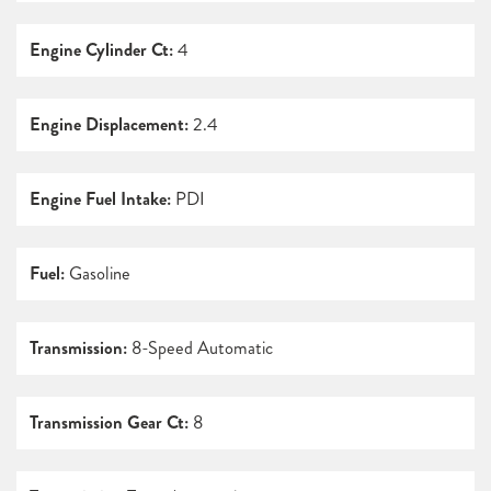
Engine Cylinder Ct:
4
Engine Displacement:
2.4
Engine Fuel Intake:
PDI
Fuel:
Gasoline
Transmission:
8-Speed Automatic
Transmission Gear Ct:
8