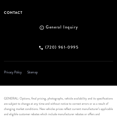
CONTACT
General Inquiry
(720) 961-0995
Privacy Policy
Sitemap
GENERAL: Options, final pricing, photographs, vehicle availability and its specifications
are subject to change at any time and without notice to correct errors or as a result of
changing market conditions. New vehicles prices reflect current manufacturer’s applicable
and eligible customer rebates which include manufacturer rebates or offers and