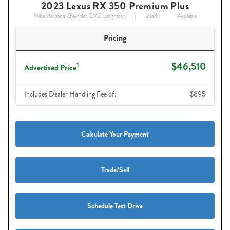
2023 Lexus RX 350 Premium Plus
Mike Maroone Chevrolet GMC Longmont
Used
Available
Pricing
$46,510
1
Advertised Price
Includes Dealer Handling Fee of:
$895
Calculate Your Payment
Trade/Sell
Schedule Test Drive