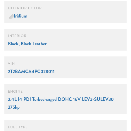
EXTERIOR COLOR
Iridium
INTERIOR
Black, Black Leather
VIN
2T2BAMCA4PC028011
ENGINE
2.4L I4 PDI Turbocharged DOHC 16V LEV3-SULEV30
275hp
FUEL TYPE