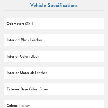
Vehicle Specifications
Odometer:
31811
Interior:
Black Leather
Interior Color:
Black
Interior Material:
Leather
Exterior Base Color:
Silver
Colour:
Iridium