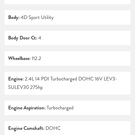
Body:
4D Sport Utility
Body Door Ct:
4
Wheelbase:
112.2
Engine:
2.4L I4 PDI Turbocharged DOHC 16V LEV3-
SULEV30 275hp
Engine Aspiration:
Turbocharged
Engine Camshaft:
DOHC