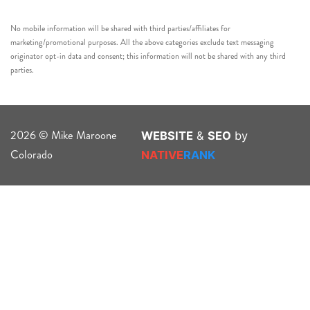
No mobile information will be shared with third parties/affiliates for
marketing/promotional purposes. All the above categories exclude text messaging
originator opt-in data and consent; this information will not be shared with any third
parties.
2026 © Mike Maroone
WEBSITE
&
SEO
by
Colorado
NATIVE
RANK