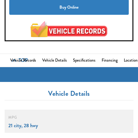
Buy Online
TOP
Vehicle Records
Vehicle Details
Specifications
Financing
Location
Vehicle Details
MPG
21 city, 28 hwy