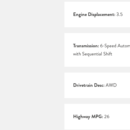
Engine Displacement:
3.5
Transmission:
6-Speed Autom
with Sequential Shift
Drivetrain Desc:
AWD
Highway MPG:
26