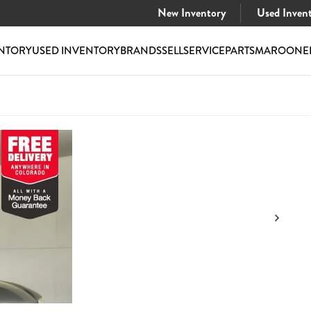
New Inventory
Used Inven
NTORY
USED INVENTORY
BRANDS
SELL
SERVICE
PARTS
MAROONE