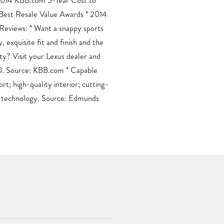
t technology. Source: Edmunds