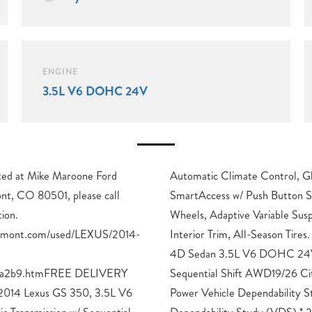
ENGINE
3.5L V6 DOHC 24V
cated at Mike Maroone Ford
lass Breakage Sensor,
nt, CO 80501, please call
18-Inch Split 9-Spoke Alloy
ion.
Leather
ngmont.com/used/LEXUS/2014-
 Gray Pearl 2014 Lexus GS 350
ba2b9.htmFREE DELIVERY
y/Highway MPGAwards: * JD
 Lexus GS 350, 3.5L V6
Study * JD Power Vehicle