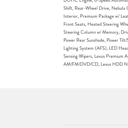
DOHC Engine, 6-Speed Automatic 
Dependability Study (VDS) * 2
Shift, Rear-Wheel Drive, Nebula 
Own Awards * 2014 KBB.com Best R
Interior, Premium Package w/ Lea
KBB.com Brand Image AwardsRevi
Front Seats, Heated Steering Whee
sedan with advanced technology, exqu
Steering Column w/ Memory, Dri
peace of mind of known reliabilit
Power Rear Sunshade, Power Tilt/
take a look at the 2014 GS 350
Lighting System (AFS), LED Head
handling with refined ride comfort; h
Sensing Wipers, Lexus Premium A
AM/FM/DVD/CD, Lexus HDD Navi