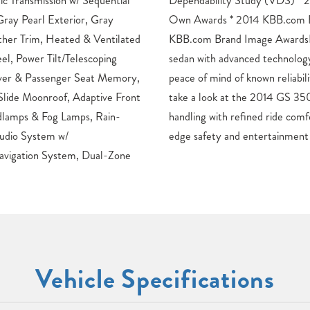
Transmission w/ Sequential
014 KBB.com 5-Year Cost to
Gray Pearl Exterior, Gray
esale Value Awards * 2014
ther Trim, Heated & Ventilated
ews: * Want a snappy sports
l, Power Tilt/Telescoping
isite fit and finish and the
ver & Passenger Seat Memory,
y? Visit your Lexus dealer and
Slide Moonroof, Adaptive Front
. Source: KBB.com * Capable
lamps & Fog Lamps, Rain-
igh-quality interior; cutting-
udio System w/
edge safety and entertainmen
gation System, Dual-Zone
Vehicle Specifications