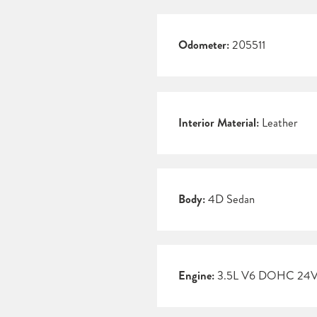
Odometer:
205511
Interior Material:
Leather
Body:
4D Sedan
Engine:
3.5L V6 DOHC 24