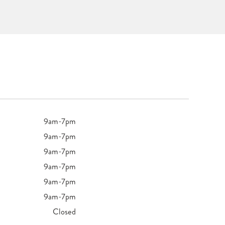
9am-7pm
9am-7pm
9am-7pm
9am-7pm
9am-7pm
9am-7pm
Closed