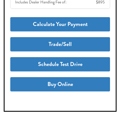
Includes Dealer Handling Fee of:
$895
Calculate Your Payment
Trade/Sell
Schedule Test Drive
Buy Online