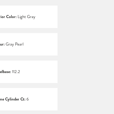
rior Color:
Light Gray
ur:
Gray Pearl
lbase:
112.2
ne Cylinder Ct:
6