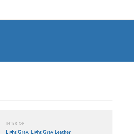
INTERIOR
Light Gray, Light Gray Leather