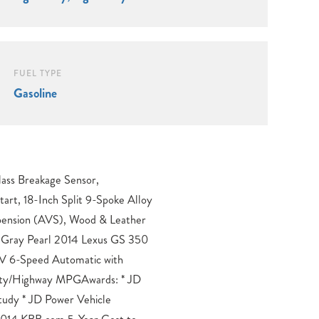
FUEL TYPE
Gasoline