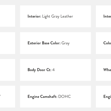
Interior:
Light Gray Leather
Inte
Exterior Base Color:
Gray
Colo
Body Door Ct:
4
Whee
V
Engine Camshaft:
DOHC
Engi