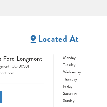
Located At
e Ford Longmont
Monday
Tuesday
ongmont, CO 80501
Wednesday
mont.com
Thursday
Friday
Saturday
Sunday