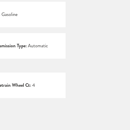
:
Gasoline
smission Type:
Automatic
etrain Wheel Ct:
4