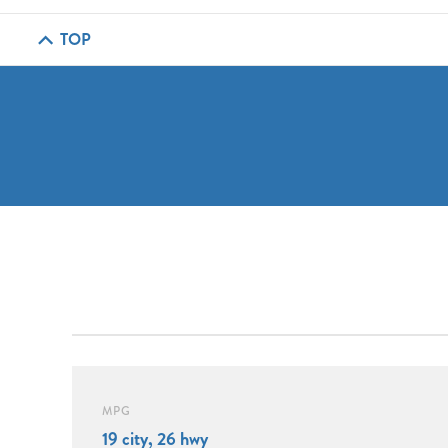
TOP
MPG
19 city, 26 hwy