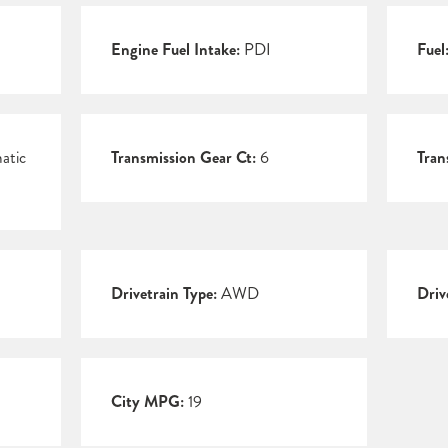
Engine Fuel Intake:
PDI
Fuel
atic
Transmission Gear Ct:
6
Tran
Drivetrain Type:
AWD
Driv
City MPG:
19