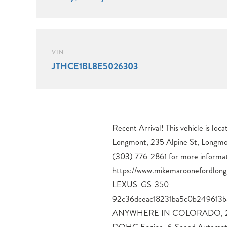
VIN
JTHCE1BL8E5026303
Recent Arrival! This vehicle is lo
Automatic Climate Control, G
Longmont, 235 Alpine St, Longmo
SmartAccess w/ Push Button Start, 
(303) 776-2861 for more informat
Wheels, Adaptive Variable Suspension (AVS), Wood & 
https://www.mikemaroonefordlo
Interior Trim, All-Season Tires.
LEXUS-GS-350-
4D Sedan 3.5L V6 DOHC 24V 6-Speed Automatic with
92c36dceac18231ba5c0b249613
Sequential Shift AWD19/26 Cit
ANYWHERE IN COLORADO, 2014
Power Vehicle Dependability 