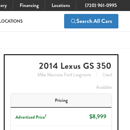
tory
Financing
Locations
(720) 961-0995
Search All Cars
LOCATIONS
$8,999
Check Availability
2014 Lexus GS 350
Mike Maroone Ford Longmont
Used
Available
Pricing
$8,999
1
Advertised Price