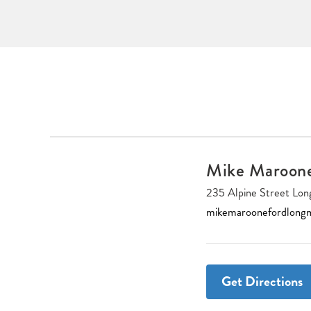
Mike Maroon
235 Alpine Street L
mikemaroonefordlong
Get Directions