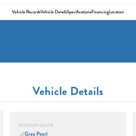
Vehicle Records
Vehicle Details
Specifications
Financing
Location
Vehicle Details
EXTERIOR COLOR
Gray Pearl