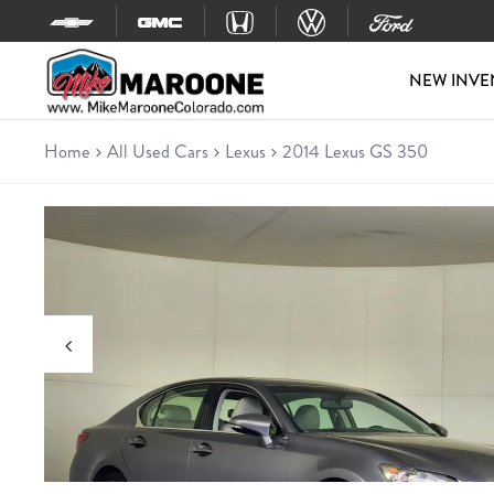
Skip to content
NEW INVE
Home
All Used Cars
Lexus
2014 Lexus GS 350
Used 2014 Lexus GS 350
Sedan • 205,511 miles