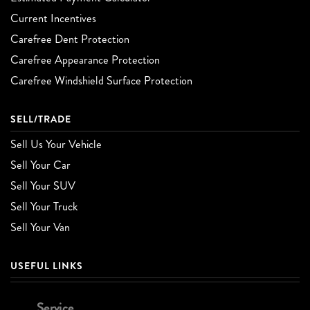
Current Incentives
Carefree Dent Protection
Carefree Appearance Protection
Carefree Windshield Surface Protection
SELL/TRADE
Sell Us Your Vehicle
Sell Your Car
Sell Your SUV
Sell Your Truck
Sell Your Van
USEFUL LINKS
Service