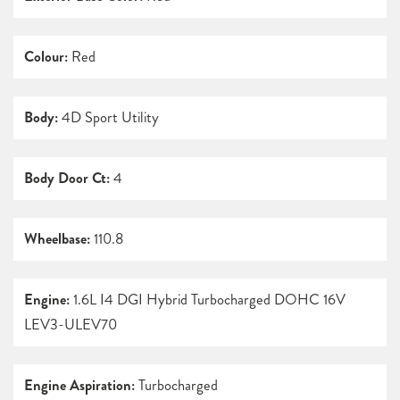
Colour:
Red
Body:
4D Sport Utility
Body Door Ct:
4
Wheelbase:
110.8
Engine:
1.6L I4 DGI Hybrid Turbocharged DOHC 16V
LEV3-ULEV70
Engine Aspiration:
Turbocharged