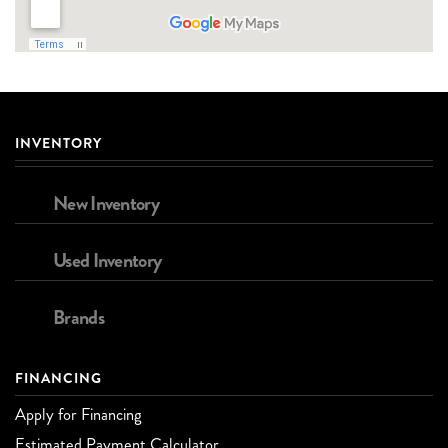
INVENTORY
New Inventory
Used Inventory
Brands
FINANCING
Apply for Financing
Estimated Payment Calculator