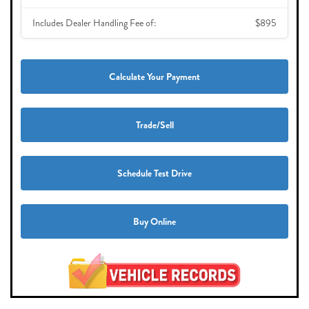
Includes Dealer Handling Fee of:
$895
Calculate Your Payment
Trade/Sell
Schedule Test Drive
Buy Online