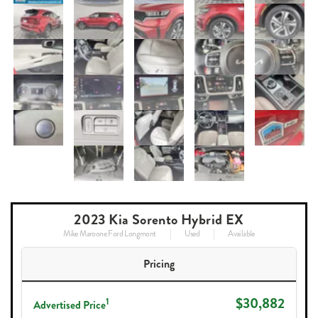
2023 Kia Sorento Hybrid EX
Mike Maroone Ford Longmont
Used
Available
Pricing
$30,882
1
Advertised Price