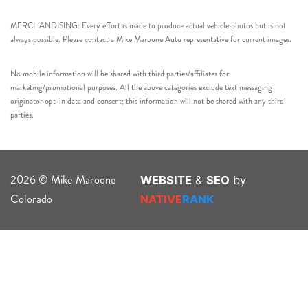
MERCHANDISING: Every effort is made to produce actual vehicle photos but is not
always possible. Please contact a Mike Maroone Auto representative for current images.
No mobile information will be shared with third parties/affiliates for
marketing/promotional purposes. All the above categories exclude text messaging
originator opt-in data and consent; this information will not be shared with any third
parties.
2026 © Mike Maroone
WEBSITE
&
SEO
by
Colorado
NATIVE
RANK