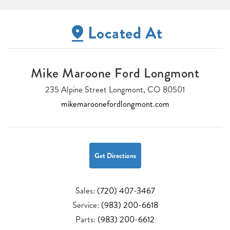
Located At
Mike Maroone Ford Longmont
235 Alpine Street Longmont, CO 80501
mikemaroonefordlongmont.com
Get Directions
Sales:
(720) 407-3467
Service:
(983) 200-6618
Parts:
(983) 200-6612