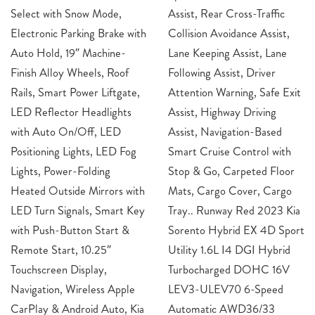
Select with Snow Mode,
Assist, Rear Cross-Traffic
Electronic Parking Brake with
Collision Avoidance Assist,
Auto Hold, 19″ Machine-
Lane Keeping Assist, Lane
Finish Alloy Wheels, Roof
Following Assist, Driver
Rails, Smart Power Liftgate,
Attention Warning, Safe Exit
LED Reflector Headlights
Assist, Highway Driving
with Auto On/Off, LED
Assist, Navigation-Based
Positioning Lights, LED Fog
Smart Cruise Control with
Lights, Power-Folding
Stop & Go, Carpeted Floor
Heated Outside Mirrors with
Mats, Cargo Cover, Cargo
LED Turn Signals, Smart Key
Tray.. Runway Red 2023 Kia
with Push-Button Start &
Sorento Hybrid EX 4D Sport
Remote Start, 10.25″
Utility 1.6L I4 DGI Hybrid
Touchscreen Display,
Turbocharged DOHC 16V
Navigation, Wireless Apple
LEV3-ULEV70 6-Speed
CarPlay & Android Auto, Kia
Automatic AWD36/33