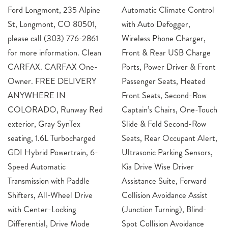
Ford Longmont, 235 Alpine
Automatic Climate Control
St, Longmont, CO 80501,
with Auto Defogger,
please call (303) 776-2861
Wireless Phone Charger,
for more information. Clean
Front & Rear USB Charge
CARFAX. CARFAX One-
Ports, Power Driver & Front
Owner. FREE DELIVERY
Passenger Seats, Heated
ANYWHERE IN
Front Seats, Second-Row
COLORADO, Runway Red
Captain’s Chairs, One-Touch
exterior, Gray SynTex
Slide & Fold Second-Row
seating, 1.6L Turbocharged
Seats, Rear Occupant Alert,
GDI Hybrid Powertrain, 6-
Ultrasonic Parking Sensors,
Speed Automatic
Kia Drive Wise Driver
Transmission with Paddle
Assistance Suite, Forward
Shifters, All-Wheel Drive
Collision Avoidance Assist
with Center-Locking
(Junction Turning), Blind-
Differential, Drive Mode
Spot Collision Avoidance