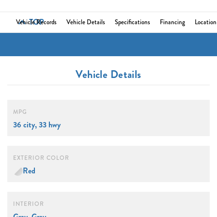
TOP
Vehicle Records
Vehicle Details
Specifications
Financing
Location
Vehicle Details
MPG
36 city, 33 hwy
EXTERIOR COLOR
Red
INTERIOR
Gray, Gray