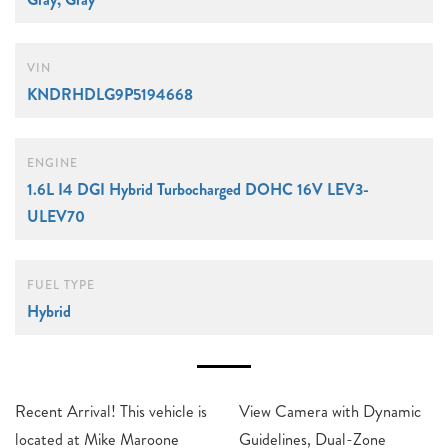
VIN
KNDRHDLG9P5194668
ENGINE
1.6L I4 DGI Hybrid Turbocharged DOHC 16V LEV3-
ULEV70
FUEL TYPE
Hybrid
Recent Arrival! This vehicle is
View Camera with Dynamic
located at Mike Maroone
Guidelines, Dual-Zone