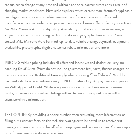
are subject to change at any time and without notice to correct errors or as a result of
changing market conditions. New vehicles prices reflect current manufacturer’s applicable
and eligible customer rebates which include manufacturer rebates or offers and
manufacturer captive lender down payment assistance. Leases differ in factory incentives.
See Mike Maroone Auto for eligibility. Availability of rebates or other incentives, is
subject to restrictions including, without limitation, geographic limitations. Please
contact Mike Maroone Auto for most up-to-date vehicle pricing, payment, equipment,
availability, photographs, eligible customer rebate information and more.
PRICING: Vehicle pricing includes all offers and incentives and dealer’s delivery and
handling fee of $795. Prices do not include government fees, taxes, finance charges, or
transportation costs. Additional taxes apply when choosing ‘Free Delivery’. Monthly
payment calculator is an estimate only. EPA Estimates Only. All payments and prices
are With Approved Credit. While every reasonable effort has been made to ensure
display of accurate data, vehicle listings within this website may not always reflect
accurate vehicle information.
TEXT OPT-IN: By providing a phone number when requesting more information or
filling out a contact form on this web site, you agree to be opted-in to receive text
message communications on behalf of our employees and representatives. You may opt-
out of these communications at any time.