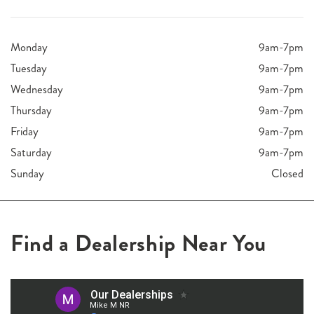
Monday
9am-7pm
Tuesday
9am-7pm
Wednesday
9am-7pm
Thursday
9am-7pm
Friday
9am-7pm
Saturday
9am-7pm
Sunday
Closed
Find a Dealership Near You