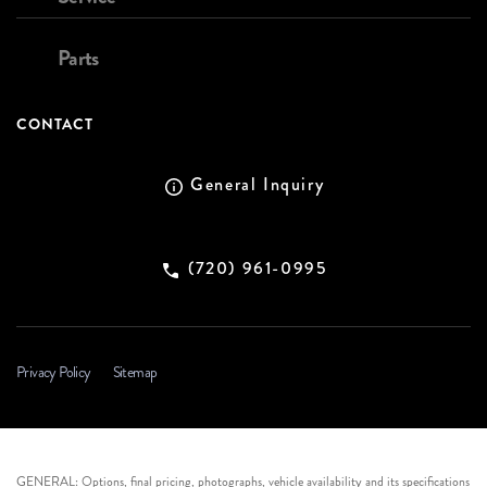
Parts
CONTACT
General Inquiry
(720) 961-0995
Privacy Policy
Sitemap
GENERAL: Options, final pricing, photographs, vehicle availability and its specifications