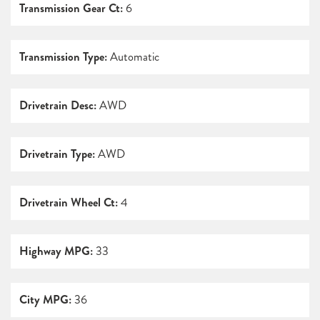
Transmission Gear Ct:
6
Transmission Type:
Automatic
Drivetrain Desc:
AWD
Drivetrain Type:
AWD
Drivetrain Wheel Ct:
4
Highway MPG:
33
City MPG:
36