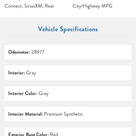
Connect, SiriusXM, Rear
City/Highway MPG
Vehicle Specifications
Odometer:
28977
Interior:
Gray
Interior Color:
Gray
Interior Material:
Premium Synthetic
Exterior Base Color:
Red