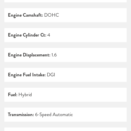
Engine Camshaft:
DOHC
Engine Cylinder Ct:
4
Engine Displacement:
1.6
Engine Fuel Intake:
DGI
Fuel:
Hybrid
Transmission:
6-Speed Automatic