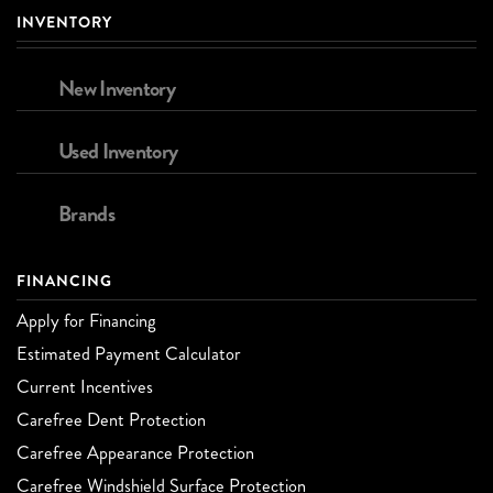
INVENTORY
New Inventory
Used Inventory
Brands
FINANCING
Apply for Financing
Estimated Payment Calculator
Current Incentives
Carefree Dent Protection
Carefree Appearance Protection
Carefree Windshield Surface Protection