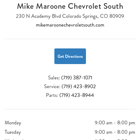
Mike Maroone Chevrolet South
230 N Academy Blvd Colorado Springs, CO 80909
mikemaroonechevroletsouth.com
Get Directions
Sales:
(719) 387-1071
Service:
(719) 423-8902
Parts:
(719) 423-8944
Monday
9:00 am - 8:00 pm
Tuesday
9:00 am - 8:00 pm