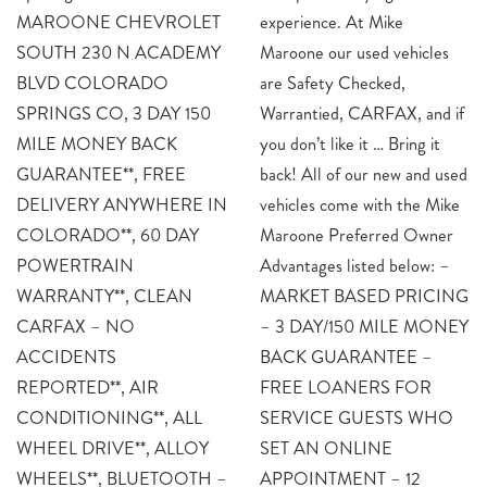
MAROONE CHEVROLET
experience. At Mike
SOUTH 230 N ACADEMY
Maroone our used vehicles
BLVD COLORADO
are Safety Checked,
SPRINGS CO, 3 DAY 150
Warrantied, CARFAX, and if
MILE MONEY BACK
you don’t like it … Bring it
GUARANTEE**, FREE
back! All of our new and used
DELIVERY ANYWHERE IN
vehicles come with the Mike
COLORADO**, 60 DAY
Maroone Preferred Owner
POWERTRAIN
Advantages listed below: –
WARRANTY**, CLEAN
MARKET BASED PRICING
CARFAX – NO
– 3 DAY/150 MILE MONEY
ACCIDENTS
BACK GUARANTEE –
REPORTED**, AIR
FREE LOANERS FOR
CONDITIONING**, ALL
SERVICE GUESTS WHO
WHEEL DRIVE**, ALLOY
SET AN ONLINE
WHEELS**, BLUETOOTH –
APPOINTMENT – 12