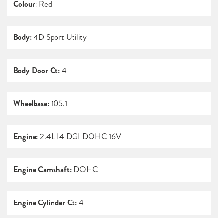
Colour:
Red
Body:
4D Sport Utility
Body Door Ct:
4
Wheelbase:
105.1
Engine:
2.4L I4 DGI DOHC 16V
Engine Camshaft:
DOHC
Engine Cylinder Ct:
4