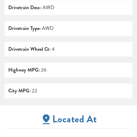
Drivetrain Desc:
AWD
Drivetrain Type:
AWD
Drivetrain Wheel Ct:
4
Highway MPG:
26
City MPG:
22
Located At