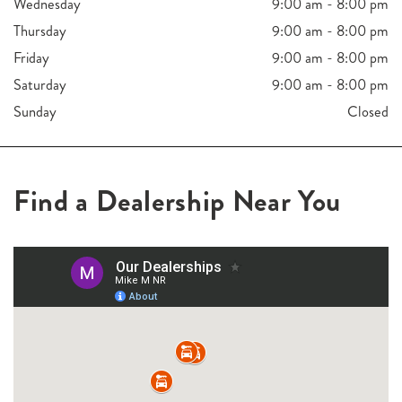
Wednesday
9:00 am - 8:00 pm
Thursday
9:00 am - 8:00 pm
Friday
9:00 am - 8:00 pm
Saturday
9:00 am - 8:00 pm
Sunday
Closed
Find a Dealership Near You