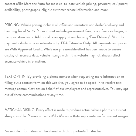
contact Mike Maroone Auto for most up-to-date vehicle pricing, payment, equipment,
availability, photographs, eligible customer rebate information and more.
PRICING: Vehicle pricing includes all offers and incentives and dealer’s delivery and
handling fee of $795. Prices do not include government fees, taxes, finance charges, or
transportation costs. Additional taxes apply when choosing ‘Free Delivery’. Monthly
payment calculator is an estimate only. EPA Estimates Only. All payments and prices
are With Approved Credit. While every reasonable effort has been made to ensure
display of accurate data, vehicle listings within this website may not always reflect
accurate vehicle information.
TEXT OPT-IN: By providing a phone number when requesting more information or
filling out a contact form on this web site, you agree to be opted-in to receive text
message communications on behalf of our employees and representatives. You may opt-
out of these communications at any time.
MERCHANDISING: Every effort is made to produce actual vehicle photos but is not
always possible. Please contact a Mike Maroone Auto representative for current images.
No mobile information will be shared with third parties/affiliates for