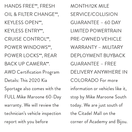
HANDS FREE**, FRESH
MONTH/12K MILE
OIL & FILTER CHANGE**,
SERVICE/COLLISION
KEYLESS OPEN**,
GUARANTEE – 60 DAY
KEYLESS ENTRY**,
LIMITED POWERTRAIN
CRUISE CONTROL**,
PRE-OWNED VEHICLE
POWER WINDOWS**,
WARRANTY – MILITARY
POWER LOCKS**, REAR
DEPLOYMENT BUYBACK
BACK UP CAMERA**.
GUARANTEE – FREE
AWD Certification Program
DELIVERY ANYWHERE IN
Details: This 2020 Kia
COLORADO For more
Sportage also comes with the
information or vehicles like it,
FULL Mike Maroone 60-Day
stop by Mike Maroone South
warranty. We will review the
today. We are just south of
technician’s vehicle inspection
the Citadel Mall on the
report with you before
corner of Academy and Bijou.