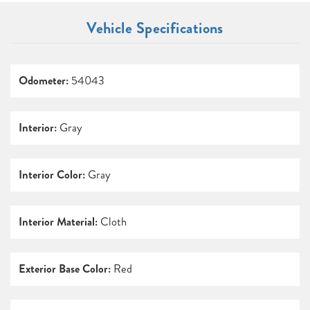
Vehicle Specifications
Odometer:
54043
Interior:
Gray
Interior Color:
Gray
Interior Material:
Cloth
Exterior Base Color:
Red