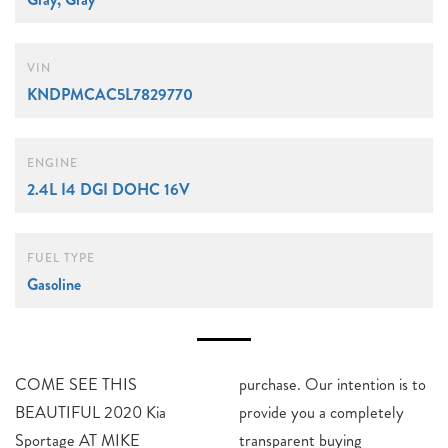
VIN
KNDPMCAC5L7829770
ENGINE
2.4L I4 DGI DOHC 16V
FUEL TYPE
Gasoline
COME SEE THIS
purchase. Our intention is to
BEAUTIFUL 2020 Kia
provide you a completely
Sportage AT MIKE
transparent buying