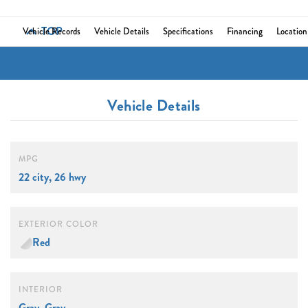
TOP
Vehicle Records
Vehicle Details
Specifications
Financing
Location
Vehicle Details
MPG
22 city, 26 hwy
EXTERIOR COLOR
Red
INTERIOR
Gray, Gray