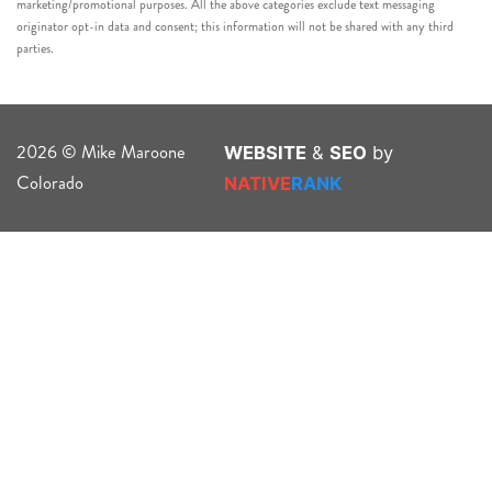
marketing/promotional purposes. All the above categories exclude text messaging
originator opt-in data and consent; this information will not be shared with any third
parties.
2026 © Mike Maroone
WEBSITE
&
SEO
by
Colorado
NATIVE
RANK