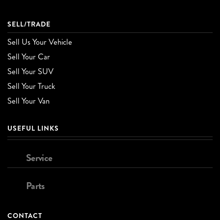
SELL/TRADE
Sell Us Your Vehicle
Sell Your Car
Sell Your SUV
Sell Your Truck
Sell Your Van
USEFUL LINKS
Service
Parts
CONTACT