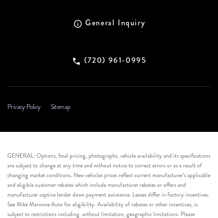
General Inquiry
(720) 961-0995
Privacy Policy
Sitemap
GENERAL: Options, final pricing, photographs, vehicle availability and its specifications
are subject to change at any time and without notice to correct errors or as a result of
changing market conditions. New vehicles prices reflect current manufacturer’s applicable
and eligible customer rebates which include manufacturer rebates or offers and
manufacturer captive lender down payment assistance. Leases differ in factory incentives.
See Mike Maroone Auto for eligibility. Availability of rebates or other incentives, is
subject to restrictions including, without limitation, geographic limitations. Please