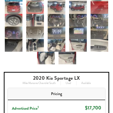
2020 Kia Sportage LX
Mike Maroone Chevrolet South
Used
Available
Pricing
$17,700
1
Advertised Price