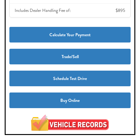
Includes Dealer Handling Fee of:
$895
Calculate Your Payment
Trade/Sell
Schedule Test Drive
Buy Online