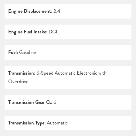
Engine Displacement:
2.4
Engine Fuel Intake:
DGI
Fuel:
Gasoline
Transmission:
6-Speed Automatic Electronic with
Overdrive
Transmission Gear Ct:
6
Transmission Type:
Automatic