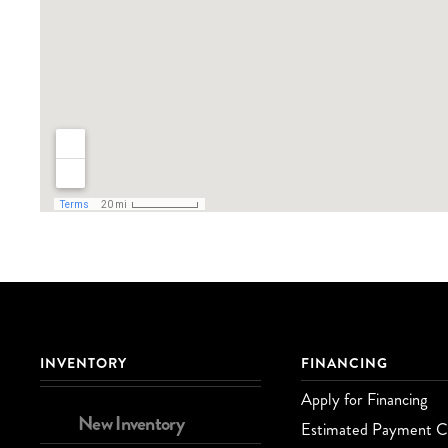
INVENTORY
FINANCING
Apply for Financing
New Inventory
Estimated Payment Ca