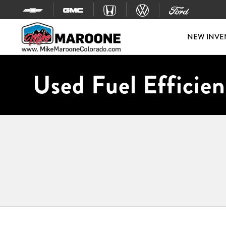
Skip to content
NEW INVE
Used Fuel Efficien