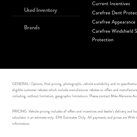
Current Incentives
Used Inventory
Carefree Dent Protec
Carefree Appearance 
Brands
Carefree Windshield S
Protection
GENERAL: Options, final pricing, photographs, vehicle availability and its specification
eligible customer rebates which include manufacturer rebates or offers and manufacturer 
including, without limitation, geographic limitations. Please contact Mike Maroone Au
PRICING: Vehicle pricing includes all offers and incentives and dealer’s delivery and 
calculator is an estimate only. EPA Estimates Only. All payments and prices are With Ap
information.