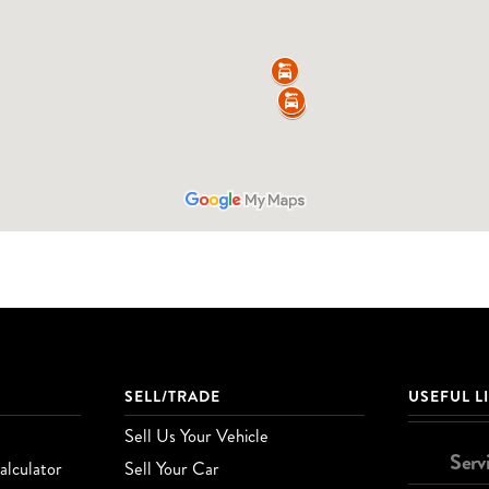
SELL/TRADE
USEFUL L
Sell Us Your Vehicle
Serv
lculator
Sell Your Car