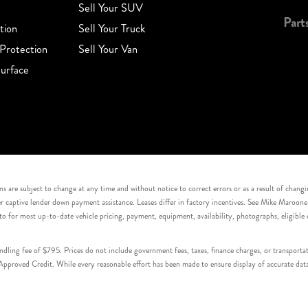
Sell Your SUV
Part
tion
Sell Your Truck
Protection
Sell Your Van
urface
s are subject to change at any time and without notice to correct errors or as a result of chang
captive lender down payment assistance. Leases differ in factory incentives. See Mike Maroone Auto
to for most up-to-date vehicle pricing, payment, equipment, availability, photographs, eligibl
handling fee of $795. Prices do not include government fees, taxes, finance charges, or transpor
proved Credit. While every reasonable effort has been made to ensure display of accurate data, v