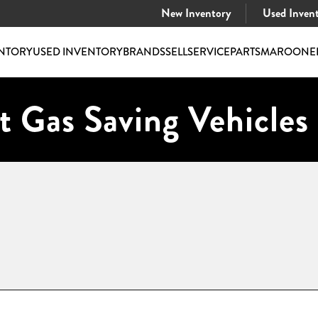
New Inventory
Used Inven
NTORY
USED INVENTORY
BRANDS
SELL
SERVICE
PARTS
MAROONE
t Gas Saving Vehicles 