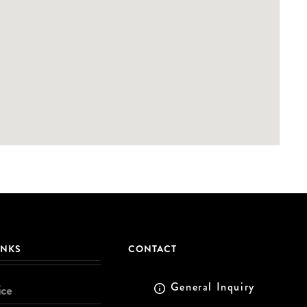
INKS
CONTACT
General Inquiry
ice