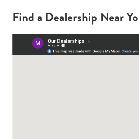
Find a Dealership Near Y