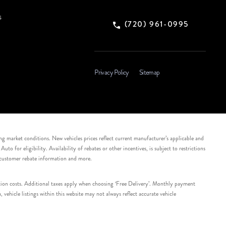
s
(720) 961-0995
Privacy Policy
Sitemap
ing market conditions. New vehicles prices reflect current manufacturer’s applicable and
 for eligibility. Availability of rebates or other incentives, is subject to restrictions
e customer rebate information and more.
tation costs. Additional taxes apply when choosing ‘Free Delivery’. Monthly payment
ehicle listings within this website may not always reflect accurate vehicle