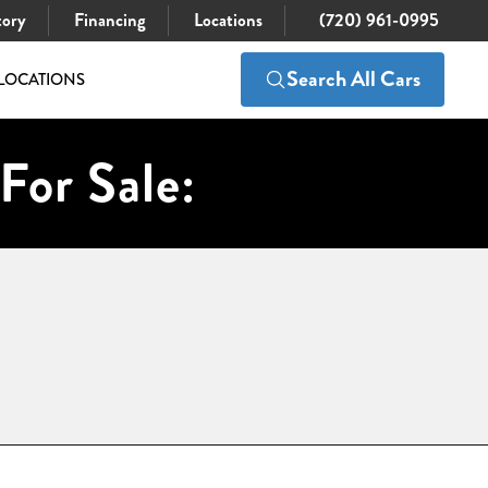
tory
Financing
Locations
(720) 961-0995
Search All Cars
LOCATIONS
For Sale: