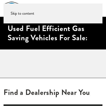
Skip to content
Used Fuel Efficient Gas
Saving Vehicles For Sale:
Find a Dealership Near You