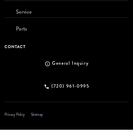
Service
Parts
CONTACT
General Inquiry
(720) 961-0995
Privacy Policy
Sitemap