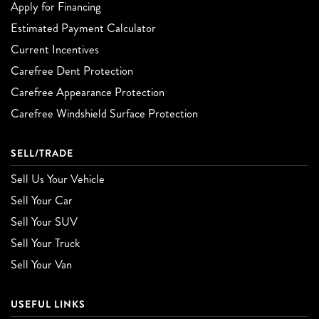
Apply for Financing
Estimated Payment Calculator
Current Incentives
Carefree Dent Protection
Carefree Appearance Protection
Carefree Windshield Surface Protection
SELL/TRADE
Sell Us Your Vehicle
Sell Your Car
Sell Your SUV
Sell Your Truck
Sell Your Van
USEFUL LINKS