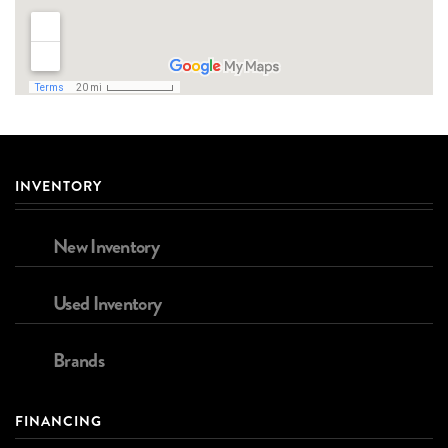
INVENTORY
New Inventory
Used Inventory
Brands
FINANCING