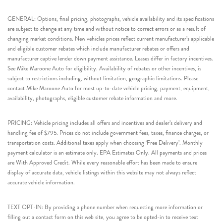
GENERAL: Options, final pricing, photographs, vehicle availability and its specifications
are subject to change at any time and without notice to correct errors or as a result of
changing market conditions. New vehicles prices reflect current manufacturer’s applicable
and eligible customer rebates which include manufacturer rebates or offers and
manufacturer captive lender down payment assistance. Leases differ in factory incentives.
See Mike Maroone Auto for eligibility. Availability of rebates or other incentives, is
subject to restrictions including, without limitation, geographic limitations. Please
contact Mike Maroone Auto for most up-to-date vehicle pricing, payment, equipment,
availability, photographs, eligible customer rebate information and more.
PRICING: Vehicle pricing includes all offers and incentives and dealer’s delivery and
handling fee of $795. Prices do not include government fees, taxes, finance charges, or
transportation costs. Additional taxes apply when choosing ‘Free Delivery’. Monthly
payment calculator is an estimate only. EPA Estimates Only. All payments and prices
are With Approved Credit. While every reasonable effort has been made to ensure
display of accurate data, vehicle listings within this website may not always reflect
accurate vehicle information.
TEXT OPT-IN: By providing a phone number when requesting more information or
filling out a contact form on this web site, you agree to be opted-in to receive text