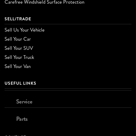
Carefree Windshield Surface Protection
SELL/TRADE
Sell Us Your Vehicle
Sell Your Car
Sell Your SUV
Sell Your Truck
Sell Your Van
USEFUL LINKS
Service
Parts