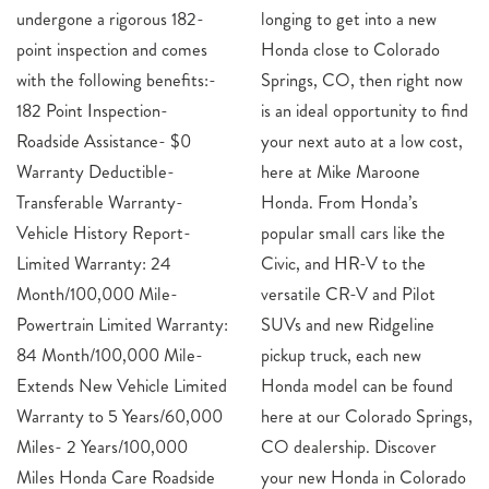
undergone a rigorous 182-
longing to get into a new
point inspection and comes
Honda close to Colorado
with the following benefits:-
Springs, CO, then right now
182 Point Inspection-
is an ideal opportunity to find
Roadside Assistance- $0
your next auto at a low cost,
Warranty Deductible-
here at Mike Maroone
Transferable Warranty-
Honda. From Honda’s
Vehicle History Report-
popular small cars like the
Limited Warranty: 24
Civic, and HR-V to the
Month/100,000 Mile-
versatile CR-V and Pilot
Powertrain Limited Warranty:
SUVs and new Ridgeline
84 Month/100,000 Mile-
pickup truck, each new
Extends New Vehicle Limited
Honda model can be found
Warranty to 5 Years/60,000
here at our Colorado Springs,
Miles- 2 Years/100,000
CO dealership. Discover
Miles Honda Care Roadside
your new Honda in Colorado