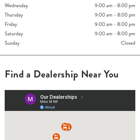
Wednesday
9:00 am - 8:00 pm
Thursday
9:00 am - 8:00 pm
Friday
9:00 am - 8:00 pm
Saturday
9:00 am - 8:00 pm
Sunday
Closed
Find a Dealership Near You