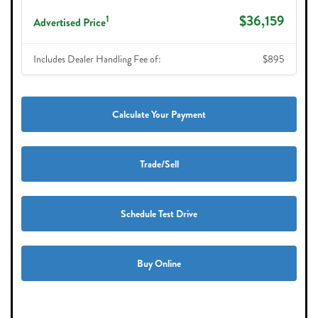
$36,159
1
Advertised Price
Includes Dealer Handling Fee of:
$895
Calculate Your Payment
Trade/Sell
Schedule Test Drive
Buy Online