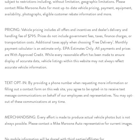
subject to restrictions including, without limitation, geographic limitations. Please
contact Mike Maroone Auto for most up-to-date vehicle pricing, payment, equipment,
availability, photographs, eligible customer rebate information and more.
PRICING: Vehicle pricing includes all offers and incentives and dealer’s delivery and
handling fee of $795. Prices do not include government fees, taxes, finance charges, or
transportation costs. Additional taxes apply when choosing ‘Free Delivery’. Monthly
payment calculator is an estimate only. EPA Estimates Only. All payments and prices
are With Approved Credit. While every reasonable effort has been made to ensure
display of accurate data, vehicle listings within this website may not always reflect
accurate vehicle information.
TEXT OPT-IN: By providing a phone number when requesting more information or
filling out a contact form on this web site, you agree to be opted-in to receive text
message communications on behalf of our employees and representatives. You may opt-
out of these communications at any time.
MERCHANDISING: Every effort is made to produce actual vehicle photos but is not
always possible. Please contact a Mike Maroone Auto representative for current images.
No mobile information will be shared with third parties/affiliates for