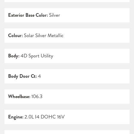
Exterior Base Color:
Silver
Colour:
Solar Silver Metallic
Body:
4D Sport Utility
Body Door Ct:
4
Wheelbase:
106.3
Engine:
2.0L I4 DOHC 16V