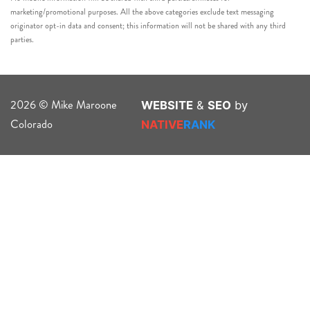
marketing/promotional purposes. All the above categories exclude text messaging
originator opt-in data and consent; this information will not be shared with any third
parties.
2026 © Mike Maroone
WEBSITE
&
SEO
by
Colorado
NATIVE
RANK