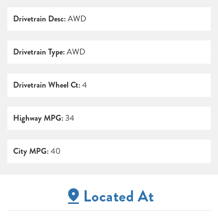
Drivetrain Desc:
AWD
Drivetrain Type:
AWD
Drivetrain Wheel Ct:
4
Highway MPG:
34
City MPG:
40
Located At