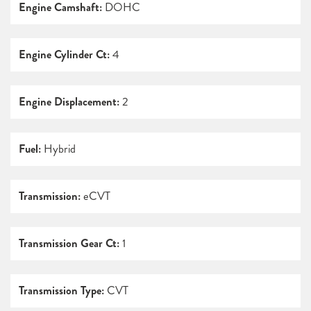
Engine Camshaft:
DOHC
Engine Cylinder Ct:
4
Engine Displacement:
2
Fuel:
Hybrid
Transmission:
eCVT
Transmission Gear Ct:
1
Transmission Type:
CVT