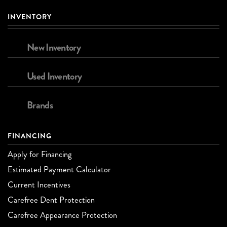
INVENTORY
New Inventory
Used Inventory
Brands
FINANCING
Apply for Financing
Estimated Payment Calculator
Current Incentives
Carefree Dent Protection
Carefree Appearance Protection