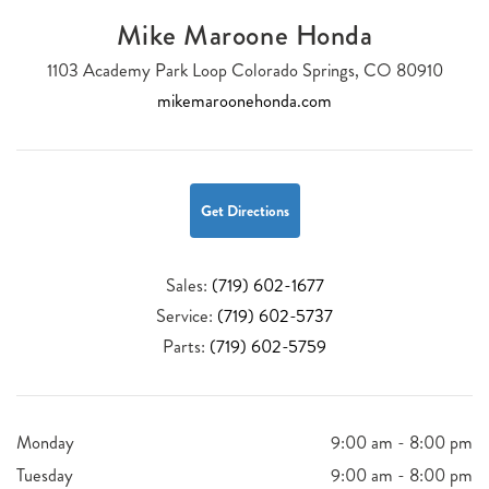
Mike Maroone Honda
1103 Academy Park Loop Colorado Springs, CO 80910
mikemaroonehonda.com
Get Directions
Sales:
(719) 602-1677
Service:
(719) 602-5737
Parts:
(719) 602-5759
Monday
9:00 am - 8:00 pm
Tuesday
9:00 am - 8:00 pm