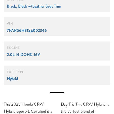
Black, Black w/Leather Seat Trim
VIN
7FARS6H81SE002346
ENGINE
2.0L I4 DOHC 16V
FUEL TYPE
Hybrid
This 2025 Honda CR-V
Day TrialThis CR-V Hybrid is
Hybrid Sport-L Certified is a
the perfect blend of