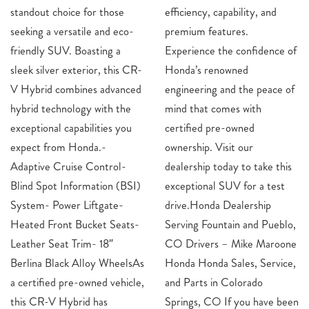
standout choice for those
efficiency, capability, and
seeking a versatile and eco-
premium features.
friendly SUV. Boasting a
Experience the confidence of
sleek silver exterior, this CR-
Honda’s renowned
V Hybrid combines advanced
engineering and the peace of
hybrid technology with the
mind that comes with
exceptional capabilities you
certified pre-owned
expect from Honda.-
ownership. Visit our
Adaptive Cruise Control-
dealership today to take this
Blind Spot Information (BSI)
exceptional SUV for a test
System- Power Liftgate-
drive.Honda Dealership
Heated Front Bucket Seats-
Serving Fountain and Pueblo,
Leather Seat Trim- 18″
CO Drivers – Mike Maroone
Berlina Black Alloy WheelsAs
Honda Honda Sales, Service,
a certified pre-owned vehicle,
and Parts in Colorado
this CR-V Hybrid has
Springs, CO If you have been