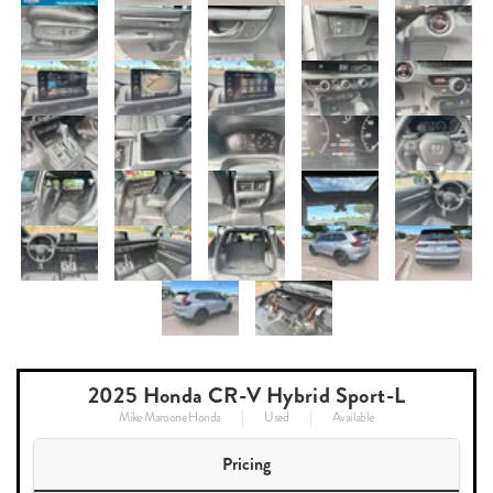
2025 Honda CR-V Hybrid Sport-L
Mike Maroone Honda
Used
Available
Pricing