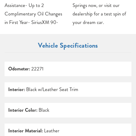
Assistance- Up to 2
Springs now, or visit our
Complimentary Oil Changes
dealership for a test spin of
in First Year- SiriusXM 90-
your dream car.
Vehicle Specifications
Odometer:
22271
Interior:
Black w/Leather Seat Trim
Interior Color:
Black
Interior Material:
Leather