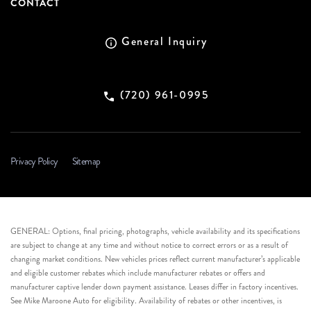
CONTACT
General Inquiry
(720) 961-0995
Privacy Policy
Sitemap
GENERAL: Options, final pricing, photographs, vehicle availability and its specifications
are subject to change at any time and without notice to correct errors or as a result of
changing market conditions. New vehicles prices reflect current manufacturer’s applicable
and eligible customer rebates which include manufacturer rebates or offers and
manufacturer captive lender down payment assistance. Leases differ in factory incentives.
See Mike Maroone Auto for eligibility. Availability of rebates or other incentives, is