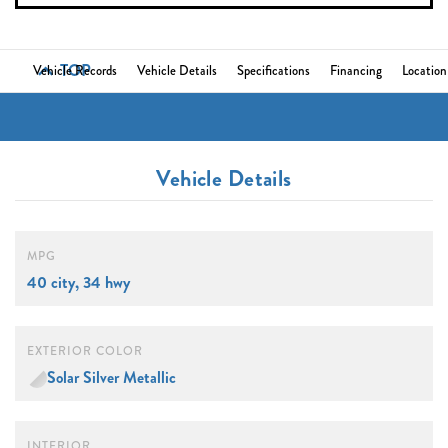
TOP
Vehicle Records
Vehicle Details
Specifications
Financing
Location
Vehicle Details
MPG
40 city, 34 hwy
EXTERIOR COLOR
Solar Silver Metallic
INTERIOR