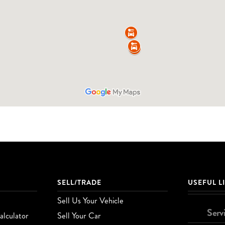
SELL/TRADE
USEFUL L
Sell Us Your Vehicle
Serv
lculator
Sell Your Car