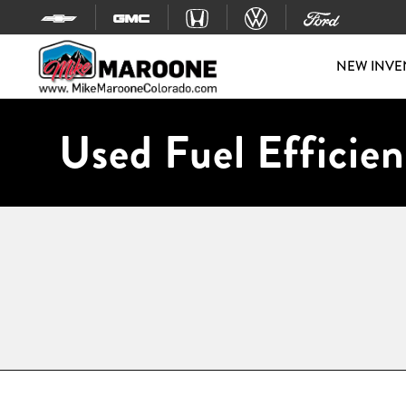
Skip to content
NEW INVE
Used Fuel Efficien