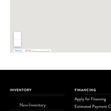
INVENTORY
FINANCING
Apply for Financing
New Inventory
Estimated Payment Ca