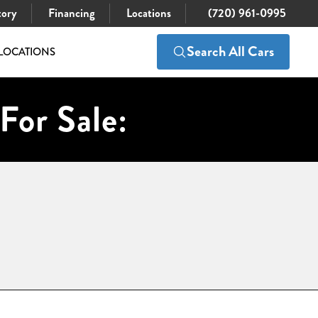
tory
Financing
Locations
(720) 961-0995
Search All Cars
LOCATIONS
For Sale: