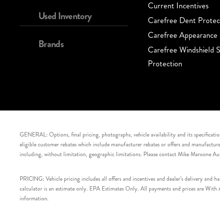
Current Incentives
Used Inventory
Carefree Dent Protec
Carefree Appearance 
Brands
Carefree Windshield S
Protection
GENERAL: Options, final pricing, photographs, vehicle availability and its specification
eligible customer rebates which include manufacturer rebates or offers and manufacturer 
including, without limitation, geographic limitations. Please contact Mike Maroone Au
PRICING: Vehicle pricing includes all offers and incentives and dealer’s delivery and 
calculator is an estimate only. EPA Estimates Only. All payments and prices are With Ap
information.