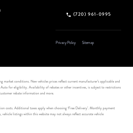
s
(720) 961-0995
Privacy Policy
Sitemap
ing market conditions. New vehicles prices reflect current manufacturer’s applicable and
 for eligibility. Availability of rebates or other incentives, is subject to restrictions
e customer rebate information and more.
tation costs. Additional taxes apply when choosing ‘Free Delivery’. Monthly payment
ehicle listings within this website may not always reflect accurate vehicle