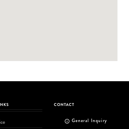
INKS
CONTACT
General Inquiry
ice