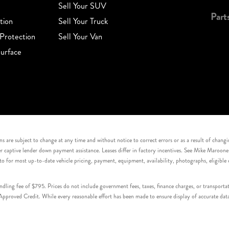
Sell Your SUV
Part
tion
Sell Your Truck
Protection
Sell Your Van
urface
s are subject to change at any time and without notice to correct errors or as a result of chang
captive lender down payment assistance. Leases differ in factory incentives. See Mike Maroone Auto
to for most up-to-date vehicle pricing, payment, equipment, availability, photographs, eligibl
handling fee of $795. Prices do not include government fees, taxes, finance charges, or transpor
proved Credit. While every reasonable effort has been made to ensure display of accurate data, v