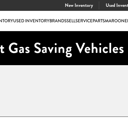
New Inventory
Used Inven
NTORY
USED INVENTORY
BRANDS
SELL
SERVICE
PARTS
MAROONE
t Gas Saving Vehicles 