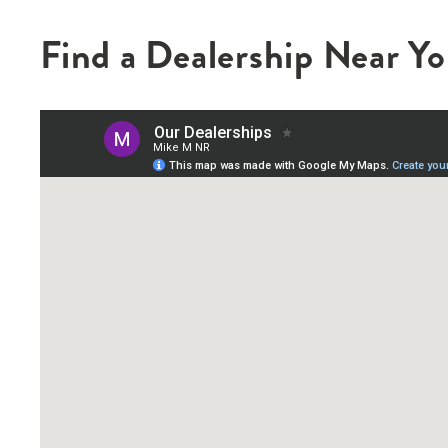
Find a Dealership Near Y