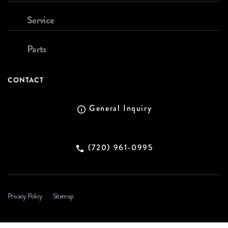
Service
Parts
CONTACT
General Inquiry
(720) 961-0995
Privacy Policy
Sitemap