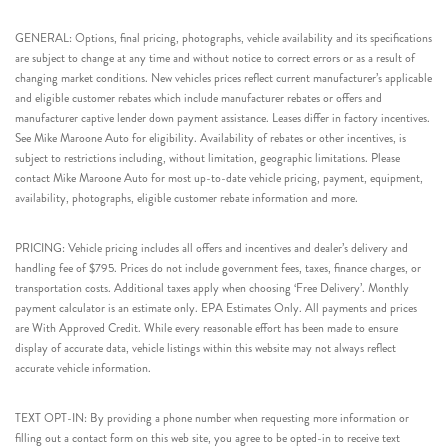
GENERAL: Options, final pricing, photographs, vehicle availability and its specifications
are subject to change at any time and without notice to correct errors or as a result of
changing market conditions. New vehicles prices reflect current manufacturer’s applicable
and eligible customer rebates which include manufacturer rebates or offers and
manufacturer captive lender down payment assistance. Leases differ in factory incentives.
See Mike Maroone Auto for eligibility. Availability of rebates or other incentives, is
subject to restrictions including, without limitation, geographic limitations. Please
contact Mike Maroone Auto for most up-to-date vehicle pricing, payment, equipment,
availability, photographs, eligible customer rebate information and more.
PRICING: Vehicle pricing includes all offers and incentives and dealer’s delivery and
handling fee of $795. Prices do not include government fees, taxes, finance charges, or
transportation costs. Additional taxes apply when choosing ‘Free Delivery’. Monthly
payment calculator is an estimate only. EPA Estimates Only. All payments and prices
are With Approved Credit. While every reasonable effort has been made to ensure
display of accurate data, vehicle listings within this website may not always reflect
accurate vehicle information.
TEXT OPT-IN: By providing a phone number when requesting more information or
filling out a contact form on this web site, you agree to be opted-in to receive text