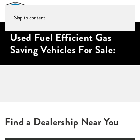
Skip to content
Used Fuel Efficient Gas
Saving Vehicles For Sale:
Find a Dealership Near You