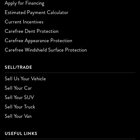
Apply for Financing
Estimated Payment Calculator
Current Incentives
Carefree Dent Protection
Carefree Appearance Protection
Carefree Windshield Surface Protection
SELL/TRADE
Sell Us Your Vehicle
Sell Your Car
Sell Your SUV
Sell Your Truck
Sell Your Van
USEFUL LINKS