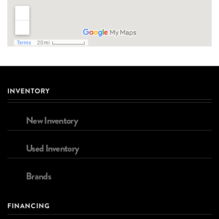
INVENTORY
New Inventory
Used Inventory
Brands
FINANCING